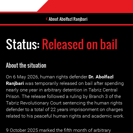
About Abolfazl Ranjbari
Status:
Released on bail
About the situation
On 6 May 2026, human rights defender
Dr. Abolfazl
Ranjbari
was temporarily released on bail after spending
nearly one year in arbitrary detention in Tabriz Central
Prison. The release followed a ruling by Branch 3 of the
Tabriz Revolutionary Court sentencing the human rights
defender to a total of 22 years imprisonment on charges
related to his peaceful human rights and academic work.
9 October 2025 marked the fifth month of arbitrary