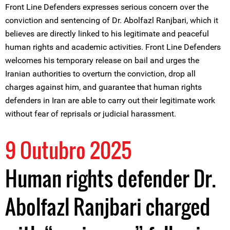
Front Line Defenders expresses serious concern over the
conviction and sentencing of Dr. Abolfazl Ranjbari, which it
believes are directly linked to his legitimate and peaceful
human rights and academic activities. Front Line Defenders
welcomes his temporary release on bail and urges the
Iranian authorities to overturn the conviction, drop all
charges against him, and guarantee that human rights
defenders in Iran are able to carry out their legitimate work
without fear of reprisals or judicial harassment.
9 Outubro 2025
Human rights defender Dr.
Abolfazl Ranjbari charged