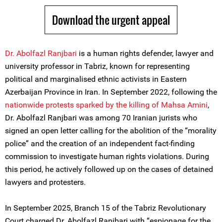
Download the urgent appeal
Dr. Abolfazl Ranjbari
is a human rights defender, lawyer and
university professor in Tabriz, known for representing
political and marginalised ethnic activists in Eastern
Azerbaijan Province in Iran. In September 2022, following the
nationwide protests sparked by the killing of Mahsa Amini
,
Dr. Abolfazl Ranjbari was among 70 Iranian jurists who
signed an open letter calling for the abolition of the “morality
police” and the creation of an independent fact-finding
commission to investigate human rights violations. During
this period, he actively followed up on the cases of detained
lawyers and protesters.
In September 2025, Branch 15 of the Tabriz Revolutionary
Court charged Dr. Abolfazl Ranjbari with “espionage for the