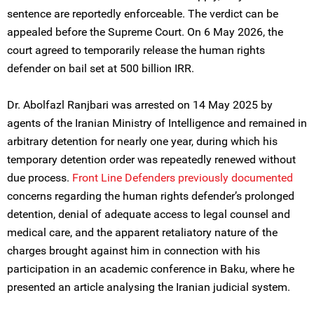
sentence are reportedly enforceable. The verdict can be
appealed before the Supreme Court. On 6 May 2026, the
court agreed to temporarily release the human rights
defender on bail set at 500 billion IRR.
Dr. Abolfazl Ranjbari was arrested on 14 May 2025 by
agents of the Iranian Ministry of Intelligence and remained in
arbitrary detention for nearly one year, during which his
temporary detention order was repeatedly renewed without
due process.
Front Line Defenders previously documented
concerns regarding the human rights defender’s prolonged
detention, denial of adequate access to legal counsel and
medical care, and the apparent retaliatory nature of the
charges brought against him in connection with his
participation in an academic conference in Baku, where he
presented an article analysing the Iranian judicial system.