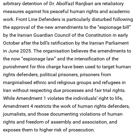
arbitrary detention of Dr. Abolfazl Ranjbari are retaliatory
measures against his peaceful human rights and academic
work. Front Line Defenders is particularly disturbed following
the approval of the new amendments to the “espionage bill”
by the Iranian Guardian Council of the Constitution in early
October after the bill’s ratification by the Iranian Parliament
in June 2025. The organisation believes the amendments to
the now “espionage law” and the intensification of the
punishment for this charge have been used to target human
rights defenders, political prisoners, prisoners from
marginialised ethnic and religious groups and refugees in
Iran without respecting due processes and fair trial rights.
While Amendment 1 violates the individuals’ right to life,
Amendment 4 restricts the work of human rights defenders,
journalists, and those documenting violations of human
rights and freedom of assembly and association, and
exposes them to higher risk of prosecution.