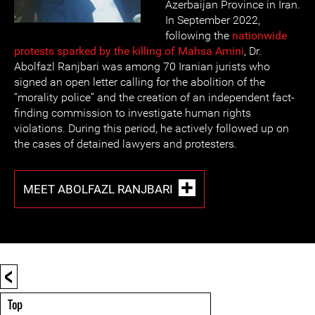
Azerbaijan Province in Iran.
In September 2022,
following the
nationwide
protests sparked by the killing of Mahsa Amini
, Dr.
Abolfazl Ranjbari was among 70 Iranian jurists who
signed an open letter calling for the abolition of the
“morality police” and the creation of an independent fact-
finding commission to investigate human rights
violations. During this period, he actively followed up on
the cases of detained lawyers and protesters.
MEET ABOLFAZL RANJBARI
<
Top