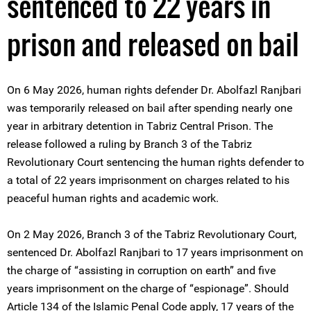
sentenced to 22 years in
prison and released on bail
On 6 May 2026, human rights defender Dr. Abolfazl Ranjbari
was temporarily released on bail after spending nearly one
year in arbitrary detention in Tabriz Central Prison. The
release followed a ruling by Branch 3 of the Tabriz
Revolutionary Court sentencing the human rights defender to
a total of 22 years imprisonment on charges related to his
peaceful human rights and academic work.
On 2 May 2026, Branch 3 of the Tabriz Revolutionary Court,
sentenced Dr. Abolfazl Ranjbari to 17 years imprisonment on
the charge of “assisting in corruption on earth” and five
years imprisonment on the charge of “espionage”. Should
Article 134 of the Islamic Penal Code apply, 17 years of the