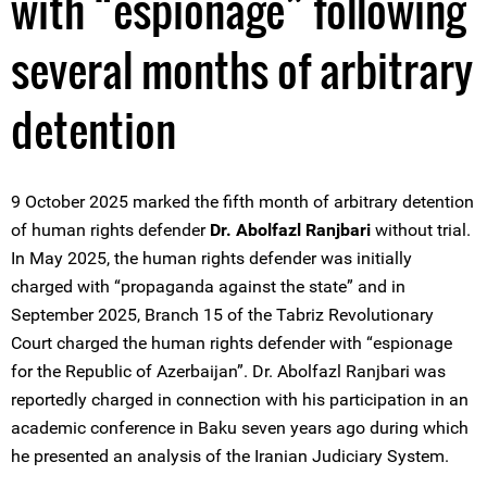
with “espionage” following
several months of arbitrary
detention
9 October 2025 marked the fifth month of arbitrary detention
of human rights defender
Dr. Abolfazl Ranjbari
without trial.
In May 2025, the human rights defender was initially
charged with “propaganda against the state” and in
September 2025, Branch 15 of the Tabriz Revolutionary
Court charged the human rights defender with “espionage
for the Republic of Azerbaijan”. Dr. Abolfazl Ranjbari was
reportedly charged in connection with his participation in an
academic conference in Baku seven years ago during which
he presented an analysis of the Iranian Judiciary System.