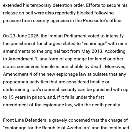
extended his temporary detention order. Efforts to secure his
release on bail were also reportedly blocked following
pressure from security agencies in the Prosecutor’s office.
On 23 June 2025, the Iranian Parliament voted to intensify
the punishment for charges related to “espionage” with nine
amendments to the original text from May 2013. According
to Amendment 1, any form of espionage for Israel or other
states considered hostile is punishable by death. Moreover,
Amendment 4 of the new espionage law stipulates that any
propaganda activities that are considered hostile or
undermining Iran’s national security can be punished with up
to 15 years in prison, and, if it falls under the first
amendment of the espionage law, with the death penalty.
Front Line Defenders is gravely concerned that the charge of
“espionage for the Republic of Azerbaijan” and the continued