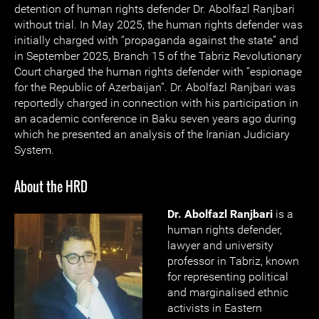
detention of human rights defender Dr. Abolfazl Ranjbari
without trial. In May 2025, the human rights defender was
initially charged with “propaganda against the state” and
in September 2025, Branch 15 of the Tabriz Revolutionary
Court charged the human rights defender with “espionage
for the Republic of Azerbaijan”. Dr. Abolfazl Ranjbari was
reportedly charged in connection with his participation in
an academic conference in Baku seven years ago during
which he presented an analysis of the Iranian Judiciary
System.
About the HRD
Dr. Abolfazl Ranjbari
is a
human rights defender,
lawyer and university
professor in Tabriz, known
for representing political
and marginalised ethnic
activists in Eastern