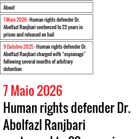
About
7 Maio 2026
: Human rights defender Dr.
Abolfazl Ranjbari sentenced to 22 years in
prison and released on bail
9 Outubro 2025
: Human rights defender Dr.
Abolfazl Ranjbari charged with “espionage”
following several months of arbitrary
detention
7 Maio 2026
Human rights defender Dr.
Abolfazl Ranjbari