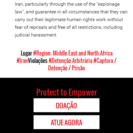
Iran, particularly through the use of the “espionage
law”, and guarantee in all circumstances that they can
carry out their legitimate human rights work without
fear of reprisals and free of all restrictions, including
judicial harassment.
Lugar
#Region: Middle East and North Africa
#Iran
Violações
#Detenção Arbitrária
#Captura /
Detenção / Prisão
Protect to Empower
DOAÇÃO
ATUE AGORA