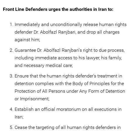
Front Line Defenders urges the authorities in Iran to:
Immediately and unconditionally release human rights
defender Dr. Abolfazl Ranjbari, and drop all charges
against him;
Guarantee Dr. Abolfazl Ranjbari’s right to due process,
including immediate access to his lawyer, his family,
and necessary medical care;
Ensure that the human rights defender’s treatment in
detention complies with the Body of Principles for the
Protection of All Persons under Any Form of Detention
or Imprisonment;
Establish an official moratorium on all executions in
Iran;
Cease the targeting of all human rights defenders in