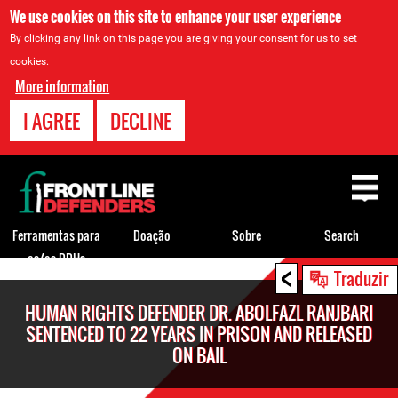
We use cookies on this site to enhance your user experience
By clicking any link on this page you are giving your consent for us to set
cookies.
More information
I AGREE
DECLINE
Back
to
top
Ferramentas para
Doação
Sobre
Search
os/as DDHs
<
Back
Traduzir
to
HUMAN RIGHTS DEFENDER DR. ABOLFAZL RANJBARI
top
SENTENCED TO 22 YEARS IN PRISON AND RELEASED
ON BAIL