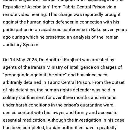
Republic of Azerbaijan” from Tabriz Central Prison via a
remote video hearing. This charge was reportedly brought
against the human rights defender in connection with his
participation in an academic conference in Baku seven years
ago during which he presented an analysis of the Iranian
Judiciary System.
On 14 May 2025, Dr. Abolfazl Ranjbari was arrested by
agents of the Iranian Ministry of Intelligence on charges of
“propaganda against the state” and has since been
arbitrarily detained in Tabriz Central Prison. From the outset
of his detention, the human rights defender was held in
solitary confinement for over three months and remains
under harsh conditions in the prison’s quarantine ward,
denied contact with his lawyer and family and access to
essential medication. Although the investigation in his case
has been completed, Iranian authorities have repeatedly