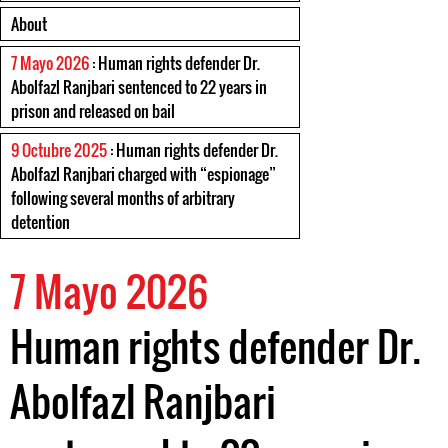
About
7 Mayo 2026
: Human rights defender Dr.
Abolfazl Ranjbari sentenced to 22 years in
prison and released on bail
9 Octubre 2025
: Human rights defender Dr.
Abolfazl Ranjbari charged with “espionage”
following several months of arbitrary
detention
7 Mayo 2026
Human rights defender Dr.
Abolfazl Ranjbari