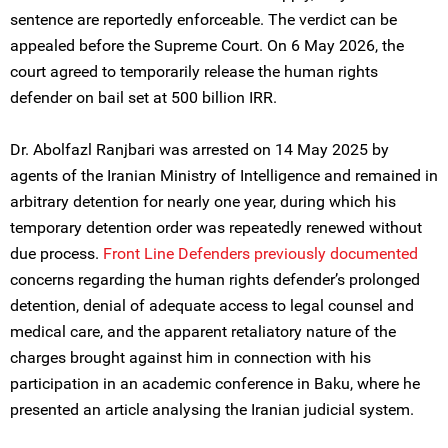
sentence are reportedly enforceable. The verdict can be
appealed before the Supreme Court. On 6 May 2026, the
court agreed to temporarily release the human rights
defender on bail set at 500 billion IRR.
Dr. Abolfazl Ranjbari was arrested on 14 May 2025 by
agents of the Iranian Ministry of Intelligence and remained in
arbitrary detention for nearly one year, during which his
temporary detention order was repeatedly renewed without
due process.
Front Line Defenders previously documented
concerns regarding the human rights defender’s prolonged
detention, denial of adequate access to legal counsel and
medical care, and the apparent retaliatory nature of the
charges brought against him in connection with his
participation in an academic conference in Baku, where he
presented an article analysing the Iranian judicial system.