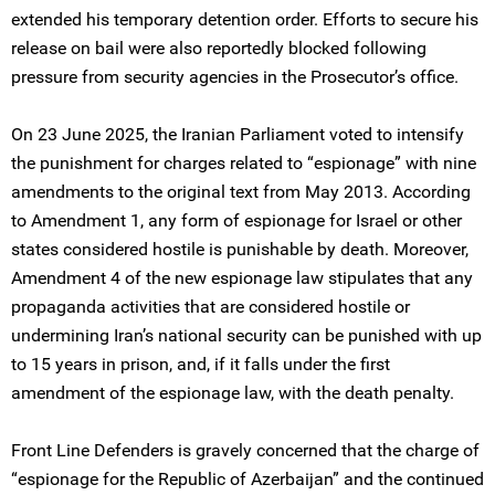
extended his temporary detention order. Efforts to secure his
release on bail were also reportedly blocked following
pressure from security agencies in the Prosecutor’s office.
On 23 June 2025, the Iranian Parliament voted to intensify
the punishment for charges related to “espionage” with nine
amendments to the original text from May 2013. According
to Amendment 1, any form of espionage for Israel or other
states considered hostile is punishable by death. Moreover,
Amendment 4 of the new espionage law stipulates that any
propaganda activities that are considered hostile or
undermining Iran’s national security can be punished with up
to 15 years in prison, and, if it falls under the first
amendment of the espionage law, with the death penalty.
Front Line Defenders is gravely concerned that the charge of
“espionage for the Republic of Azerbaijan” and the continued