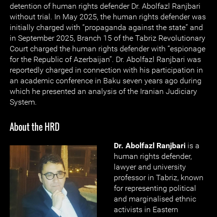
detention of human rights defender Dr. Abolfazl Ranjbari
without trial. In May 2025, the human rights defender was
initially charged with “propaganda against the state” and
in September 2025, Branch 15 of the Tabriz Revolutionary
Court charged the human rights defender with “espionage
for the Republic of Azerbaijan”. Dr. Abolfazl Ranjbari was
reportedly charged in connection with his participation in
an academic conference in Baku seven years ago during
which he presented an analysis of the Iranian Judiciary
System.
About the HRD
Dr. Abolfazl Ranjbari
is a
human rights defender,
lawyer and university
professor in Tabriz, known
for representing political
and marginalised ethnic
activists in Eastern