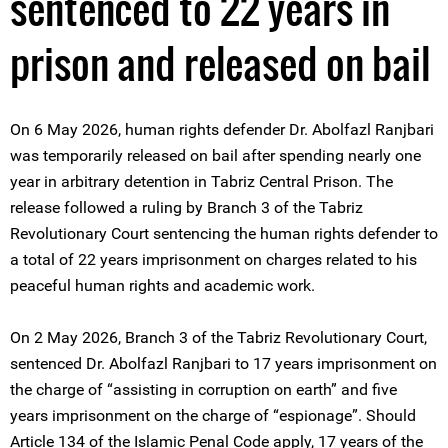
sentenced to 22 years in
prison and released on bail
On 6 May 2026, human rights defender Dr. Abolfazl Ranjbari
was temporarily released on bail after spending nearly one
year in arbitrary detention in Tabriz Central Prison. The
release followed a ruling by Branch 3 of the Tabriz
Revolutionary Court sentencing the human rights defender to
a total of 22 years imprisonment on charges related to his
peaceful human rights and academic work.
On 2 May 2026, Branch 3 of the Tabriz Revolutionary Court,
sentenced Dr. Abolfazl Ranjbari to 17 years imprisonment on
the charge of “assisting in corruption on earth” and five
years imprisonment on the charge of “espionage”. Should
Article 134 of the Islamic Penal Code apply, 17 years of the