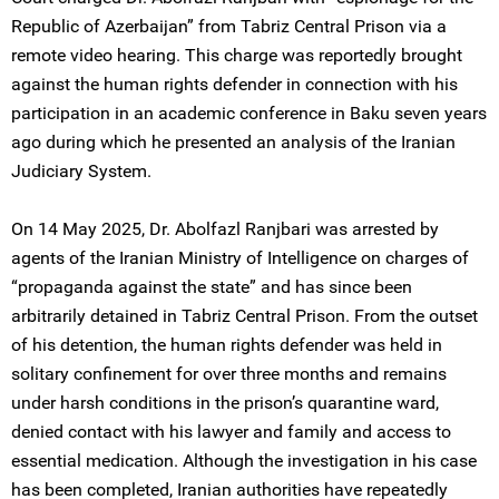
Republic of Azerbaijan” from Tabriz Central Prison via a
remote video hearing. This charge was reportedly brought
against the human rights defender in connection with his
participation in an academic conference in Baku seven years
ago during which he presented an analysis of the Iranian
Judiciary System.
On 14 May 2025, Dr. Abolfazl Ranjbari was arrested by
agents of the Iranian Ministry of Intelligence on charges of
“propaganda against the state” and has since been
arbitrarily detained in Tabriz Central Prison. From the outset
of his detention, the human rights defender was held in
solitary confinement for over three months and remains
under harsh conditions in the prison’s quarantine ward,
denied contact with his lawyer and family and access to
essential medication. Although the investigation in his case
has been completed, Iranian authorities have repeatedly