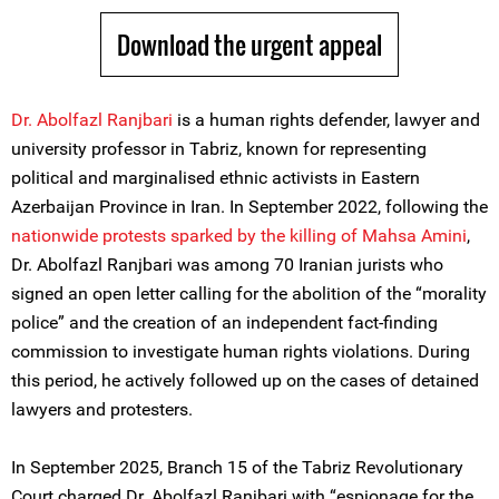
Download the urgent appeal
Dr. Abolfazl Ranjbari
is a human rights defender, lawyer and
university professor in Tabriz, known for representing
political and marginalised ethnic activists in Eastern
Azerbaijan Province in Iran. In September 2022, following the
nationwide protests sparked by the killing of Mahsa Amini
,
Dr. Abolfazl Ranjbari was among 70 Iranian jurists who
signed an open letter calling for the abolition of the “morality
police” and the creation of an independent fact-finding
commission to investigate human rights violations. During
this period, he actively followed up on the cases of detained
lawyers and protesters.
In September 2025, Branch 15 of the Tabriz Revolutionary
Court charged Dr. Abolfazl Ranjbari with “espionage for the