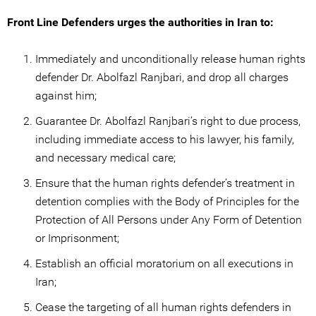
Front Line Defenders urges the authorities in Iran to:
Immediately and unconditionally release human rights
defender Dr. Abolfazl Ranjbari, and drop all charges
against him;
Guarantee Dr. Abolfazl Ranjbari’s right to due process,
including immediate access to his lawyer, his family,
and necessary medical care;
Ensure that the human rights defender’s treatment in
detention complies with the Body of Principles for the
Protection of All Persons under Any Form of Detention
or Imprisonment;
Establish an official moratorium on all executions in
Iran;
Cease the targeting of all human rights defenders in