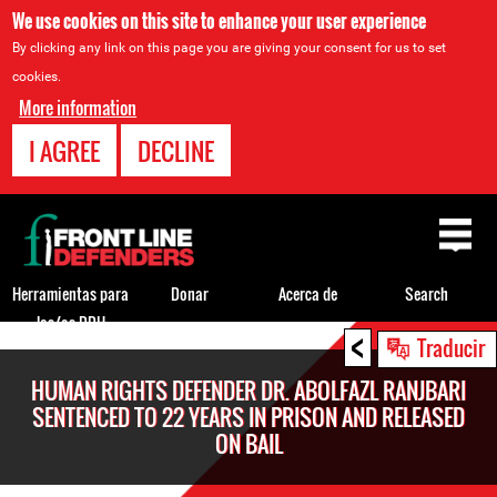
We use cookies on this site to enhance your user experience
By clicking any link on this page you are giving your consent for us to set
cookies.
More information
I AGREE
DECLINE
Back
to
top
Herramientas para
Donar
Acerca de
Search
los/as DDH
<
Back
Traducir
to
HUMAN RIGHTS DEFENDER DR. ABOLFAZL RANJBARI
top
SENTENCED TO 22 YEARS IN PRISON AND RELEASED
ON BAIL