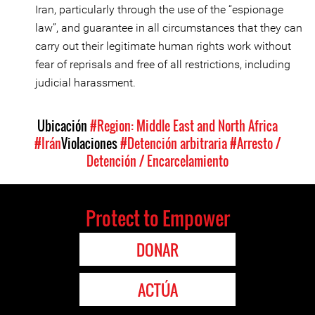
Iran, particularly through the use of the “espionage
law”, and guarantee in all circumstances that they can
carry out their legitimate human rights work without
fear of reprisals and free of all restrictions, including
judicial harassment.
Ubicación
#Region: Middle East and North Africa
#Irán
Violaciones
#Detención arbitraria
#Arresto /
Detención / Encarcelamiento
Protect to Empower
DONAR
ACTÚA