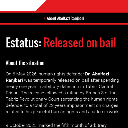
About Abolfazl Ranjbari
Estatus:
Released on bail
About the situation
On 6 May 2026, human rights defender
Dr. Abolfazl
Ranjbari
was temporarily released on bail after spending
nearly one year in arbitrary detention in Tabriz Central
Prison. The release followed a ruling by Branch 3 of the
Tabriz Revolutionary Court sentencing the human rights
defender to a total of 22 years imprisonment on charges
related to his peaceful human rights and academic work.
9 October 2025 marked the fifth month of arbitrary