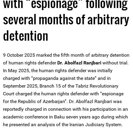
with “espionage” following
several months of arbitrary
detention
9 October 2025 marked the fifth month of arbitrary detention
of human rights defender
Dr. Abolfazl Ranjbari
without trial.
In May 2025, the human rights defender was initially
charged with “propaganda against the state” and in
September 2025, Branch 15 of the Tabriz Revolutionary
Court charged the human rights defender with “espionage
for the Republic of Azerbaijan”. Dr. Abolfazl Ranjbari was
reportedly charged in connection with his participation in an
academic conference in Baku seven years ago during which
he presented an analysis of the Iranian Judiciary System.