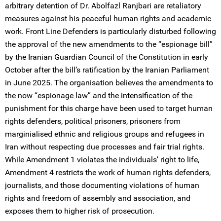
arbitrary detention of Dr. Abolfazl Ranjbari are retaliatory
measures against his peaceful human rights and academic
work. Front Line Defenders is particularly disturbed following
the approval of the new amendments to the “espionage bill”
by the Iranian Guardian Council of the Constitution in early
October after the bill’s ratification by the Iranian Parliament
in June 2025. The organisation believes the amendments to
the now “espionage law” and the intensification of the
punishment for this charge have been used to target human
rights defenders, political prisoners, prisoners from
marginialised ethnic and religious groups and refugees in
Iran without respecting due processes and fair trial rights.
While Amendment 1 violates the individuals’ right to life,
Amendment 4 restricts the work of human rights defenders,
journalists, and those documenting violations of human
rights and freedom of assembly and association, and
exposes them to higher risk of prosecution.