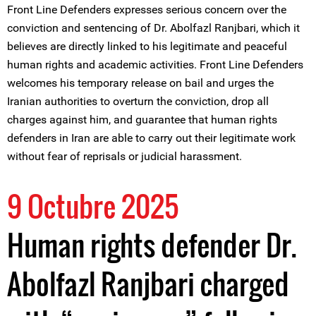
Front Line Defenders expresses serious concern over the
conviction and sentencing of Dr. Abolfazl Ranjbari, which it
believes are directly linked to his legitimate and peaceful
human rights and academic activities. Front Line Defenders
welcomes his temporary release on bail and urges the
Iranian authorities to overturn the conviction, drop all
charges against him, and guarantee that human rights
defenders in Iran are able to carry out their legitimate work
without fear of reprisals or judicial harassment.
9 Octubre 2025
Human rights defender Dr.
Abolfazl Ranjbari charged