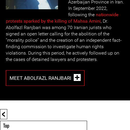
Azerbaijan Province in Iran.
In September 2022,
following the
nationwide
protests sparked by the killing of Mahsa Amini
, Dr.
Abolfazl Ranjbari was among 70 Iranian jurists who
signed an open letter calling for the abolition of the
“morality police” and the creation of an independent fact-
finding commission to investigate human rights
violations. During this period, he actively followed up on
the cases of detained lawyers and protesters.
MEET ABOLFAZL RANJBARI
<
Top