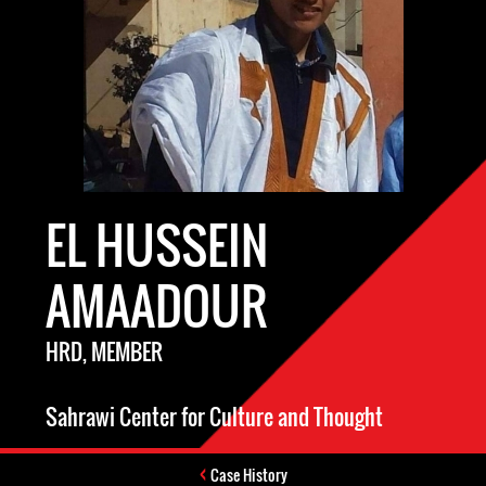
EL HUSSEIN
AMAADOUR
HRD, MEMBER
Sahrawi Center for Culture and Thought
Case History