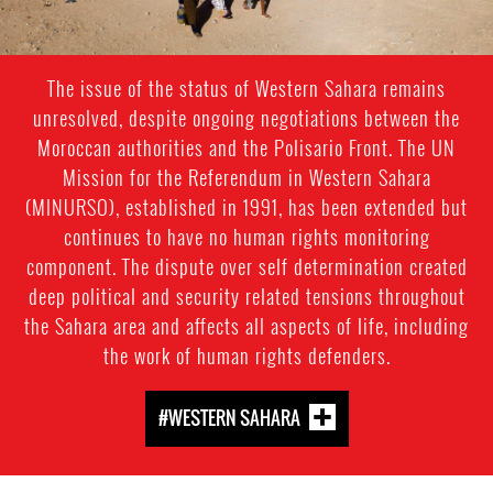
The issue of the status of Western Sahara remains
unresolved, despite ongoing negotiations between the
Moroccan authorities and the Polisario Front. The UN
Mission for the Referendum in Western Sahara
(MINURSO), established in 1991, has been extended but
continues to have no human rights monitoring
component. The dispute over self determination created
deep political and security related tensions throughout
the Sahara area and affects all aspects of life, including
the work of human rights defenders.
#WESTERN SAHARA