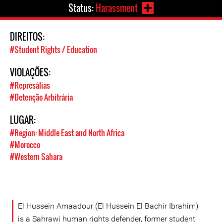
Status:
Harassment
DIREITOS:
#Student Rights / Education
VIOLAÇÕES:
#Represálias
#Detenção Arbitrária
LUGAR:
#Region: Middle East and North Africa
#Morocco
#Western Sahara
El Hussein Amaadour (El Hussein El Bachir Ibrahim)
is a Sahrawi human rights defender, former student