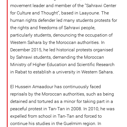
movement leader and member of the “Sahrawi Center
for Culture and Thought”, based in Laayoune. The
human rights defender led many students protests for
the rights and freedoms of Sahrawi people,
particularly students, denouncing the occupation of
Western Sahara by the Moroccan authorities. In
December 2015, he led historical protests organised
by Sahrawi students, demanding the Moroccan
Ministry of Higher Education and Scientific Research
in Rabat to establish a university in Western Sahara.
El Hussein Amaadour has continuously faced
reprisals by the Moroccan authorities, such as being
detained and tortured as a minor for taking part in a
peaceful protest in Tan-Tan in 2008. In 2010, he was
expelled from school in Tan-Tan and forced to
continue his studies in the Guelmim region. In