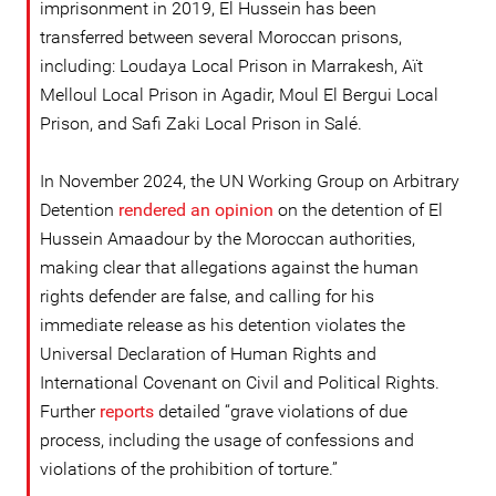
imprisonment in 2019, El Hussein has been
transferred between several Moroccan prisons,
including: Loudaya Local Prison in Marrakesh, Aït
Melloul Local Prison in Agadir, Moul El Bergui Local
Prison, and Safi Zaki Local Prison in Salé.
In November 2024, the UN Working Group on Arbitrary
Detention
rendered an opinion
on the detention of El
Hussein Amaadour by the Moroccan authorities,
making clear that allegations against the human
rights defender are false, and calling for his
immediate release as his detention violates the
Universal Declaration of Human Rights and
International Covenant on Civil and Political Rights.
Further
reports
detailed “grave violations of due
process, including the usage of confessions and
violations of the prohibition of torture.”