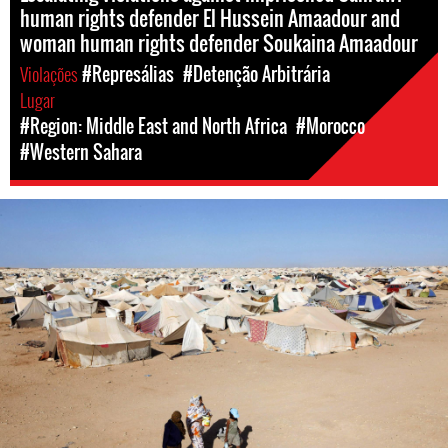
human rights defender El Hussein Amaadour and
woman human rights defender Soukaina Amaadour
Violações
#Represálias
#Detenção Arbitrária
Lugar
#Region: Middle East and North Africa
#Morocco
#Western Sahara
#Western
Sahara-
general-
context.jpeg