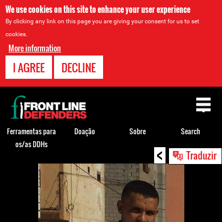
We use cookies on this site to enhance your user experience
By clicking any link on this page you are giving your consent for us to set
cookies.
More information
I AGREE
DECLINE
Back
to
top
Ferramentas para
Doação
Sobre
Search
os/as DDHs
<
Back
Traduzir
to
top