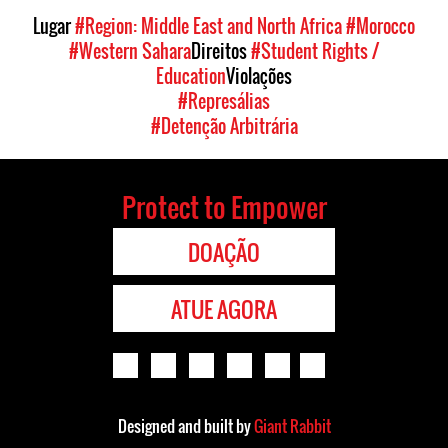
Lugar
#Region: Middle East and North Africa
#Morocco
#Western Sahara
Direitos
#Student Rights /
Education
Violações
#Represálias
#Detenção Arbitrária
Protect to Empower
DOAÇÃO
ATUE AGORA
Designed and built by
Giant Rabbit