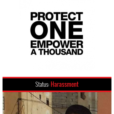
Status:
Harassment