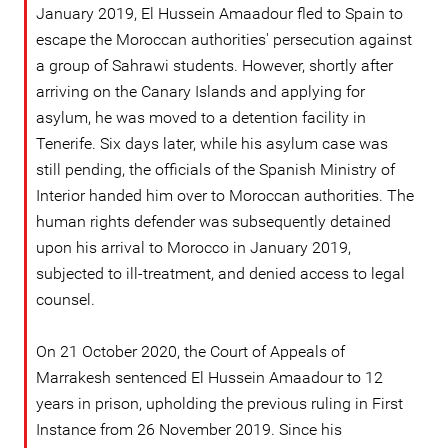
January 2019, El Hussein Amaadour fled to Spain to
escape the Moroccan authorities' persecution against
a group of Sahrawi students. However, shortly after
arriving on the Canary Islands and applying for
asylum, he was moved to a detention facility in
Tenerife. Six days later, while his asylum case was
still pending, the officials of the Spanish Ministry of
Interior handed him over to Moroccan authorities. The
human rights defender was subsequently detained
upon his arrival to Morocco in January 2019,
subjected to ill-treatment, and denied access to legal
counsel.
On 21 October 2020, the Court of Appeals of
Marrakesh sentenced El Hussein Amaadour to 12
years in prison, upholding the previous ruling in First
Instance from 26 November 2019. Since his