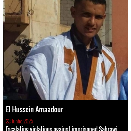
El Hussein Amaadour
23 Junho 2025
Escalating violations against imprisoned Sahrawi