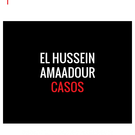
EL HUSSEIN
AMAADOUR
CASOS