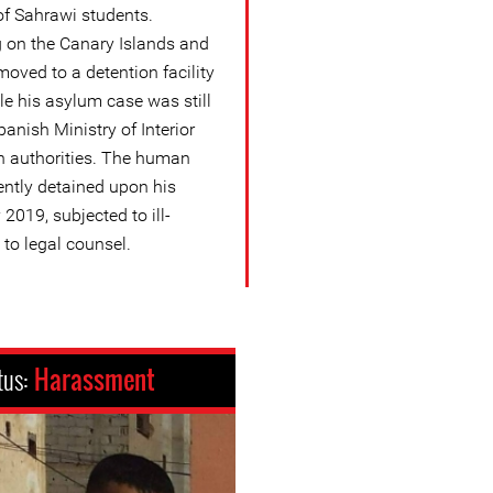
of Sahrawi students.
ng on the Canary Islands and
oved to a detention facility
ile his asylum case was still
panish Ministry of Interior
 authorities. The human
ntly detained upon his
2019, subjected to ill-
to legal counsel.
tus:
Harassment