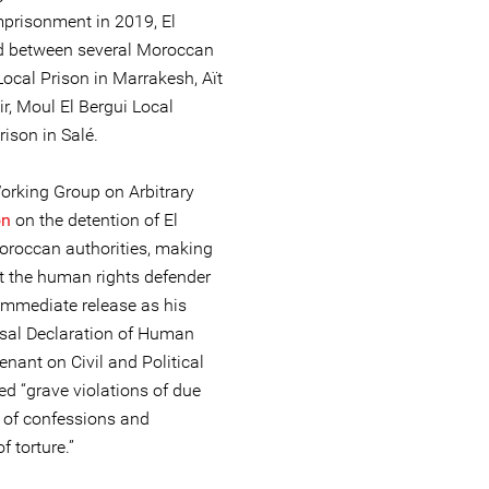
prisonment in 2019, El
ed between several Moroccan
Local Prison in Marrakesh, Aït
r, Moul El Bergui Local
rison in Salé.
rking Group on Arbitrary
on
on the detention of El
roccan authorities, making
st the human rights defender
s immediate release as his
rsal Declaration of Human
nant on Civil and Political
ed “grave violations of due
 of confessions and
f torture.”