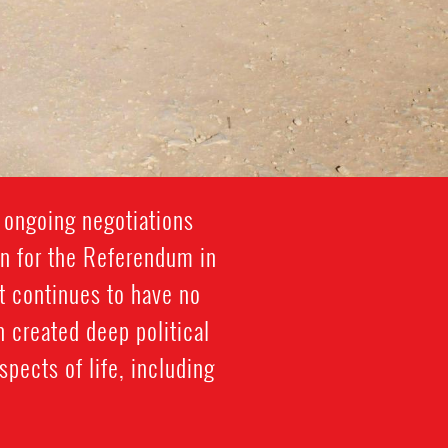
 ongoing negotiations
on for the Referendum in
t continues to have no
 created deep political
spects of life, including