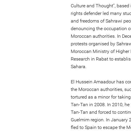
Culture and Thought”, based
rights defender led many stud
and freedoms of Sahrawi peopl
denouncing the occupation o
Moroccan authorities. In Dece
protests organised by Sahra
Moroccan Ministry of Higher 
Research in Rabat to establis
Sahara.
El Hussein Amaadour has con
the Moroccan authorities, su
tortured as a minor for taking
Tan-Tan in 2008. In 2010, he
Tan-Tan and forced to continu
Guelmim region. In January 
fled to Spain to escape the M