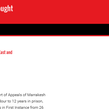
ought
East and
rt of Appeals of Marrakesh
ur to 12 years in prison,
 in First Instance from 26