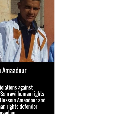
in Amaadour
iolations against
 Sahrawi human rights
l Hussein Amaadour and
n rights defender
maadour