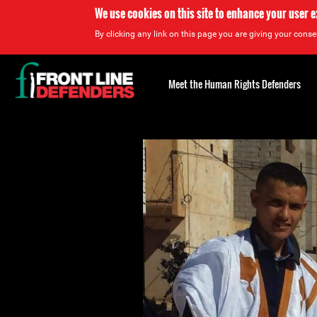
We use cookies on this site to enhance your user 
By clicking any link on this page you are giving your consen
Back
to
Meet the Human Rights Defenders
top
Back
to
top