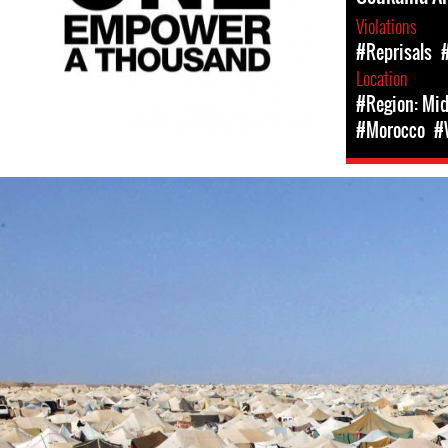
Violations
#Reprisals
Location
#Region: Mid
#Morocco
#
#Western
Sahara-
general-
context.jpeg