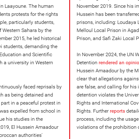
 in Laayoune. The human
November 2019. Since his im
ents protests for the rights
Hussein has been transferr
e, particularly students,
prisons, including: Loudaya 
f Western Sahara by the
Melloul Local Prison in Agadi
mber 2015, he led historical
Prison, and Safi Zaki Local P
wi students, demanding the
Education and Scientific
In November 2024, the UN Wo
h a university in Western
Detention
rendered an opini
Hussein Amaadour by the Mo
clear that allegations again
tinuously faced reprisals by
are false, and calling for hi
ch as being detained and
detention violates the Unive
 part in a peaceful protest in
Rights and International Cove
 was expelled from school in
Rights. Further
reports
detail
e his studies in the
process, including the usage
2019, El Hussein Amaadour
violations of the prohibition o
oroccan authorities'