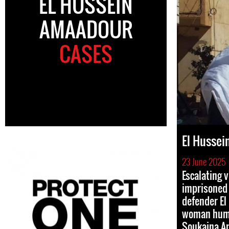
EL HUSSEIN
AMAADOUR
CASES
El Husse
23 June 2025
Escalating v
imprisoned
defender E
woman huma
Soukaina A