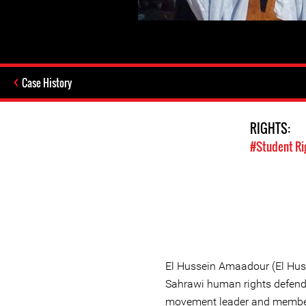
Case History
RIGHTS:
#Student Ri
El Hussein Amaadour (El Huss
Sahrawi human rights defende
movement leader and member 