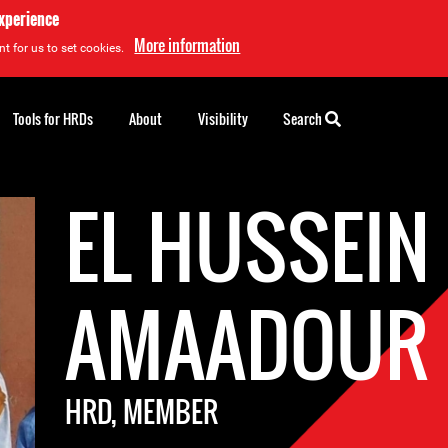
experience
More information
t for us to set cookies.
Tools for HRDs
About
Visibility
Search
EL HUSSEIN
AMAADOUR
HRD, MEMBER