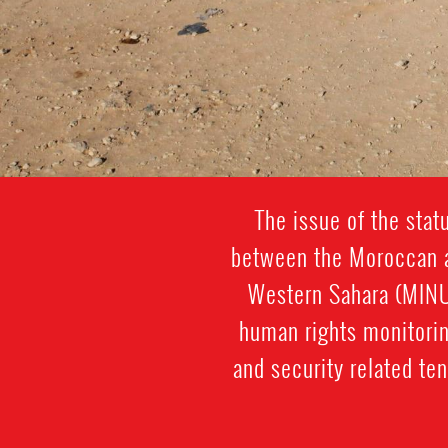
The issue of the sta
between the Moroccan au
Western Sahara (MINUR
human rights monitorin
and security related ten