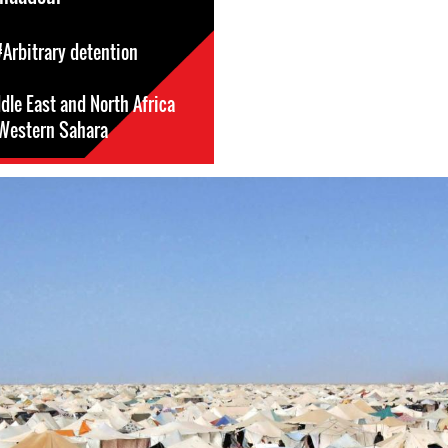
#Arbitrary detention
dle East and North Africa
Western Sahara