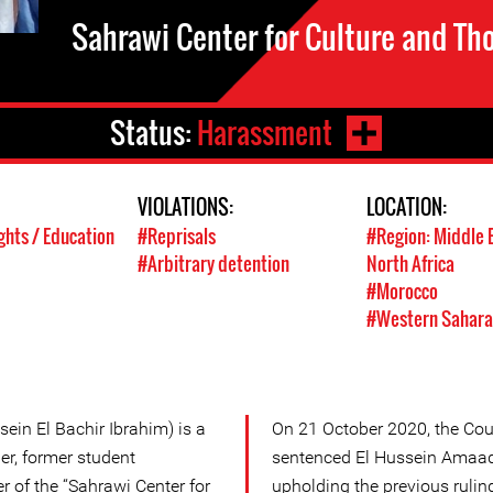
Sahrawi Center for Culture and Th
Status:
Harassment
VIOLATIONS:
LOCATION:
ghts / Education
#Reprisals
#Region: Middle 
#Arbitrary detention
North Africa
#Morocco
#Western Sahara
ein El Bachir Ibrahim) is a
On 21 October 2020, the Cou
r, former student
sentenced El Hussein Amaado
of the “Sahrawi Center for
upholding the previous ruling