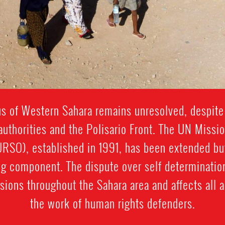
tus of Western Sahara remains unresolved, despite
thorities and the Polisario Front. The UN Missi
SO), established in 1991, has been extended bu
g component. The dispute over self determination
sions throughout the Sahara area and affects all a
the work of human rights defenders.