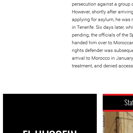
persecution against a group 
However, shortly after arrivi
applying for asylum, he was m
in Tenerife. Six days later, wh
pending, the officials of the S
handed him over to Moroccan
rights defender was subseque
arrival to Morocco in January 
treatment, and denied access 
Sta