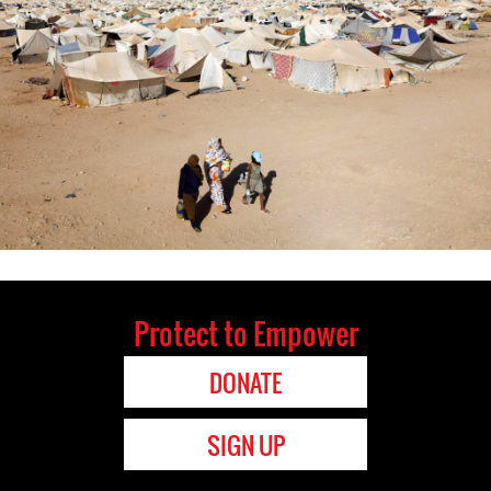
Protect to Empower
DONATE
SIGN UP