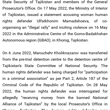
State Security of Tajikistan and members of the General
Prosecutor’s Office. On 17 May 2022, the Ministry of Interior
of Tajikistan, issued a statement accusing woman human
rights defender Ulfatkhonim Mamadshoeva, of co-
organising an “illegal rally” and inciting violence on 16 May
2022 in the Administrative Centre of the Gorno-Badakhshan
Autonomous region (GBAO), in Khorog, Tajikistan.
On 6 June 2022, Manuchehr Kholiknazarov was transferred
from the pre-trial detention centre to the detention centre of
Tajikistan’s State Committee of National Security. The
human rights defender was being charged for “participation
in a criminal association” as per Part 2, Article 187 of the
Criminal Code of the Republic of Tajikistan. On 28 May
2022, the human rights defender was interrogated for
allegedly “receiving money from the banned National
Alliance of Tajikistan” by the local Prosecutor’s Office in