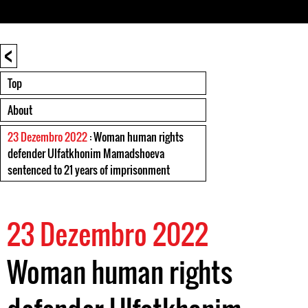
<
Top
About
23 Dezembro 2022
: Woman human rights
defender Ulfatkhonim Mamadshoeva
sentenced to 21 years of imprisonment
23 Dezembro 2022
Woman human rights