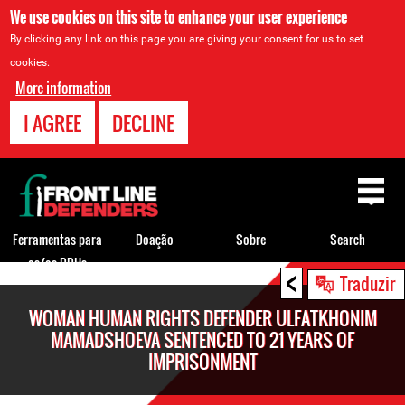
We use cookies on this site to enhance your user experience
By clicking any link on this page you are giving your consent for us to set
cookies.
More information
I AGREE
DECLINE
Back
to
top
Ferramentas para
Doação
Sobre
Search
os/as DDHs
<
Back
Traduzir
to
WOMAN HUMAN RIGHTS DEFENDER ULFATKHONIM
top
MAMADSHOEVA SENTENCED TO 21 YEARS OF
IMPRISONMENT