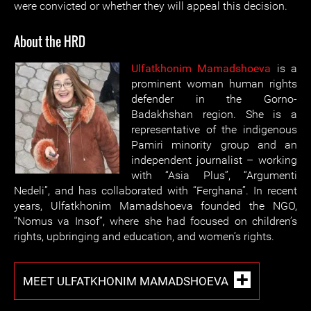
were convicted or whether they will appeal this decision.
About the HRD
Ulfatkhonim Mamadshoeva
is a
prominent woman human rights
defender in the Gorno-
Badakhshan region. She is a
representative of the indigenous
Pamiri minority group and an
independent journalist – working
with “Asia Plus”, “Argumenti
Nedeli”, and has collaborated with “Ferghana”. In recent
years, Ulfatkhonim Mamadshoeva founded the NGO,
“Nomus va Insof”, where she had focused on children’s
rights, upbringing and education, and women’s rights.
MEET ULFATKHONIM MAMADSHOEVA