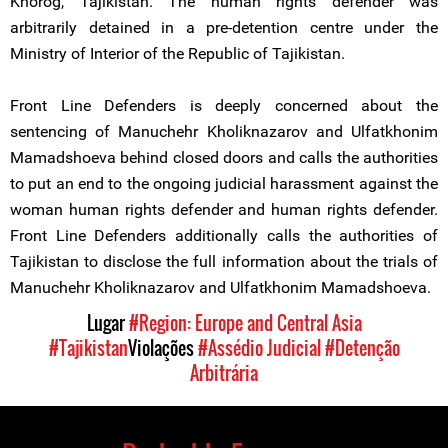
Khorog, Tajikistan. The human rights defender was
arbitrarily detained in a pre-detention centre under the
Ministry of Interior of the Republic of Tajikistan.
Front Line Defenders is deeply concerned about the
sentencing of Manuchehr Kholiknazarov and Ulfatkhonim
Mamadshoeva behind closed doors and calls the authorities
to put an end to the ongoing judicial harassment against the
woman human rights defender and human rights defender.
Front Line Defenders additionally calls the authorities of
Tajikistan to disclose the full information about the trials of
Manuchehr Kholiknazarov and Ulfatkhonim Mamadshoeva.
Lugar
#Region: Europe and Central Asia
#Tajikistan
Violações
#Assédio Judicial
#Detenção
Arbitrária