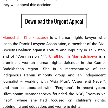
they will appeal this decision.
Download the Urgent Appeal
Manuchehr Kholiknazarov
is a human rights lawyer who
leads the Pamir Lawyers Association, a member of the Civil
Society Coalition against Torture and Impunity in Tajikistan,
and of “Commission 44”.
Ulfatkhonim Mamadshoeva
is a
prominent woman human rights defender in the Gorno-
Badakhshan region. She is a representative of the
indigenous Pamiri minority group and an independent
journalist – working with “Asia Plus”, “Argumenti Nedeli”,
and has collaborated with “Ferghana”. In recent years,
Ulfatkhonim Mamadshoeva founded the NGO, “Nomus va
Insof”, where she had focused on children’s rights,
upbringing and education, and women’s rights.