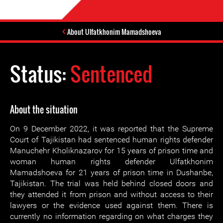
About Ulfatkhonim Mamadshoeva
Status:
Sentenced
About the situation
On 9 December 2022, it was reported that the Supreme
Court of Tajikistan had sentenced human rights defender
Manuchehr Kholiknazarov for 15 years of prison time and
woman human rights defender Ulfatkhonim
Mamadshoeva for 21 years of prison time in Dushanbe,
Tajikistan. The trial was held behind closed doors and
they attended it from prison and without access to their
lawyers or the evidence used against them. There is
currently no information regarding on what charges they