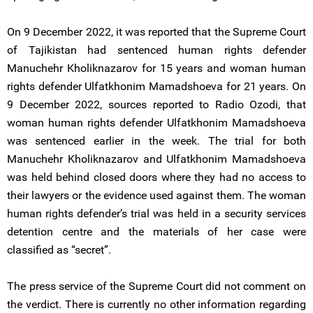
On 9 December 2022, it was reported that the Supreme Court
of Tajikistan had sentenced human rights defender
Manuchehr Kholiknazarov for 15 years and woman human
rights defender Ulfatkhonim Mamadshoeva for 21 years. On
9 December 2022, sources reported to Radio Ozodi, that
woman human rights defender Ulfatkhonim Mamadshoeva
was sentenced earlier in the week. The trial for both
Manuchehr Kholiknazarov and Ulfatkhonim Mamadshoeva
was held behind closed doors where they had no access to
their lawyers or the evidence used against them. The woman
human rights defender’s trial was held in a security services
detention centre and the materials of her case were
classified as “secret”.
The press service of the Supreme Court did not comment on
the verdict. There is currently no other information regarding