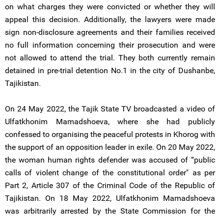
on what charges they were convicted or whether they will
appeal this decision. Additionally, the lawyers were made
sign non-disclosure agreements and their families received
no full information concerning their prosecution and were
not allowed to attend the trial. They both currently remain
detained in pre-trial detention No.1 in the city of Dushanbe,
Tajikistan.
On 24 May 2022, the Tajik State TV broadcasted a video of
Ulfatkhonim Mamadshoeva, where she had publicly
confessed to organising the peaceful protests in Khorog with
the support of an opposition leader in exile. On 20 May 2022,
the woman human rights defender was accused of “public
calls of violent change of the constitutional order" as per
Part 2, Article 307 of the Criminal Code of the Republic of
Tajikistan. On 18 May 2022, Ulfatkhonim Mamadshoeva
was arbitrarily arrested by the State Commission for the