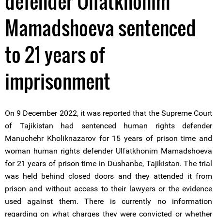
defender Ulfatkhonim
Mamadshoeva sentenced
to 21 years of
imprisonment
On 9 December 2022, it was reported that the Supreme Court
of Tajikistan had sentenced human rights defender
Manuchehr Kholiknazarov for 15 years of prison time and
woman human rights defender Ulfatkhonim Mamadshoeva
for 21 years of prison time in Dushanbe, Tajikistan. The trial
was held behind closed doors and they attended it from
prison and without access to their lawyers or the evidence
used against them. There is currently no information
regarding on what charges they were convicted or whether