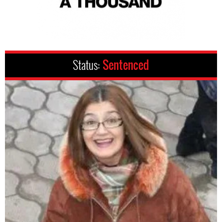
Status:
Sentenced