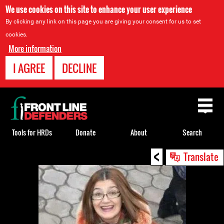
We use cookies on this site to enhance your user experience
By clicking any link on this page you are giving your consent for us to set
cookies.
More information
I AGREE
DECLINE
Back
to
top
Tools for HRDs
Donate
About
Search
<
Back
Translate
to
top