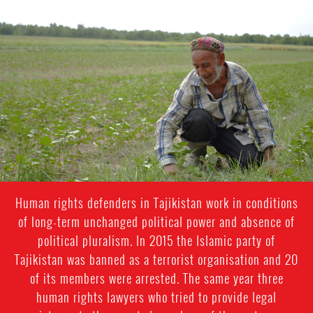
#Tajikistan-
general-
context.jpg
Human rights defenders in Tajikistan work in conditions
of long-term unchanged political power and absence of
political pluralism. In 2015 the Islamic party of
Tajikistan was banned as a terrorist organisation and 20
of its members were arrested. The same year three
human rights lawyers who tried to provide legal