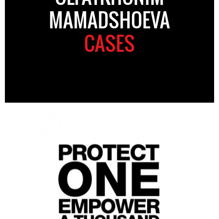
MAMADSHOEVA
CASES