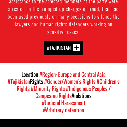
assistance to the arrested members of the party were
arrested on the trumped-up charges of fraud, that had
been used previously on many occasions to silence the
lawyers and human rights defenders working on
sensitive cases.
#TAJIKISTAN
Location
#Region: Europe and Central Asia
#Tajikistan
Rights
#Gender/Women's Rights
#Children's
Rights
#Minority Rights
#Indigenous Peoples /
Campesino Rights
Violations
#Judicial Harassment
#Arbitrary detention