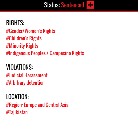
Status:
Sentenced
RIGHTS:
#Gender/Women's Rights
#Children's Rights
#Minority Rights
#Indigenous Peoples / Campesino Rights
VIOLATIONS:
#Judicial Harassment
#Arbitrary detention
LOCATION:
#Region: Europe and Central Asia
#Tajikistan