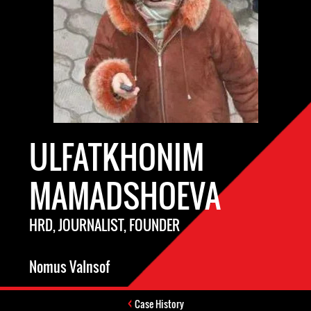
ULFATKHONIM
MAMADSHOEVA
HRD, JOURNALIST, FOUNDER
Nomus VaInsof
Case History