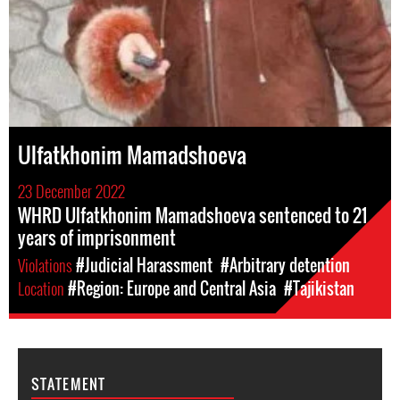
Ulfatkhonim Mamadshoeva
23 December 2022
WHRD Ulfatkhonim Mamadshoeva sentenced to 21
years of imprisonment
Violations
#Judicial Harassment
#Arbitrary detention
Location
#Region: Europe and Central Asia
#Tajikistan
STATEMENT