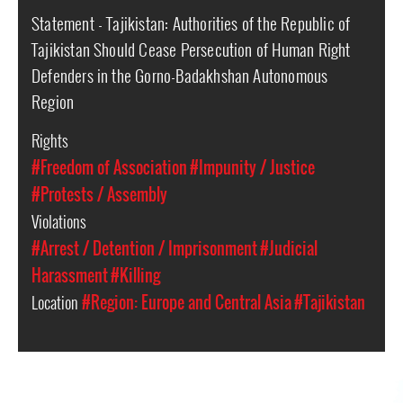
Statement - Tajikistan: Authorities of the Republic of
Tajikistan Should Cease Persecution of Human Right
Defenders in the Gorno-Badakhshan Autonomous
Region
Rights
#Freedom of Association
#Impunity / Justice
#Protests / Assembly
Violations
#Arrest / Detention / Imprisonment
#Judicial
Harassment
#Killing
Location
#Region: Europe and Central Asia
#Tajikistan