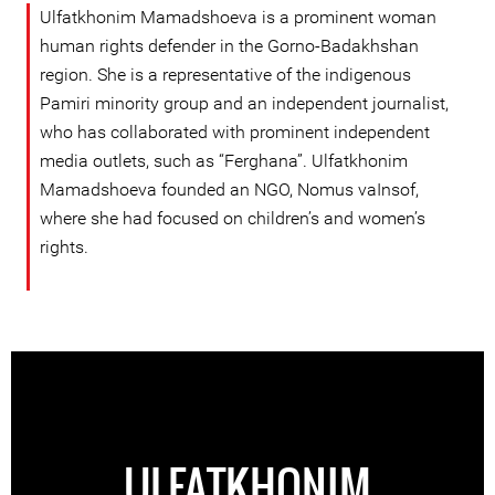
Ulfatkhonim Mamadshoeva is a prominent woman
human rights defender in the Gorno-Badakhshan
region. She is a representative of the indigenous
Pamiri minority group and an independent journalist,
who has collaborated with prominent independent
media outlets, such as “Ferghana”. Ulfatkhonim
Mamadshoeva founded an NGO, Nomus vaInsof,
where she had focused on children’s and women’s
rights.
ULFATKHONIM