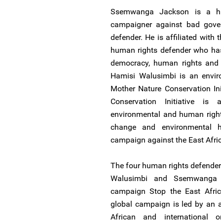
Ssemwanga Jackson is a h
campaigner against bad gover
defender. He is affiliated with
human rights defender who has
democracy, human rights and 
Hamisi Walusimbi is an envir
Mother Nature Conservation Ini
Conservation Initiative is
environmental and human rights
change and environmental h
campaign against the East Afric
The four human rights defende
Walusimbi and Ssemwanga 
campaign Stop the East Afric
global campaign is led by an a
African and international 