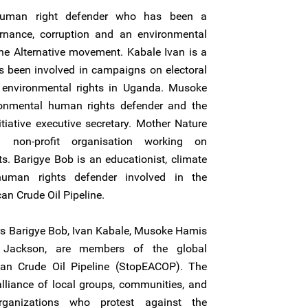
uman right defender who has been a
nance, corruption and an environmental
 the Alternative movement. Kabale Ivan is a
 been involved in campaigns on electoral
environmental rights in Uganda. Musoke
onmental human rights defender and the
tiative executive secretary. Mother Nature
 a non-profit organisation working on
. Barigye Bob is an educationist, climate
uman rights defender involved in the
an Crude Oil Pipeline.
rs Barigye Bob, Ivan Kabale, Musoke Hamis
Jackson, are members of the global
an Crude Oil Pipeline (StopEACOP). The
lliance of local groups, communities, and
organizations who protest against the