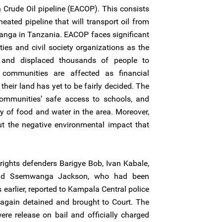
n Crude Oil pipeline (EACOP). This consists
eated pipeline that will transport oil from
Tanga in Tanzania. EACOP faces significant
ies and civil society organizations as the
 and displaced thousands of people to
l communities are affected as financial
heir land has yet to be fairly decided. The
ommunities’ safe access to schools, and
y of food and water in the area. Moreover,
t the negative environmental impact that
ghts defenders Barigye Bob, Ivan Kabale,
nd Ssemwanga Jackson, who had been
earlier, reported to Kampala Central police
e again detained and brought to Court. The
re release on bail and officially charged