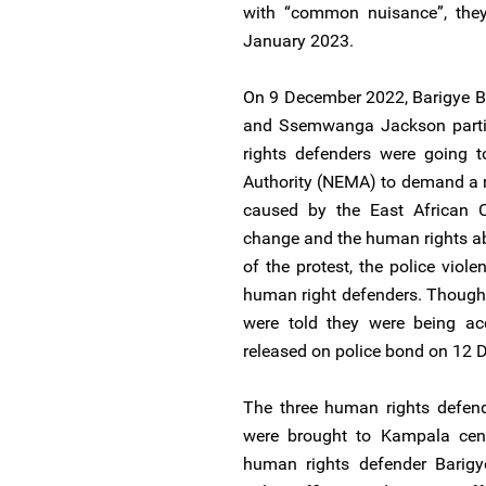
with “common nuisance”, they
January 2023.
On 9 December 2022, Barigye B
and Ssemwanga Jackson partic
rights defenders were going 
Authority (NEMA) to demand a 
caused by the East African Cr
change and the human rights ab
of the protest, the police viol
human right defenders. Though 
were told they were being ac
released on police bond on 12
The three human rights defen
were brought to Kampala centr
human rights defender Barig