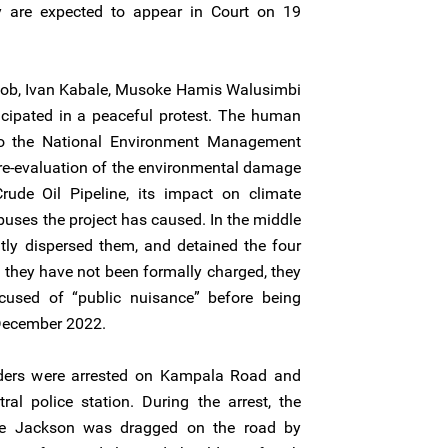
 are expected to appear in Court on 19
ob, Ivan Kabale, Musoke Hamis Walusimbi
ipated in a peaceful protest. The human
to the National Environment Management
re-evaluation of the environmental damage
ude Oil Pipeline, its impact on climate
uses the project has caused. In the middle
ently dispersed them, and detained the four
they have not been formally charged, they
cused of “public nuisance” before being
 December 2022.
ders were arrested on Kampala Road and
al police station. During the arrest, the
ye Jackson was dragged on the road by