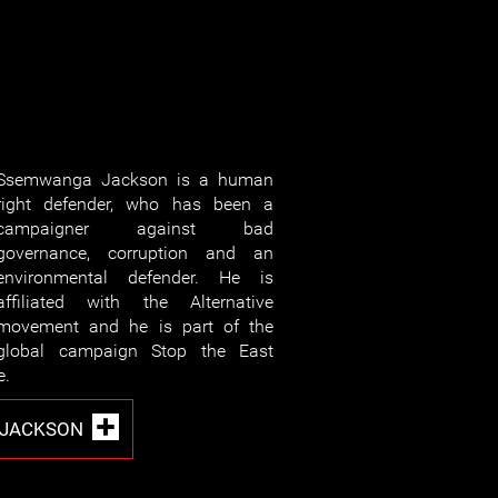
Ssemwanga Jackson is a human
right defender, who has been a
campaigner against bad
governance, corruption and an
environmental defender. He is
affiliated with the Alternative
movement and he is part of the
global campaign Stop the East
e.
 JACKSON