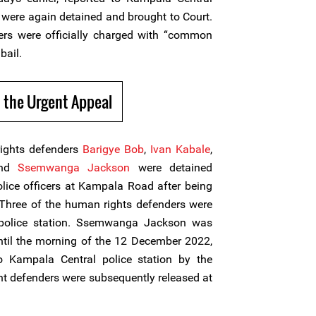
t were again detained and brought to Court.
rs were officially charged with “common
bail.
 the Urgent Appeal
ights defenders
Barigye Bob
,
Ivan Kabale
,
nd
Ssemwanga Jackson
were detained
olice officers at Kampala Road after being
. Three of the human rights defenders were
 police station. Ssemwanga Jackson was
ntil the morning of the 12 December 2022,
 Kampala Central police station by the
ht defenders were subsequently released at