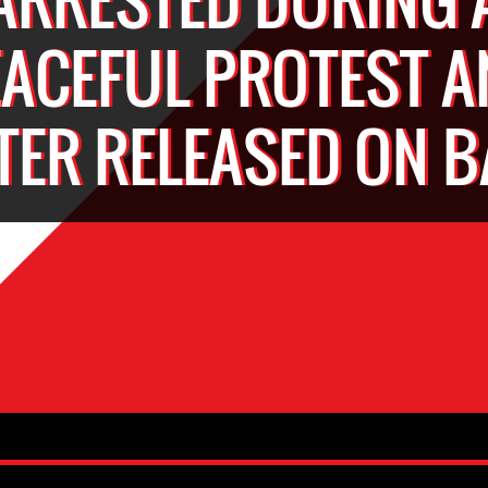
EACEFUL PROTEST A
TER RELEASED ON B