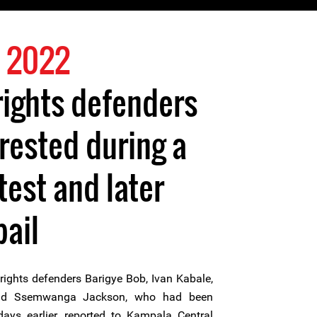
 2022
ights defenders
rrested during a
test and later
bail
ghts defenders Barigye Bob, Ivan Kabale,
nd Ssemwanga Jackson, who had been
ays earlier, reported to Kampala Central