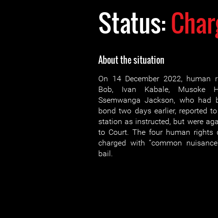
Status:
Char
About the situation
On 14 December 2022, human ri
Bob, Ivan Kabale, Musoke 
Ssemwanga Jackson, who had be
bond two days earlier, reported t
station as instructed, but were ag
to Court. The four human rights d
charged with “common nuisance
bail.