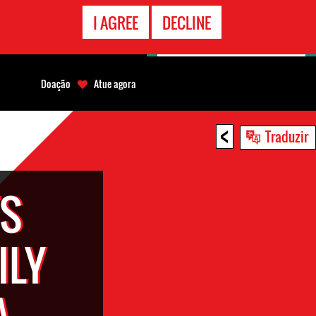
CONTATO
I AGREE
DECLINE
EMERGÊNCIA
Doação
Atue agora
<
Traduzir
TS
ILY
A