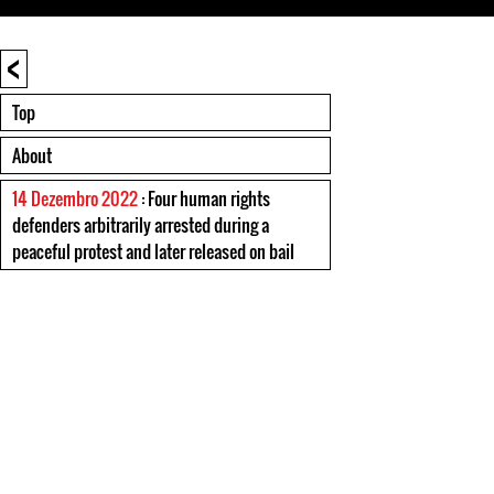
<
Top
About
14 Dezembro 2022
: Four human rights
defenders arbitrarily arrested during a
peaceful protest and later released on bail