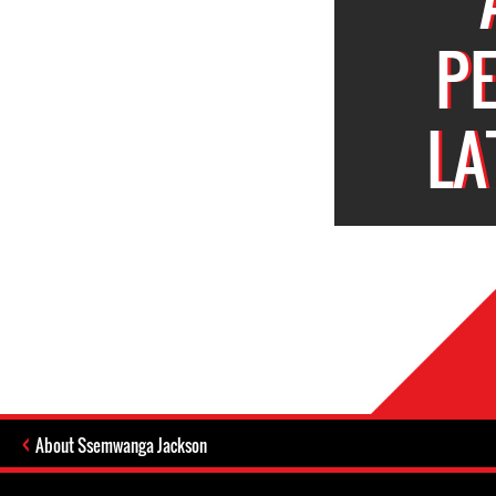
P
LA
About Ssemwanga Jackson