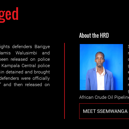
ged
About the HRD
ghts defenders Barigye
Hamis Walusimbi and
en released on police
o Kampala Central police
ain detained and brought
efenders were officially
” and then released on
African Crude Oil Pipelin
MEET SSEMWANGA