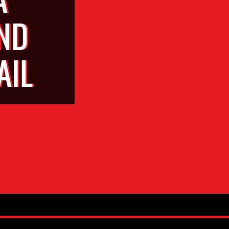
ND
AIL