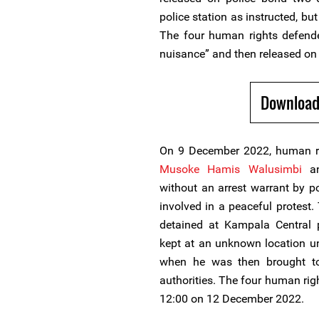
police station as instructed, bu
The four human rights defende
nuisance” and then released on 
Download
On 9 December 2022, human r
Musoke Hamis Walusimbi
a
without an arrest warrant by p
involved in a peaceful protest
detained at Kampala Central
kept at an unknown location u
when he was then brought to
authorities. The four human rig
12:00 on 12 December 2022.