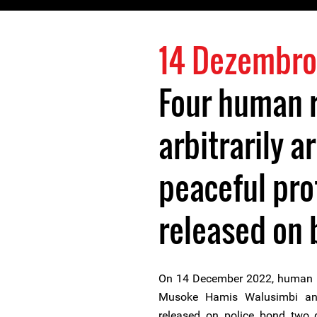
14 Dezembro
Four human r
arbitrarily a
peaceful pro
released on 
On 14 December 2022, human ri
Musoke Hamis Walusimbi a
released on police bond two d