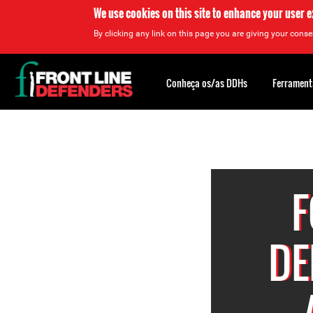
We use cookies on this site to enhance your user 
By clicking any link on this page you are giving your consen
Back
to
Conheça os/as DDHs
Ferrament
top
Back
to
top
F
DE