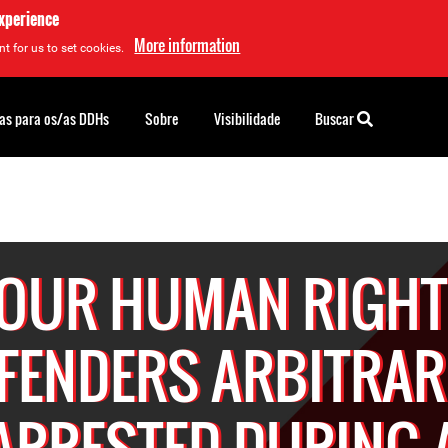
experience
More information
t for us to set cookies.
as para os/as DDHs
Sobre
Visibilidade
Buscar
OUR HUMAN RIGH
FENDERS ARBITRAR
ARRESTED DURING 