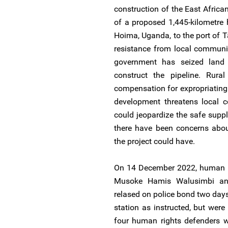
construction of the East Africa
of a proposed 1,445-kilometre h
Hoima, Uganda, to the port of 
resistance from local communit
government has seized land
construct the pipeline. Rura
compensation for expropriating t
development threatens local c
could jeopardize the safe suppl
there have been concerns abou
the project could have.
On 14 December 2022, human ri
Musoke Hamis Walusimbi a
relased on police bond two days 
station as instructed, but wer
four human rights defenders we