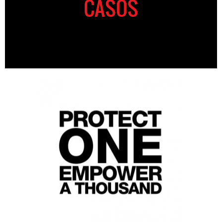
CASOS