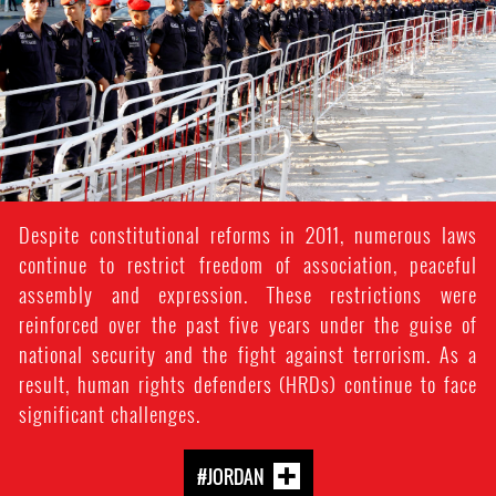
context.jpg
Despite constitutional reforms in 2011, numerous laws
continue to restrict freedom of association, peaceful
assembly and expression. These restrictions were
reinforced over the past five years under the guise of
national security and the fight against terrorism. As a
result, human rights defenders (HRDs) continue to face
significant challenges.
#JORDAN