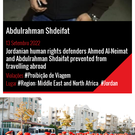
Abdulrahman Shdeifat
13 Setembro 2022
Jordanian human rights defenders Ahmed Al-Neimat
and Abdulrahman Shdaifat prevented from
travelling abroad
Violações
#Proibição de Viagem
Lugar
#Region: Middle East and North Africa
#Jordan
#Jordan-
general-