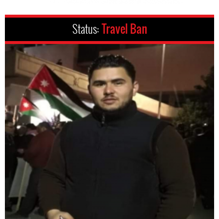
Status:
Travel Ban