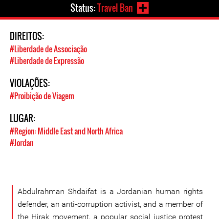
Status:
Travel Ban
DIREITOS:
#Liberdade de Associação
#Liberdade de Expressão
VIOLAÇÕES:
#Proibição de Viagem
LUGAR:
#Region: Middle East and North Africa
#Jordan
Abdulrahman Shdaifat is a Jordanian human rights
defender, an anti-corruption activist, and a member of
the Hirak movement, a popular social justice protest