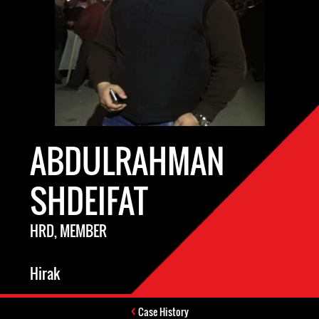
ABDULRAHMAN
SHDEIFAT
HRD, MEMBER
Hirak
Case History