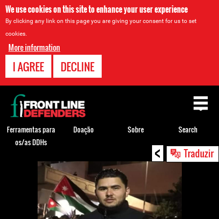
We use cookies on this site to enhance your user experience
By clicking any link on this page you are giving your consent for us to set
cookies.
More information
I AGREE
DECLINE
Back
to
top
Ferramentas para
Doação
Sobre
Search
os/as DDHs
<
Back
Traduzir
to
top