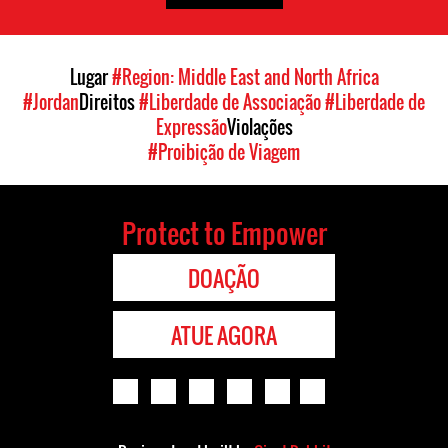
Lugar
#Region: Middle East and North Africa
#Jordan
Direitos
#Liberdade de Associação
#Liberdade de
Expressão
Violações
#Proibição de Viagem
Protect to Empower
DOAÇÃO
ATUE AGORA