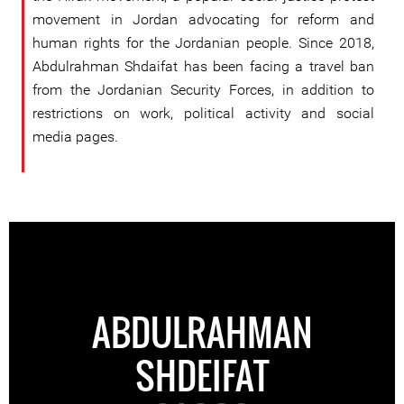
movement in Jordan advocating for reform and
human rights for the Jordanian people. Since 2018,
Abdulrahman Shdaifat has been facing a travel ban
from the Jordanian Security Forces, in addition to
restrictions on work, political activity and social
media pages.
ABDULRAHMAN
SHDEIFAT