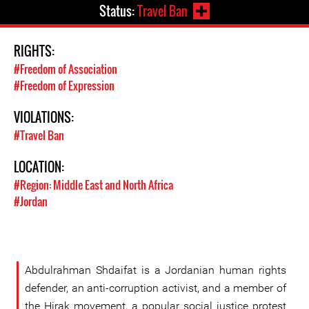
Status:
Travel Ban
RIGHTS:
#Freedom of Association
#Freedom of Expression
VIOLATIONS:
#Travel Ban
LOCATION:
#Region: Middle East and North Africa
#Jordan
Abdulrahman Shdaifat is a Jordanian human rights
defender, an anti-corruption activist, and a member of
the Hirak movement, a popular social justice protest