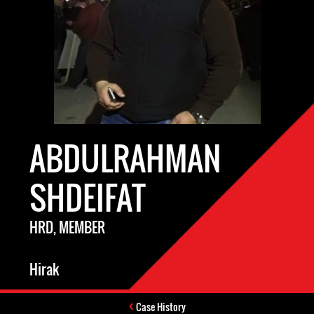
ABDULRAHMAN
SHDEIFAT
HRD, MEMBER
Hirak
Case History