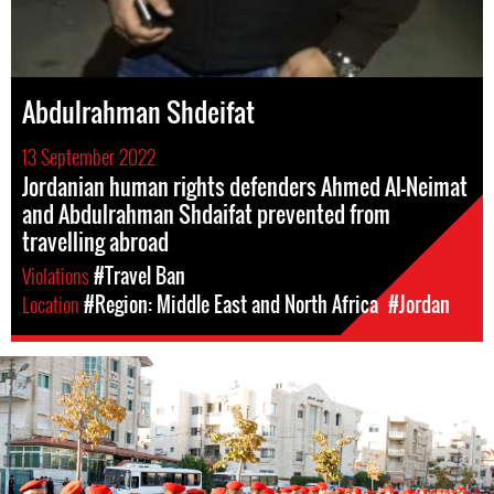
Abdulrahman Shdeifat
13 September 2022
Jordanian human rights defenders Ahmed Al-Neimat
and Abdulrahman Shdaifat prevented from
travelling abroad
Violations
#Travel Ban
Location
#Region: Middle East and North Africa
#Jordan
#Jordan-
general-