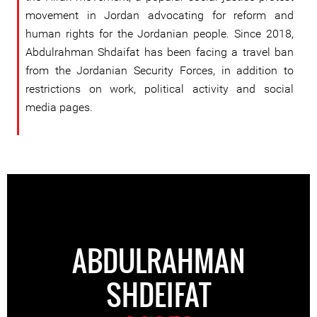
movement in Jordan advocating for reform and
human rights for the Jordanian people. Since 2018,
Abdulrahman Shdaifat has been facing a travel ban
from the Jordanian Security Forces, in addition to
restrictions on work, political activity and social
media pages.
ABDULRAHMAN
SHDEIFAT