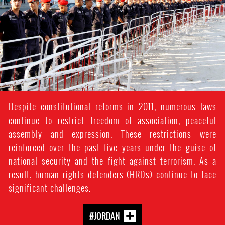
context.jpg
Despite constitutional reforms in 2011, numerous laws
continue to restrict freedom of association, peaceful
assembly and expression. These restrictions were
reinforced over the past five years under the guise of
national security and the fight against terrorism. As a
result, human rights defenders (HRDs) continue to face
significant challenges.
#JORDAN