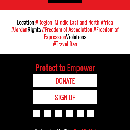
Location
#Region: Middle East and North Africa
#Jordan
Rights
#Freedom of Association
#Freedom of
Expression
Violations
#Travel Ban
Protect to Empower
DONATE
SIGN UP