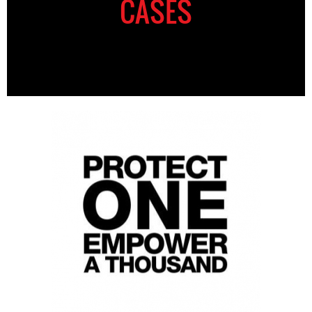
CASES