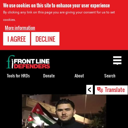
We use cookies on this site to enhance your user experience
By clicking any link on this page you are giving your consent for us to set
cookies.
More information
I AGREE
DECLINE
Back
to
top
Tools for HRDs
Donate
About
Search
<
Back
Translate
to
top