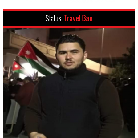
Status:
Travel Ban