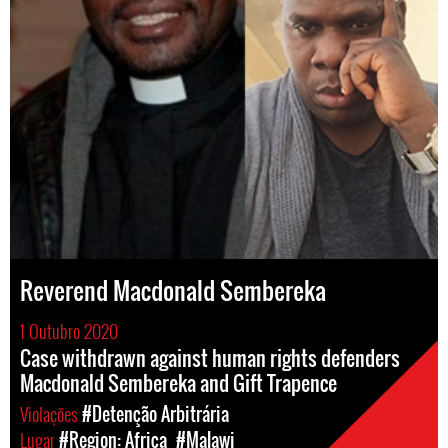
Reverend Macdonald Sembereka
1 Outubro 2020
Case withdrawn against human rights defenders
Macdonald Sembereka and Gift Trapence
Violações
#Detenção Arbitrária
Lugar
#Region: Africa
#Malawi