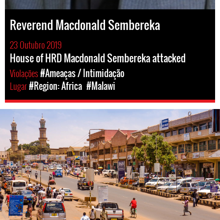
Reverend Macdonald Sembereka
23 Outubro 2019
House of HRD Macdonald Sembereka attacked
Violações
#Ameaças / Intimidação
Lugar
#Region: Africa
#Malawi
malawi-
general-
context.jpg