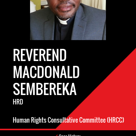
REVEREND
MACDONALD
SEMBEREKA
HRD
Human Rights Consultative Committee (HRCC)