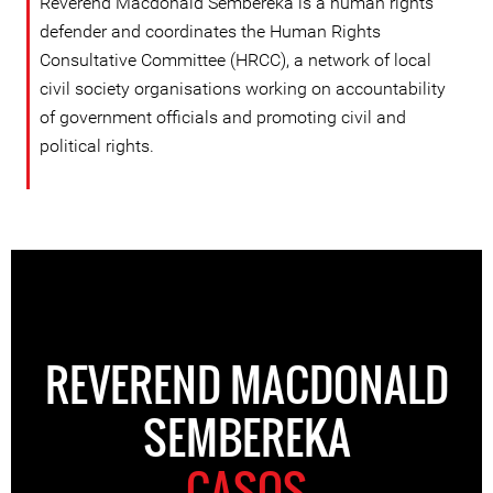
Reverend Macdonald Sembereka is a human rights
defender and coordinates the Human Rights
Consultative Committee (HRCC), a network of local
civil society organisations working on accountability
of government officials and promoting civil and
political rights.
REVEREND MACDONALD
SEMBEREKA
CASOS