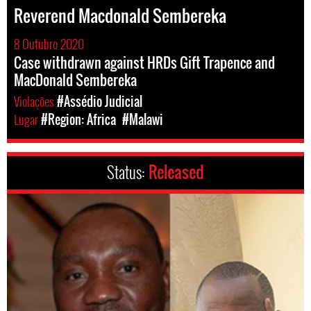
Reverend Macdonald Sembereka
8 Outubro 2020
Case withdrawn against HRDs Gift Trapence and
MacDonald Sembereka
Violações
#Assédio Judicial
Lugar
#Region: Africa
#Malawi
Status:
Released