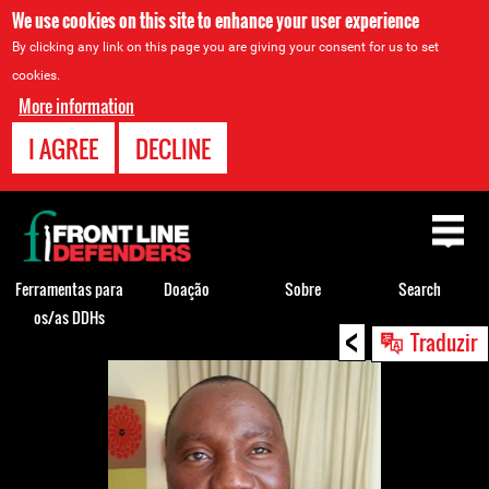
We use cookies on this site to enhance your user experience
By clicking any link on this page you are giving your consent for us to set
cookies.
More information
I AGREE
DECLINE
Back
to
top
Ferramentas para
Doação
Sobre
Search
os/as DDHs
<
Back
Traduzir
to
top