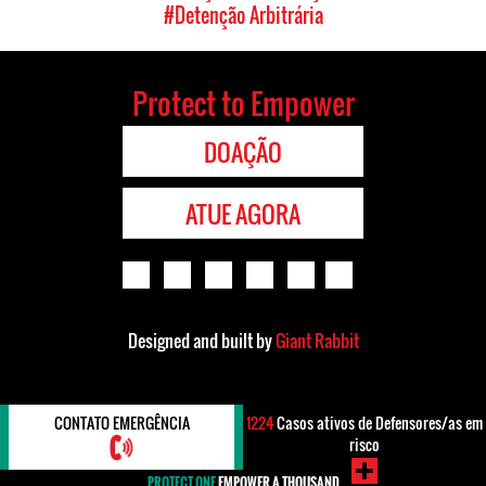
#Detenção Arbitrária
Protect to Empower
DOAÇÃO
ATUE AGORA
Designed and built by
Giant Rabbit
CONTATO EMERGÊNCIA
1224
Casos ativos de Defensores/as em
risco
PROTECT ONE
EMPOWER A THOUSAND