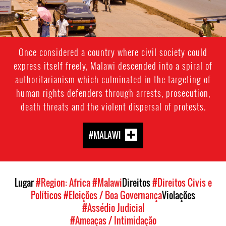
Once considered a country where civil society could
express itself freely, Malawi descended into a spiral of
authoritarianism which culminated in the targeting of
human rights defenders through arrests, prosecution,
death threats and the violent dispersal of protests.
#MALAWI
Lugar
#Region: Africa
#Malawi
Direitos
#Direitos Civis e
Políticos
#Eleições / Boa Governança
Violações
#Assédio Judicial
#Ameaças / Intimidação