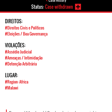
Case History
Status:
Case withdrawn
DIREITOS:
#Direitos Civis e Políticos
#Eleições / Boa Governança
VIOLAÇÕES:
#Assédio Judicial
#Ameaças / Intimidação
#Detenção Arbitrária
LUGAR:
#Region: Africa
#Malawi