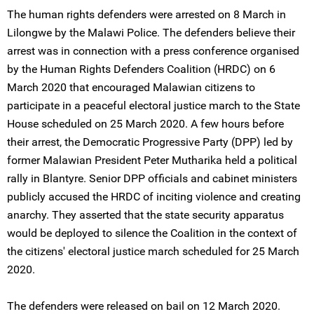
The human rights defenders were arrested on 8 March in
Lilongwe by the Malawi Police. The defenders believe their
arrest was in connection with a press conference organised
by the Human Rights Defenders Coalition (HRDC) on 6
March 2020 that encouraged Malawian citizens to
participate in a peaceful electoral justice march to the State
House scheduled on 25 March 2020. A few hours before
their arrest, the Democratic Progressive Party (DPP) led by
former Malawian President Peter Mutharika held a political
rally in Blantyre. Senior DPP officials and cabinet ministers
publicly accused the HRDC of inciting violence and creating
anarchy. They asserted that the state security apparatus
would be deployed to silence the Coalition in the context of
the citizens' electoral justice march scheduled for 25 March
2020.
The defenders were released on bail on 12 March 2020.