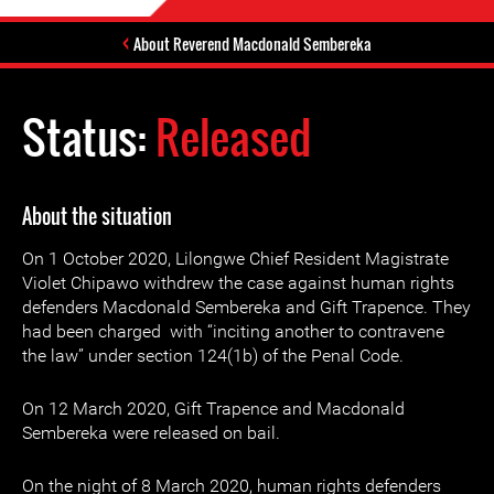
About Reverend Macdonald Sembereka
Status:
Released
About the situation
On 1 October 2020, Lilongwe Chief Resident Magistrate
Violet Chipawo withdrew the case against human rights
defenders Macdonald Sembereka and Gift Trapence. They
had been charged with “inciting another to contravene
the law” under section 124(1b) of the Penal Code.
On 12 March 2020, Gift Trapence and Macdonald
Sembereka were released on bail.
On the night of 8 March 2020, human rights defenders