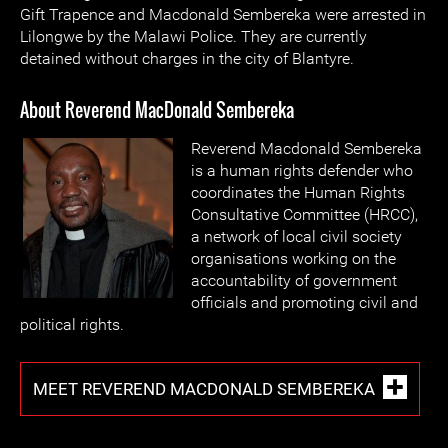
Gift Trapence and Macdonald Sembereka were arrested in
Lilongwe by the Malawi Police. They are currently
detained without charges in the city of Blantyre.
About Reverend MacDonald Sembereka
Reverend Macdonald Sembereka
is a human rights defender who
coordinates the Human Rights
Consultative Committee (HRCC),
a network of local civil society
organisations working on the
accountability of government
officials and promoting civil and
political rights.
MEET REVEREND MACDONALD SEMBEREKA