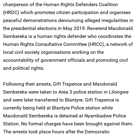
chairperson of the Human Rights Defenders Coalition
(HRDC) which promotes citizen participation and organises
peaceful demonstrations denouncing alleged irregularities in
the presidential elections in May 2019. Reverend Macdonald
Sembereka is a human rights defender who coordinates the
Human Rights Consultative Committee (HRCC), a network of
local civil society organisations working on the
accountability of government officials and promoting civil
and political rights.
Following their arrests, Gift Trapence and Macdonald
Sembereka were taken to Area 3 police station in Lilongwe
and were later transferred to Blantyre. Gift Trapence is
currently being held at Blantyre Police station while
Macdonald Sembereka is detained at Nyambadwe Police
Station. No formal charges have been brought against them.
The arrests took place hours after the Democratic