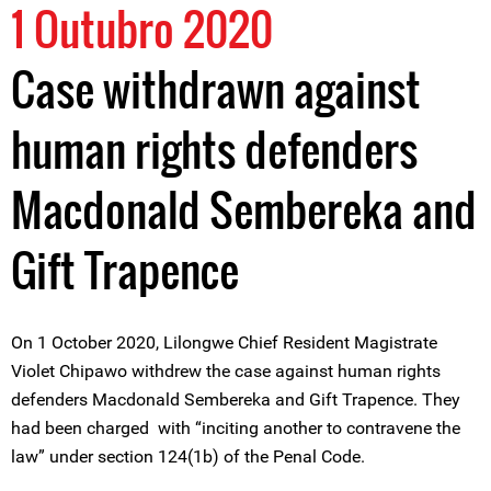
1 Outubro 2020
Case withdrawn against
human rights defenders
Macdonald Sembereka and
Gift Trapence
On 1 October 2020, Lilongwe Chief Resident Magistrate
Violet Chipawo withdrew the case against human rights
defenders Macdonald Sembereka and Gift Trapence. They
had been charged with “inciting another to contravene the
law” under section 124(1b) of the Penal Code.