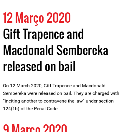
12 Março 2020
Gift Trapence and
Macdonald Sembereka
released on bail
On 12 March 2020, Gift Trapence and Macdonald
Sembereka were released on bail. They are charged with
“inciting another to contravene the law” under section
124(1b) of the Penal Code.
9 Março 2020