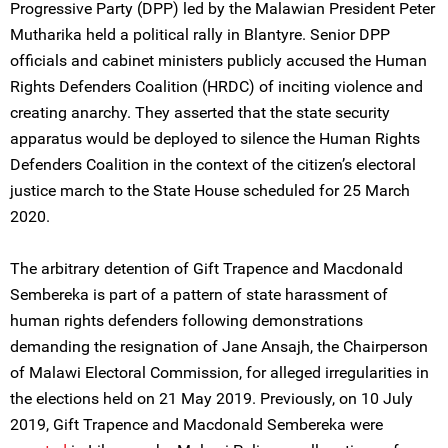
Progressive Party (DPP) led by the Malawian President Peter
Mutharika held a political rally in Blantyre. Senior DPP
officials and cabinet ministers publicly accused the Human
Rights Defenders Coalition (HRDC) of inciting violence and
creating anarchy. They asserted that the state security
apparatus would be deployed to silence the Human Rights
Defenders Coalition in the context of the citizen’s electoral
justice march to the State House scheduled for 25 March
2020.
The arbitrary detention of Gift Trapence and Macdonald
Sembereka is part of a pattern of state harassment of
human rights defenders following demonstrations
demanding the resignation of Jane Ansajh, the Chairperson
of Malawi Electoral Commission, for alleged irregularities in
the elections held on 21 May 2019. Previously, on 10 July
2019, Gift Trapence and Macdonald Sembereka were