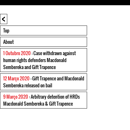
<
Top
About
1 Outubro 2020
: Case withdrawn against
human rights defenders Macdonald
Sembereka and Gift Trapence
12 Março 2020
: Gift Trapence and Macdonald
Sembereka released on bail
9 Março 2020
: Arbitrary detention of HRDs
Macdonald Sembereka & Gift Trapence