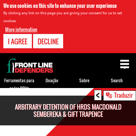
We use cookies on this site to enhance your user experience
By clicking any link on this page you are giving your consent for us to set
cookies.
More information
I AGREE
DECLINE
Back
to
top
Ferramentas para
Doação
Sobre
Search
os/as DDHs
<
Back
Traduzir
to
ARBITRARY DETENTION OF HRDS MACDONALD
top
SEMBEREKA & GIFT TRAPENCE