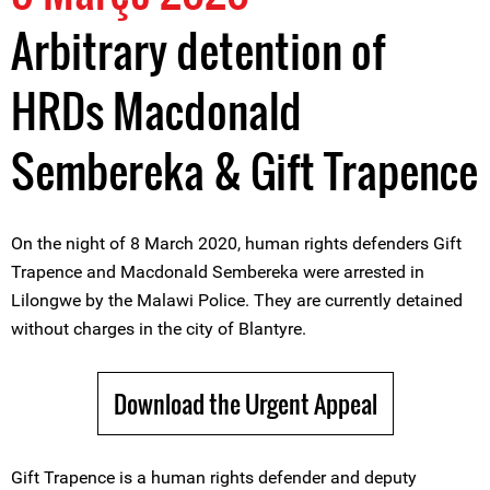
Arbitrary detention of
HRDs Macdonald
Sembereka & Gift Trapence
On the night of 8 March 2020, human rights defenders Gift
Trapence and Macdonald Sembereka were arrested in
Lilongwe by the Malawi Police. They are currently detained
without charges in the city of Blantyre.
Download the Urgent Appeal
Gift Trapence is a human rights defender and deputy