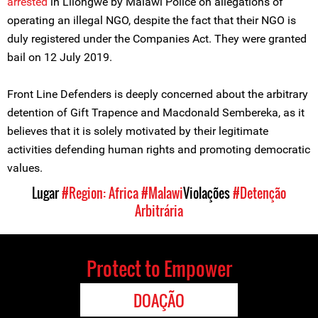
arrested
in Lilongwe by Malawi Police on allegations of
operating an illegal NGO, despite the fact that their NGO is
duly registered under the Companies Act. They were granted
bail on 12 July 2019.
Front Line Defenders is deeply concerned about the arbitrary
detention of Gift Trapence and Macdonald Sembereka, as it
believes that it is solely motivated by their legitimate
activities defending human rights and promoting democratic
values.
Lugar
#Region: Africa
#Malawi
Violações
#Detenção
Arbitrária
Protect to Empower
DOAÇÃO