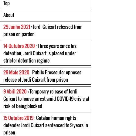
Top
About
29 Junho 2021
: Jordi Cuixart released from
prison on pardon
14 Outubro 2020
: Three years since his
detention, Jordi Cuixart is placed under
stricter detention regime
29 Maio 2020
: Public Prosecutor opposes
release of Jordi Cuixart from prison
9 Abril 2020
: Temporary release of Jordi
Cuixart to house arrest amid COVID-19 crisis at
risk of being blocked
15 Outubro 2019
: Catalan human rights
defender Jordi Cuixart sentenced to 9 years in
prison