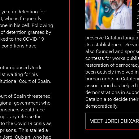
w
c
 year in detention for
C
t, who is frequently
d
ne in his cell. Following
b
 of detention granted by
preserve Catalan languag
inked to the COVID-19
its establishment. Servin
n conditions have
also founded and sponso
contests for works publi
restoration of democrac
utor opposed Jordi
been actively involved i
lst waiting for his
human rights in Catalonia
tutional Court of Spain.
association has helped 
demonstrations in support
rt of Spain threatened
Catalonia to decide their 
 regional government who
democratically.
l prisoners would face
mporary release for
MEET JORDI CUIXAR
 to the Covid19 crisis as
prisons. This stalled a
 Jordi Cuixart, who had