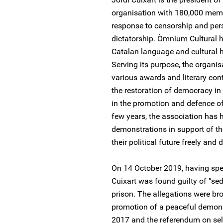
organisation with 180,000 mem
response to censorship and pers
dictatorship. Òmnium Cultural 
Catalan language and cultural h
Serving its purpose, the organ
various awards and literary con
the restoration of democracy i
in the promotion and defence of
few years, the association has 
demonstrations in support of the
their political future freely and 
On 14 October 2019, having spent
Cuixart was found guilty of “sed
prison. The allegations were br
promotion of a peaceful demons
2017 and the referendum on sel