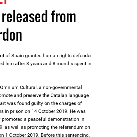
t released from
rdon
nt of Spain granted human rights defender
ed him after 3 years and 8 months spent in
of Òmnium Cultural, a non-governmental
romote and preserve the Catalan language
xart was found guilty on the charges of
rs in prison on 14 October 2019. He was
cly promoted a peaceful demonstration in
, as well as promoting the referendum on
n 1 October 2019. Before this sentencing,