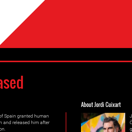
ased
About Jordi Cuixart
of Spain granted human
J
n and released him after
Ò
on.
g