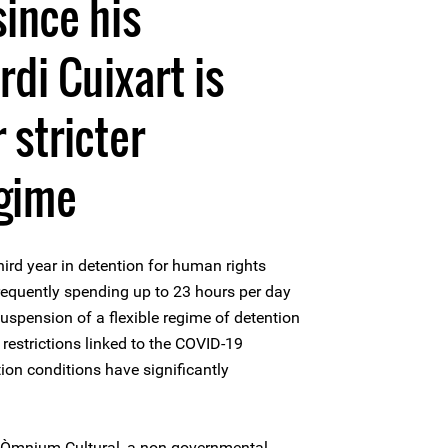
since his
rdi Cuixart is
 stricter
egime
ird year in detention for human rights
frequently spending up to 23 hours per day
 suspension of a flexible regime of detention
 restrictions linked to the COVID-19
ion conditions have significantly
of Òmnium Cultural, a non-governmental