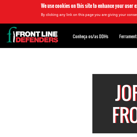
We use cookies on this site to enhance your user 
By clicking any link on this page you are giving your consen
Back
to
Conheça os/as DDHs
Ferrament
top
Back
to
top
JO
FR