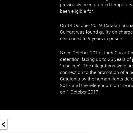
previously been granted temporary
been eligible for.
On 14 October 2019, Catalan human
Cuixart was found guilty on charge
sentenced to 9 years in prison.
Since October 2017, Jordi Cuixart h
detention, facing up to 25 years of
“rebellion”. The allegations were b
connection to the promotion of a p
Catalonia by the human rights def
2017 and the referendum on the in
on 1 October 2017.
<