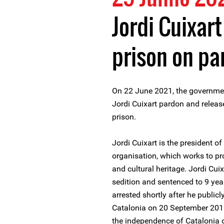
Jordi Cuixar
prison on pa
On 22 June 2021, the governme
Jordi Cuixart pardon and releas
prison.
Jordi Cuixart is the president 
organisation, which works to p
and cultural heritage. Jordi Cui
sedition and sentenced to 9 yea
arrested shortly after he publi
Catalonia on 20 September 2019
the independence of Catalonia o