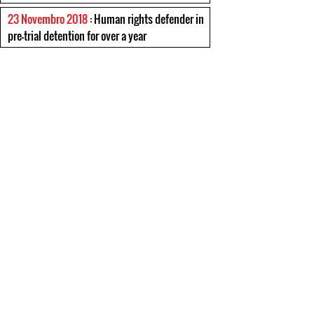
23 Novembro 2018
: Human rights defender in
pre-trial detention for over a year