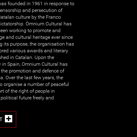
as founded in 1961 in response to
ensorship and persecution of
atalan culture by the Franco
ictatorship. Òmnium Cultural has
een working to promote and
e and cultural heritage ever since
g its purpose, the organisation has
red various awards and literary
shed in Catalan. Upon the
y in Spain, Omnium Cultural has
n the promotion and defence of
. Over the last few years, the
to organise a number of peaceful
 of the right of people in
political future freely and
T