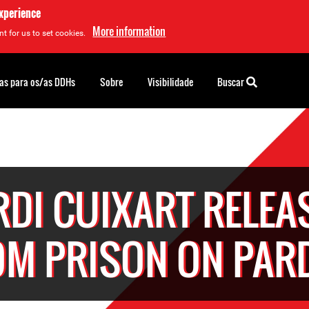
experience
More information
t for us to set cookies.
as para os/as DDHs
Sobre
Visibilidade
Buscar
RDI CUIXART RELEA
OM PRISON ON PAR