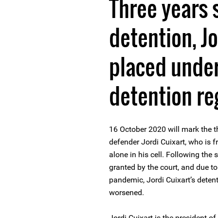
Three years 
detention, Jo
placed under
detention r
16 October 2020 will mark the th
defender Jordi Cuixart, who is 
alone in his cell. Following the
granted by the court, and due to
pandemic, Jordi Cuixart’s detent
worsened.
Jordi Cuixart is the president 