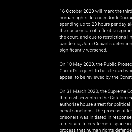
16 October 2020 will mark the third
human rights defender Jordi Cuixar
spending up to 23 hours per day alo
the suspension of a flexible regime
the court, and due to restrictions l
pandemic, Jordi Cuixart’s detentio
significantly worsened.
On 18 May 2020, the Public Prosec
Cuixart’s request to be released whi
appeal to be reviewed by the Consti
On 31 March 2020, the Supreme Cou
that civil servants in the Catalan
authorise house arrest for politica
penal sanctions. The process of te
prisoners was initiated in response
a measure to create more space in 
process that human rights defender