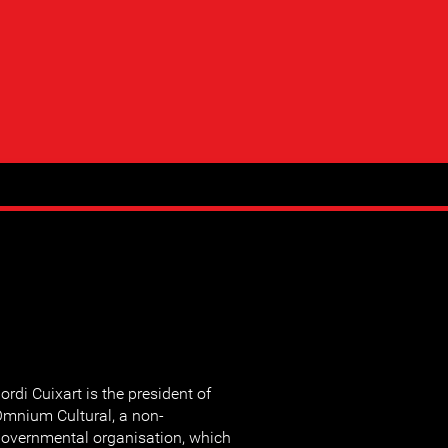
ordi Cuixart is the president of
mnium Cultural, a non-
overnmental organisation, which