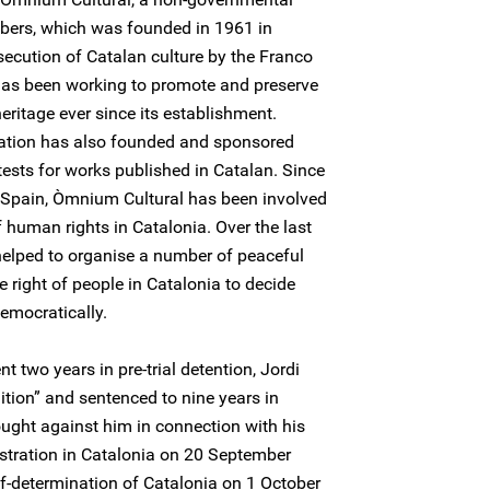
bers, which was founded in 1961 in
ecution of Catalan culture by the Franco
has been working to promote and preserve
eritage ever since its establishment.
isation has also founded and sponsored
tests for works published in Catalan. Since
n Spain, Òmnium Cultural has been involved
 human rights in Catalonia. Over the last
helped to organise a number of peaceful
 right of people in Catalonia to decide
democratically.
 two years in pre-trial detention, Jordi
ition” and sentenced to nine years in
ought against him in connection with his
tration in Catalonia on 20 September
f-determination of Catalonia on 1 October