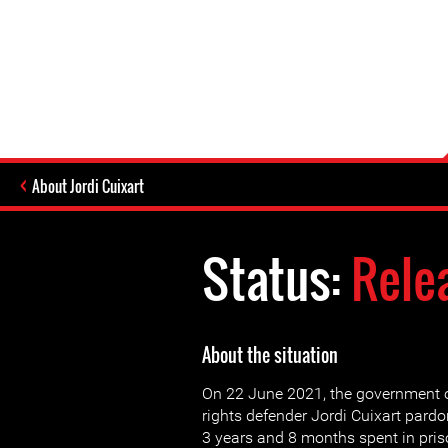
About Jordi Cuixart
Status:
Rele
About the situation
On 22 June 2021, the government 
rights defender Jordi Cuixart pardo
3 years and 8 months spent in pris