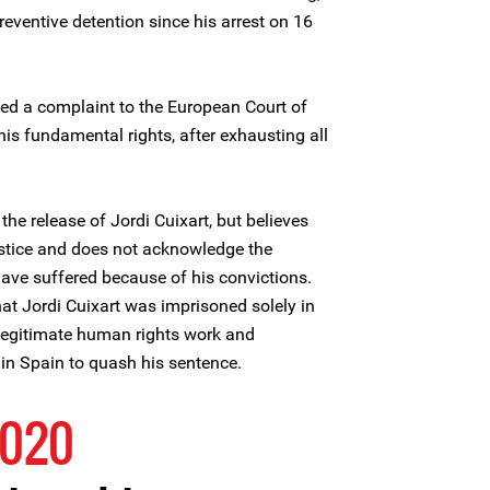
reventive detention since his arrest on 16
ged a complaint to the European Court of
is fundamental rights, after exhausting all
he release of Jordi Cuixart, but believes
ustice and does not acknowledge the
 have suffered because of his convictions.
hat Jordi Cuixart was imprisoned solely in
d legitimate human rights work and
s in Spain to quash his sentence.
2020