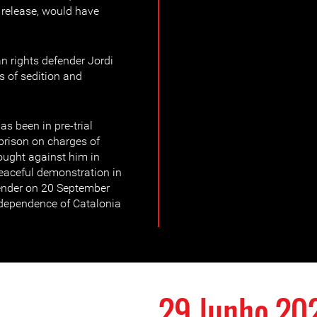
 release, would have
 rights defender Jordi
s of sedition and
as been in pre-trial
 prison on charges of
rought against him in
eaceful demonstration in
ender on 20 September
dependence of Catalonia
29 Junho 20