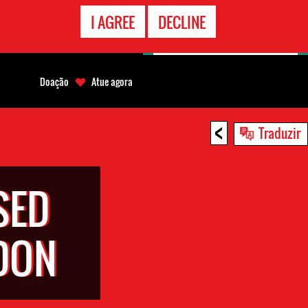
CONTATO
I AGREE
DECLINE
EMERGÊNCIA
Doação
Atue agora
<
Traduzir
SED
DON