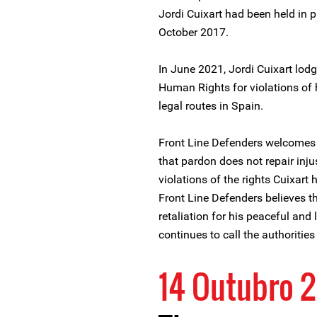
Jordi Cuixart had been held in p
October 2017.
In June 2021, Jordi Cuixart lod
Human Rights for violations of h
legal routes in Spain.
Front Line Defenders welcomes t
that pardon does not repair inj
violations of the rights Cuixart
Front Line Defenders believes t
retaliation for his peaceful an
continues to call the authoritie
14 Outubro 