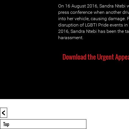
On 16 August 2016, Sandra Ntebi 
press conference when another dri
into her vehicle, causing damage. 
disruption of LGBTI Pride events 
2016, Sandra Ntebi has been the ta
harassment.
Download the Urgent Appea
<
Top