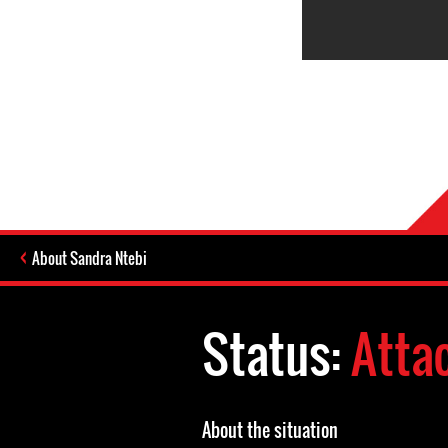
About Sandra Ntebi
Status:
Atta
About the situation