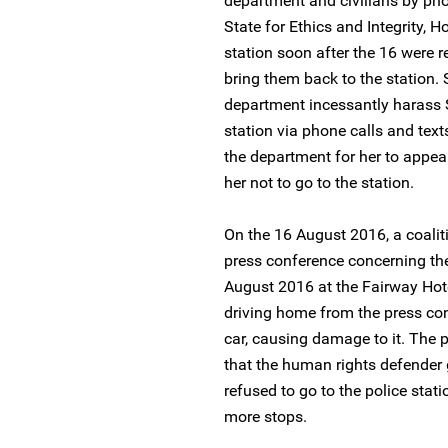
department and civilians by phon
State for Ethics and Integrity, H
station soon after the 16 were 
bring them back to the station.
department incessantly harass S
station via phone calls and text
the department for her to appea
her not to go to the station.
On the 16 August 2016, a coalit
press conference concerning the
August 2016 at the Fairway Hot
driving home from the press con
car, causing damage to it. The 
that the human rights defender g
refused to go to the police sta
more stops.