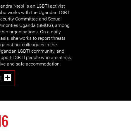
andra Ntebi is an LGBTI activist
ho works with the Ugandan LGBT
ecurity Committee and Sexual
inorities Uganda (SMUG), among
ther organisations. On a daily
asis, she works to report threats
gainst her colleagues in the
Ugandan LGBTI community, and
pport LGBTI people who are at risk
native and safe accommodation.
I
16