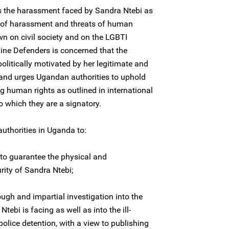
s the harassment faced by Sandra Ntebi as
a of harassment and threats of human
n on civil society and on the LGBTI
Line Defenders is concerned that the
olitically motivated by her legitimate and
 and urges Ugandan authorities to uphold
ing human rights as outlined in international
 which they are a signatory.
authorities in Uganda to:
to guarantee the physical and
rity of Sandra Ntebi;
ugh and impartial investigation into the
ebi is facing as well as into the ill-
police detention, with a view to publishing