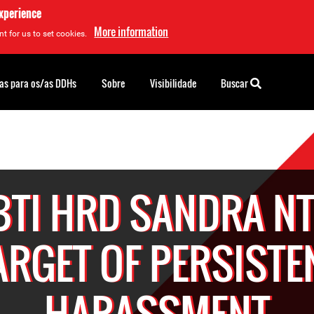
experience
More information
t for us to set cookies.
as para os/as DDHs
Sobre
Visibilidade
Buscar
BTI HRD SANDRA NT
ARGET OF PERSISTE
HARASSMENT