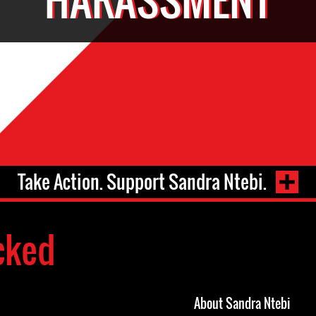
Take Action. Support Sandra Ntebi.
cked
About Sandra Ntebi