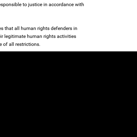
esponsible to justice in accordance with
es that all human rights defenders in
ir legitimate human rights activities
 of all restrictions.