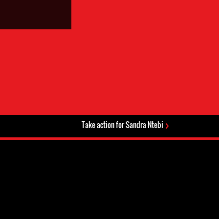
Take action for Sandra Ntebi