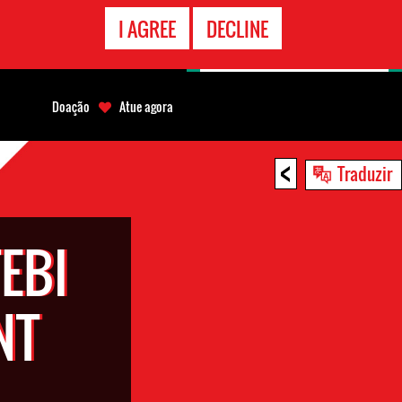
CONTATO
I AGREE
DECLINE
EMERGÊNCIA
Doação
Atue agora
<
Traduzir
EBI
NT