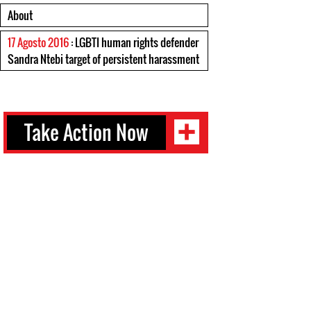
About
17 Agosto 2016
: LGBTI human rights defender
Sandra Ntebi target of persistent harassment
Take Action Now