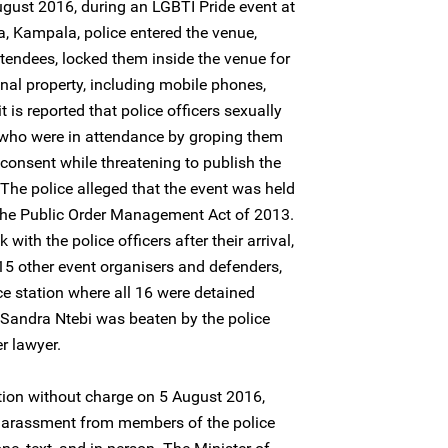
gust 2016, during an LGBTI Pride event at
, Kampala, police entered the venue,
ttendees, locked them inside the venue for
nal property, including mobile phones,
t is reported that police officers sexually
who were in attendance by groping them
 consent while threatening to publish the
. The police alleged that the event was held
f the Public Order Management Act of 2013.
ith the police officers after their arrival,
15 other event organisers and defenders,
e station where all 16 were detained
, Sandra Ntebi was beaten by the police
r lawyer.
tion without charge on 5 August 2016,
 harassment from members of the police