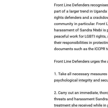
Front Line Defenders recognise
part of a larger trend in Ugand
rights defenders and a crackdow
community in particular. Front 
harassment of Sandra Ntebi is p
peaceful work for LGBTI rights,
their responsibilities in protect
documents such as the ICCPR to
Front Line Defenders urges the 
1. Take all necessary measures 
psychological integrity and secu
2. Carry out an immediate, thoro
threats and harassment Sandra Nt
treatment she received while in 