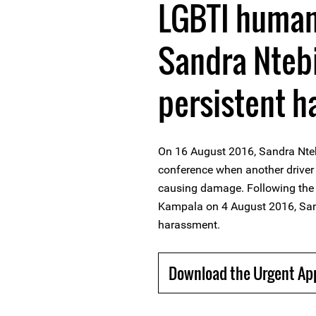
LGBTI human
Sandra Ntebi
persistent 
On 16 August 2016, Sandra Nte
conference when another driver 
causing damage. Following the p
Kampala on 4 August 2016, Sand
harassment.
Download the Urgent Ap