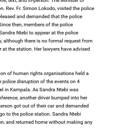
e, text, and in-person. The Minister of
on. Rev. Fr. Simon Lokodo, visited the police
released and demanded that the police
 Since then, members of the police
andra Ntebi to appear at the police
s, although there is no formal request from
r at the station. Her lawyers have advised
ion of human rights organisations held a
 police disruption of the events on 4
el in Kampala. As Sandra Ntebi was
ference, another driver bumped into her
person got out of their car and demanded
o to the police station. Sandra Ntebi
tion, and returned home without making any