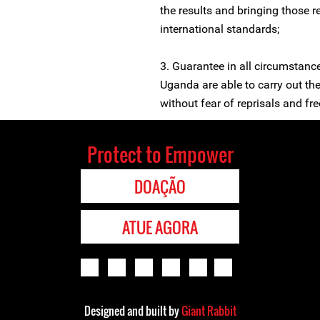
the results and bringing those r
international standards;
3. Guarantee in all circumstanc
Uganda are able to carry out the
without fear of reprisals and free
Protect to Empower
DOAÇÃO
ATUE AGORA
Designed and built by
Giant Rabbit