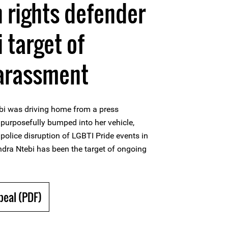
 rights defender
 target of
harassment
bi was driving home from a press
purposefully bumped into her vehicle,
olice disruption of LGBTI Pride events in
ra Ntebi has been the target of ongoing
peal (PDF)