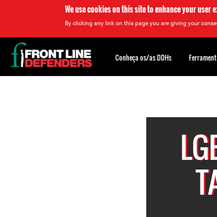
We use cookies on this site to enhance your user 
By clicking any link on this page you are giving your consen
Back
to
Conheça os/as DDHs
Ferrament
top
Back
to
top
LG
T