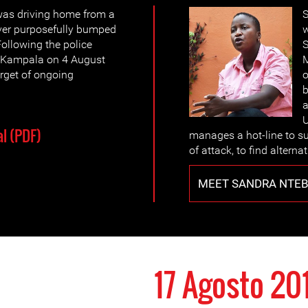
was driving home from a
S
ver purposefully bumped
w
Following the police
S
in Kampala on 4 August
M
rget of ongoing
o
b
a
l (PDF)
manages a hot-line to su
of attack, to find alter
MEET SANDRA NTEB
17 Agosto 20