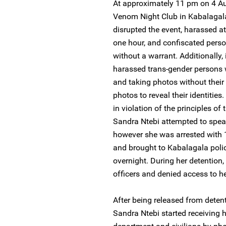
At approximately 11 pm on 4 Au
Venom Night Club in Kabalagala
disrupted the event, harassed a
one hour, and confiscated perso
without a warrant. Additionally, i
harassed trans-gender persons 
and taking photos without their
photos to reveal their identities
in violation of the principles o
Sandra Ntebi attempted to speak w
however she was arrested with 
and brought to Kabalagala polic
overnight. During her detention
officers and denied access to he
After being released from deten
Sandra Ntebi started receiving