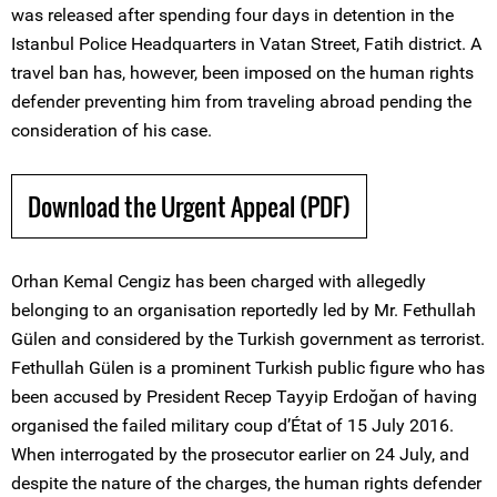
was released after spending four days in detention in the
Istanbul Police Headquarters in Vatan Street, Fatih district. A
travel ban has, however, been imposed on the human rights
defender preventing him from traveling abroad pending the
consideration of his case.
Download the Urgent Appeal (PDF)
Orhan Kemal Cengiz has been charged with allegedly
belonging to an organisation reportedly led by Mr. Fethullah
Gülen and considered by the Turkish government as terrorist.
Fethullah Gülen is a prominent Turkish public figure who has
been accused by President Recep Tayyip Erdoğan of having
organised the failed military coup d’État of 15 July 2016.
When interrogated by the prosecutor earlier on 24 July, and
despite the nature of the charges, the human rights defender