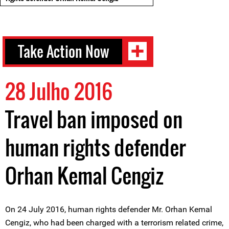
Take Action Now
28 Julho 2016
Travel ban imposed on
human rights defender
Orhan Kemal Cengiz
On 24 July 2016, human rights defender Mr. Orhan Kemal
Cengiz, who had been charged with a terrorism related crime,