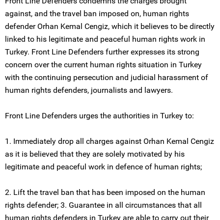
Front Line Defenders condemns the charges brought
against, and the travel ban imposed on, human rights
defender Orhan Kemal Cengiz, which it believes to be directly
linked to his legitimate and peaceful human rights work in
Turkey. Front Line Defenders further expresses its strong
concern over the current human rights situation in Turkey
with the continuing persecution and judicial harassment of
human rights defenders, journalists and lawyers.
Front Line Defenders urges the authorities in Turkey to:
1. Immediately drop all charges against Orhan Kemal Cengiz
as it is believed that they are solely motivated by his
legitimate and peaceful work in defence of human rights;
2. Lift the travel ban that has been imposed on the human
rights defender; 3. Guarantee in all circumstances that all
human rights defenders in Turkey are able to carry out their