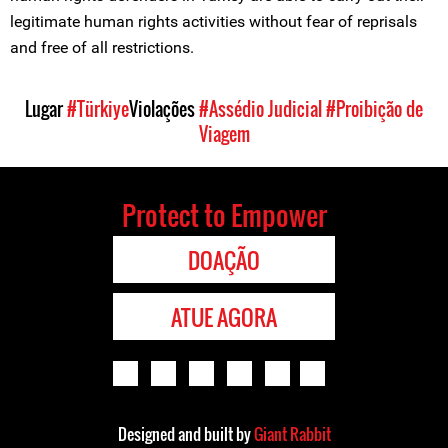
legitimate human rights activities without fear of reprisals
and free of all restrictions.
Lugar
#Türkiye
Violações
#Assédio Judicial
#Proibição de
Viagem
Protect to Empower
DOAÇÃO
ATUE AGORA
Designed and built by
Giant Rabbit