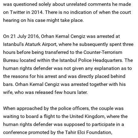
was questioned solely about unrelated comments he made
on Twitter in 2014. There is no indication of when the court
hearing on his case might take place.
On 21 July 2016, Orhan Kemal Cengiz was arrested at
Istanbul's Ataturk Airport, where he subsequently spent three
hours before being transferred to the Counter-Terrorism
Bureau located within the Istanbul Police Headquarters. The
human rights defender was not given any explanation as to
the reasons for his arrest and was directly placed behind
bars. Orhan Kemal Cengiz was arrested together with his
wife, who was released few hours later.
When approached by the police officers, the couple was
waiting to board a flight to the United Kingdom, where the
human rights defender was supposed to participate in a
conference promoted by the Tahir Elci Foundation,