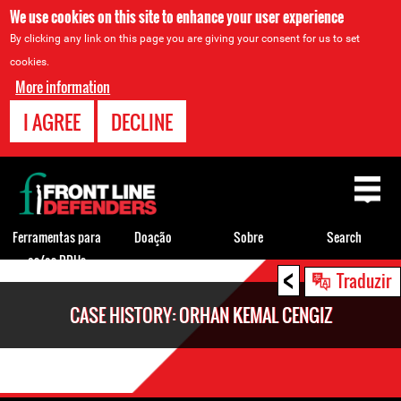
We use cookies on this site to enhance your user experience
By clicking any link on this page you are giving your consent for us to set
cookies.
More information
I AGREE
DECLINE
Back
to
top
Ferramentas para
Doação
Sobre
Search
os/as DDHs
<
Back
Traduzir
to
CASE HISTORY: ORHAN KEMAL CENGIZ
top