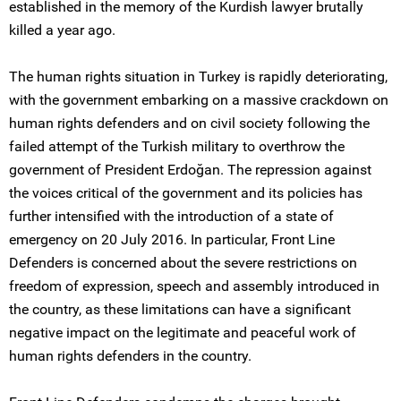
established in the memory of the Kurdish lawyer brutally
killed a year ago.
The human rights situation in Turkey is rapidly deteriorating,
with the government embarking on a massive crackdown on
human rights defenders and on civil society following the
failed attempt of the Turkish military to overthrow the
government of President Erdoğan. The repression against
the voices critical of the government and its policies has
further intensified with the introduction of a state of
emergency on 20 July 2016. In particular, Front Line
Defenders is concerned about the severe restrictions on
freedom of expression, speech and assembly introduced in
the country, as these limitations can have a significant
negative impact on the legitimate and peaceful work of
human rights defenders in the country.