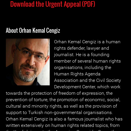
Download the Urgent Appeal (PDF)
About Orhan Kemal Cengiz
Orhan Kemal Cengiz is a human
rights defender, lawyer and
journalist. He is a founding
member of several human rights
organisations, including the
Human Rights Agenda
Association and the Civil Society
Development Center, which work
towards the protection of freedom of expression, the
prevention of torture, the promotion of economic, social,
cultural and minority rights, as well as the provision of
support to Turkish non-governmental organisations.
Orhan Kemal Cengiz is also a famous journalist who has
written extensively on human rights related topics, from