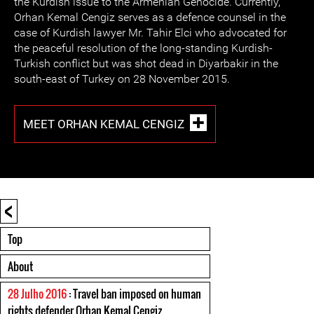
the Kurdish issue to the Armenian Genocide. Currently,
Orhan Kemal Cengiz serves as a defence counsel in the
case of Kurdish lawyer Mr. Tahir Elci who advocated for
the peaceful resolution of the long-standing Kurdish-
Turkish conflict but was shot dead in Diyarbakir in the
south-east of Turkey on 28 November 2015.
MEET ORHAN KEMAL CENGIZ
<
Top
About
28 Julho 2016
: Travel ban imposed on human
rights defender Orhan Kemal Cengiz