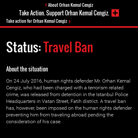
About Orhan Kemal Cengiz
Take Action. Support Orhan Kemal Cengiz.
Take action for Orhan Kemal Cengiz
Status:
Travel Ban
About the situation
On 24 July 2016, human rights defender Mr. Orhan Kemal
Cengiz, who had been charged with a terrorism related
crime, was released from detention in the Istanbul Police
Headquarters in Vatan Street, Fatih district. A travel ban
has, however, been imposed on the human rights defender
preventing him from traveling abroad pending the
consideration of his case.