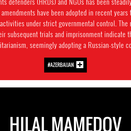
hts defenders (HRDs) and NGOs has been steadily 
e amendments have been adopted in recent years th
activities under strict governmental control. The
r subsequent trials and imprisonment indicate th
itarianism, seemingly adopting a Russian-style co
#AZERBAIJAN
HILAL MAMEDOV