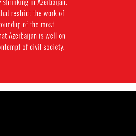
shrinking in Azerbaijan.
at restrict the work of
 roundup of the most
at Azerbaijan is well on
ntempt of civil society.