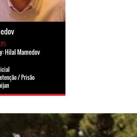
medov
015
y: Hilal Mamedov
icial
etenção / Prisão
ijan