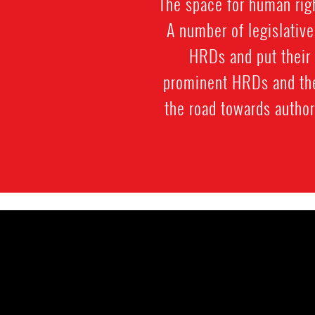
The space for human rig
A number of legislativ
HRDs and put their 
prominent HRDs and thei
the road towards author