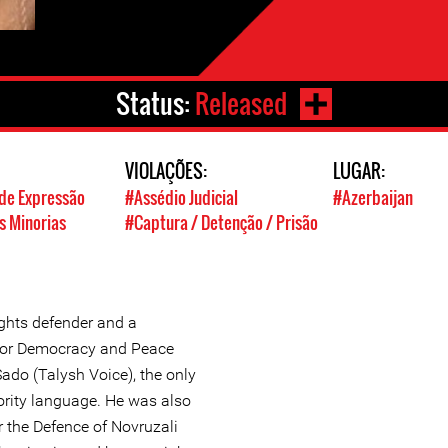
Status:
Released
VIOLAÇÕES:
LUGAR:
de Expressão
#Assédio Judicial
#Azerbaijan
s Minorias
#Captura / Detenção / Prisão
ghts defender and a
e for Democracy and Peace
 Sado (Talysh Voice), the only
rity language. He was also
r the Defence of Novruzali