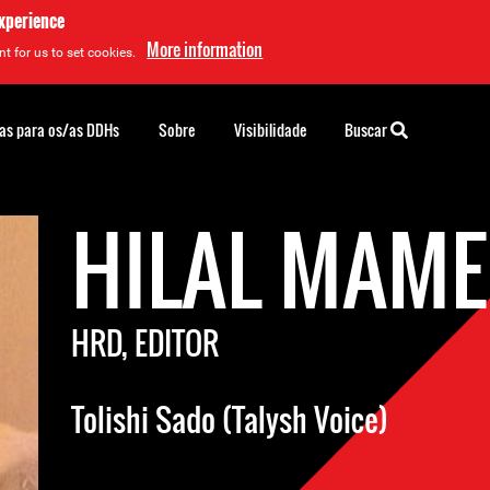
experience
More information
t for us to set cookies.
as para os/as DDHs
Sobre
Visibilidade
Buscar
HILAL MAM
HRD, EDITOR
Tolishi Sado (Talysh Voice)