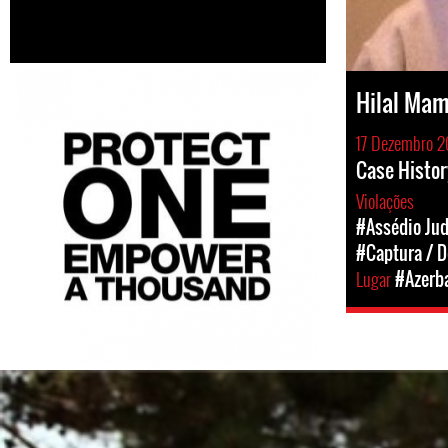
Hilal Ma
17 Dezembro 2
Case Histor
Violações
#Assédio Jud
#Captura / D
Lugar
#Azerba
azerbaijan-