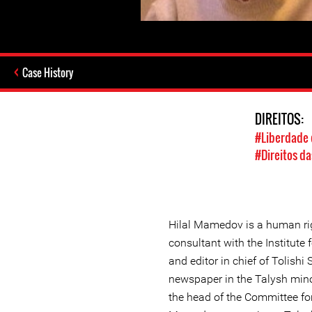
Case History
DIREITOS:
#Liberdade 
#Direitos da
Hilal Mamedov is a human ri
consultant with the Institut
and editor in chief of Tolishi
newspaper in the Talysh mino
the head of the Committee fo