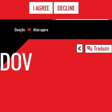
CONTATO
I AGREE
DECLINE
EMERGÊNCIA
Doação
Atue agora
<
Traduzir
EDOV