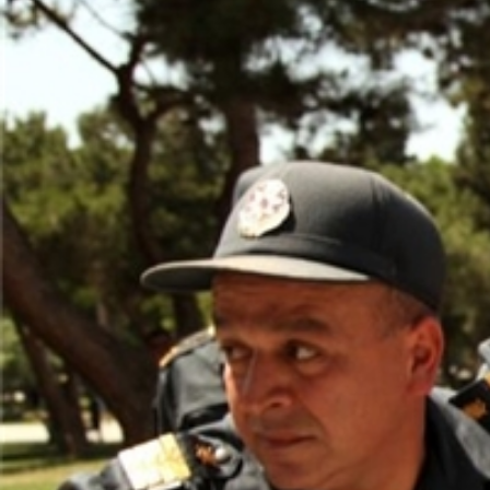
detention-
context.jpg