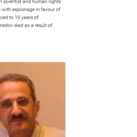
 scientist and human rights
 with espionage in favour of
ced to 10 years of
edov died as a result of