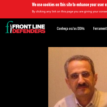
We use cookies on this site to enhance your user 
By clicking any link on this page you are giving your consen
Back
to
Conheça os/as DDHs
Ferrament
top
Back
to
top