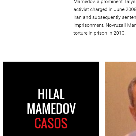
Mamedov, a prominent Talysh
activist charged in June 2008
Iran and subsequently senten
imprisonment. Novruzali Mam
torture in prison in 2010.
HILAL
MAMEDOV
CASOS