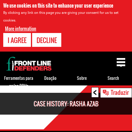
We use cookies on this site to enhance your user experience
By clicking any link on this page you are giving your consent for us to set
cookies.
More information
I AGREE
DECLINE
Back
to
top
Ferramentas para
Doação
Sobre
Search
os/as DDHs
<
Back
Traduzir
to
CASE HISTORY: RASHA AZAB
top