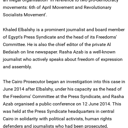
movements: 6th of April Movement and Revolutionary
Socialists Movement'.
Khaled Elbalshy is a prominent journalist and board member
of Egypt's Press Syndicate and the head of its Freedoms'
Committee. He is also the chief editor of the private Al
Bedaiah on line newspaper. Rasha Azab is a well-known
journalist who actively speaks about freedom of expression
and assembly.
The Cairo Prosecutor began an investigation into this case in
June 2014 after Elbalshy, under his capacity as the head of
the Freedoms' Committee at the Press Syndicate, and Rasha
Azab organised a public conference on 12 June 2014. This
was held at the Press Syndicate headquarters in central
Cairo in solidarity with political activists, human rights
defenders and journalists who had been prosecuted,