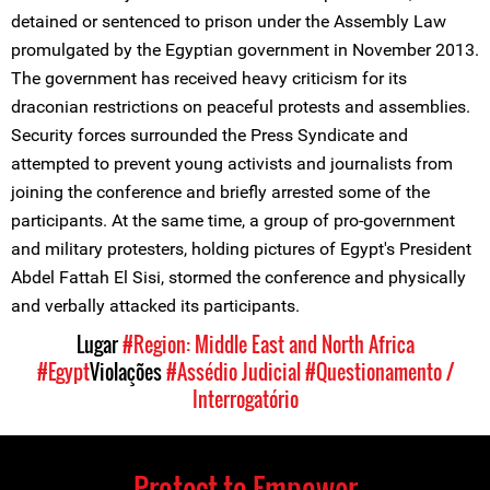
detained or sentenced to prison under the Assembly Law
promulgated by the Egyptian government in November 2013.
The government has received heavy criticism for its
draconian restrictions on peaceful protests and assemblies.
Security forces surrounded the Press Syndicate and
attempted to prevent young activists and journalists from
joining the conference and briefly arrested some of the
participants. At the same time, a group of pro-government
and military protesters, holding pictures of Egypt's President
Abdel Fattah El Sisi, stormed the conference and physically
and verbally attacked its participants.
Lugar
#Region: Middle East and North Africa
#Egypt
Violações
#Assédio Judicial
#Questionamento /
Interrogatório
Protect to Empower