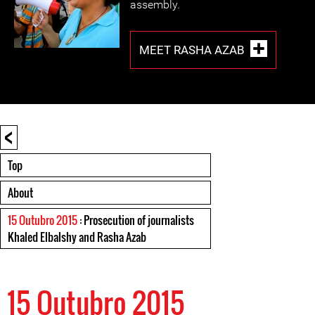
assembly.
MEET RASHA AZAB
<
Top
About
15 Outubro 2015
: Prosecution of journalists
Khaled Elbalshy and Rasha Azab
15 Outubro 2015