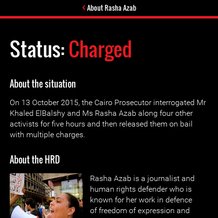
About Rasha Azab
Status:
Charged
About the situation
On 13 October 2015, the Cairo Prosecutor interrogated Mr
Khaled ElBalshy and Ms Rasha Azab along four other
activists for five hours and then released them on bail
with multiple charges.
About the HRD
Rasha Azab is a journalist and
human rights defender who is
known for her work in defence
of freedom of expression and