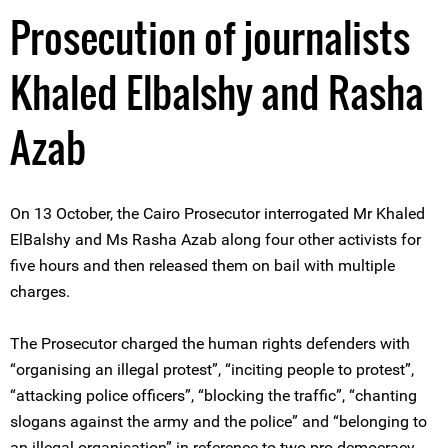
Prosecution of journalists
Khaled Elbalshy and Rasha
Azab
On 13 October, the Cairo Prosecutor interrogated Mr Khaled
ElBalshy and Ms Rasha Azab along four other activists for
five hours and then released them on bail with multiple
charges.
The Prosecutor charged the human rights defenders with
“organising an illegal protest”, “inciting people to protest”,
“attacking police officers”, “blocking the traffic”, “chanting
slogans against the army and the police” and “belonging to
an illegal organisation” in reference to two pro-democracy