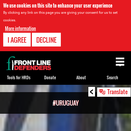
We use cookies on this site to enhance your user experience
By clicking any link on this page you are giving your consent for us to set
cookies.
More information
I AGREE
DECLINE
Back
to
top
Tools for HRDs
Donate
About
Search
<
Back
Translate
to
#URUGUAY
top