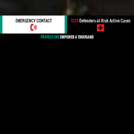
EMERGENCY CONTACT
1224
Defenders-at-Risk Active Cases
PROTECT ONE
EMPOWER A THOUSAND
#Uruguay
Uruguay is largely respectful of human rights and has
taken steps in recent years to address crimes
committed during the period of military dictatorship