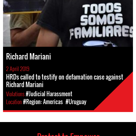
Richard Mariani
2 April 2019
HRDs called to testify on defamation case against
Richard Mariani
Violations
#Judicial Harassment
Location
#Region: Americas
#Uruguay