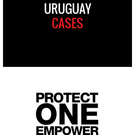
URUGUAY
CASES