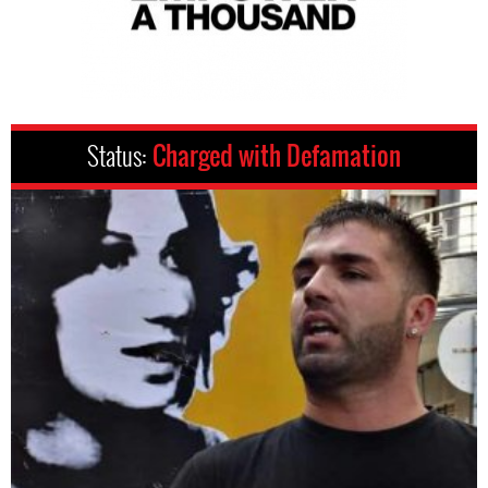
Status:
Charged with Defamation