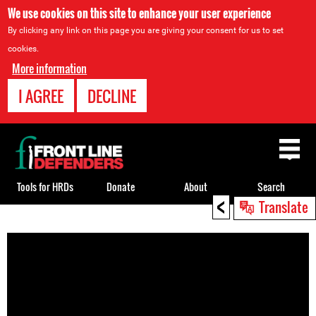
We use cookies on this site to enhance your user experience
By clicking any link on this page you are giving your consent for us to set
cookies.
More information
I AGREE
DECLINE
Back
to
top
Tools for HRDs
Donate
About
Search
<
Translate
Back
to
top