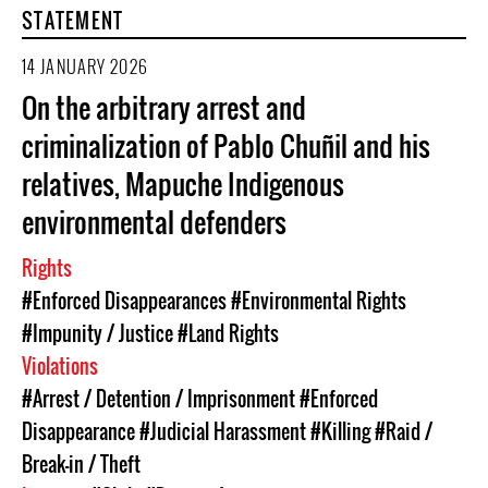
STATEMENT
14 JANUARY 2026
On the arbitrary arrest and
criminalization of Pablo Chuñil and his
relatives, Mapuche Indigenous
environmental defenders
Rights
#Enforced Disappearances
#Environmental Rights
#Impunity / Justice
#Land Rights
Violations
#Arrest / Detention / Imprisonment
#Enforced
Disappearance
#Judicial Harassment
#Killing
#Raid /
Break-in / Theft