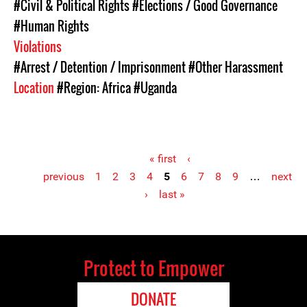
#Civil & Political Rights
#Elections / Good Governance
#Human Rights
Violations
#Arrest / Detention / Imprisonment
#Other Harassment
Location
#Region: Africa
#Uganda
« first
‹
previous
1
2
3
4
5
6
7
8
9
…
next
Pages
›
last »
Protect to Empower
DONATE