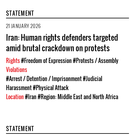
STATEMENT
21 JANUARY 2026
Iran: Human rights defenders targeted
amid brutal crackdown on protests
Rights
#Freedom of Expression
#Protests / Assembly
Violations
#Arrest / Detention / Imprisonment
#Judicial
Harassment
#Physical Attack
Location
#Iran
#Region: Middle East and North Africa
STATEMENT