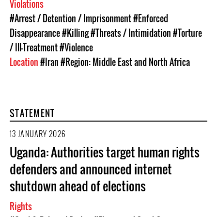
Violations
#Arrest / Detention / Imprisonment
#Enforced
Disappearance
#Killing
#Threats / Intimidation
#Torture
/ Ill-Treatment
#Violence
Location
#Iran
#Region: Middle East and North Africa
STATEMENT
13 JANUARY 2026
Uganda: Authorities target human rights
defenders and announced internet
shutdown ahead of elections
Rights