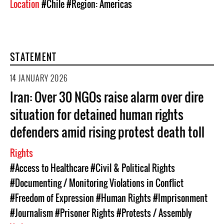
Location
#Chile
#Region: Americas
STATEMENT
14 JANUARY 2026
Iran: Over 30 NGOs raise alarm over dire
situation for detained human rights
defenders amid rising protest death toll
Rights
#Access to Healthcare
#Civil & Political Rights
#Documenting / Monitoring Violations in Conflict
#Freedom of Expression
#Human Rights
#Imprisonment
#Journalism
#Prisoner Rights
#Protests / Assembly