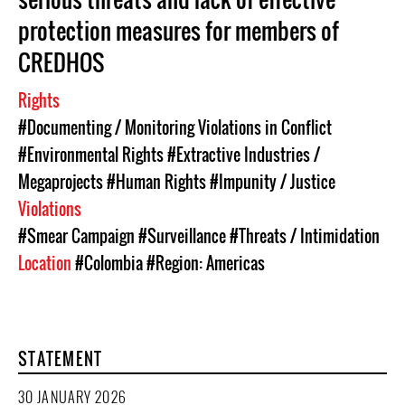
protection measures for members of
CREDHOS
Rights
#Documenting / Monitoring Violations in Conflict
#Environmental Rights
#Extractive Industries /
Megaprojects
#Human Rights
#Impunity / Justice
Violations
#Smear Campaign
#Surveillance
#Threats / Intimidation
Location
#Colombia
#Region: Americas
STATEMENT
30 JANUARY 2026