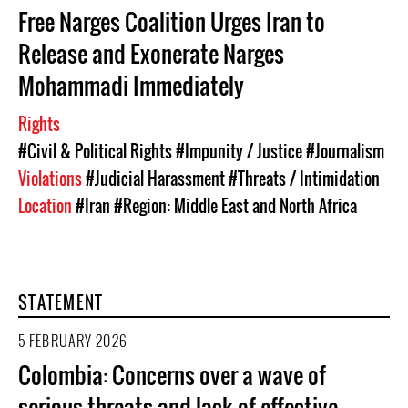
Free Narges Coalition Urges Iran to
Release and Exonerate Narges
Mohammadi Immediately
Rights
#Civil & Political Rights
#Impunity / Justice
#Journalism
Violations
#Judicial Harassment
#Threats / Intimidation
Location
#Iran
#Region: Middle East and North Africa
STATEMENT
5 FEBRUARY 2026
Colombia: Concerns over a wave of
serious threats and lack of effective