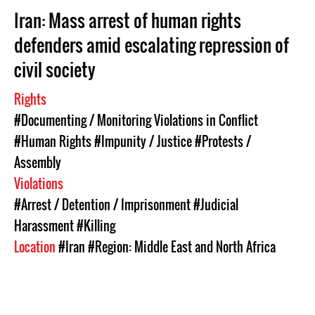
Iran: Mass arrest of human rights
defenders amid escalating repression of
civil society
Rights
#Documenting / Monitoring Violations in Conflict
#Human Rights
#Impunity / Justice
#Protests /
Assembly
Violations
#Arrest / Detention / Imprisonment
#Judicial
Harassment
#Killing
Location
#Iran
#Region: Middle East and North Africa