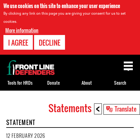
We use cookies on this site to enhance your user experience
By clicking any link on this page you are giving your consent for us to set
cookies.
More information
I AGREE
DECLINE
Back
to
top
Tools for HRDs
Donate
About
Search
<
Statements
Back
Translate
to
STATEMENT
top
12 FEBRUARY 2026