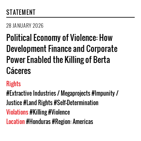
STATEMENT
28 JANUARY 2026
Political Economy of Violence: How
Development Finance and Corporate
Power Enabled the Killing of Berta
Cáceres
Rights
#Extractive Industries / Megaprojects
#Impunity /
Justice
#Land Rights
#Self-Determination
Violations
#Killing
#Violence
Location
#Honduras
#Region: Americas