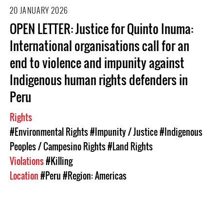
20 JANUARY 2026
OPEN LETTER: Justice for Quinto Inuma:
International organisations call for an
end to violence and impunity against
Indigenous human rights defenders in
Peru
Rights
#Environmental Rights
#Impunity / Justice
#Indigenous
Peoples / Campesino Rights
#Land Rights
Violations
#Killing
Location
#Peru
#Region: Americas