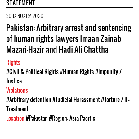
STATEMENT
30 JANUARY 2026
Pakistan: Arbitrary arrest and sentencing
of human rights lawyers Imaan Zainab
Mazari-Hazir and Hadi Ali Chattha
Rights
#Civil & Political Rights
#Human Rights
#Impunity /
Justice
Violations
#Arbitrary detention
#Judicial Harassment
#Torture / Ill-
Treatment
Location
#Pakistan
#Region: Asia Pacific