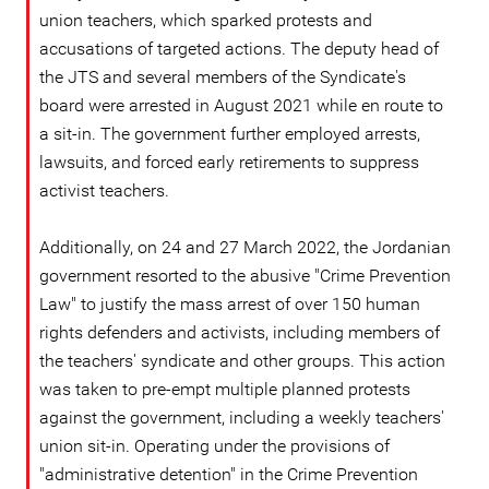
union teachers, which sparked protests and
accusations of targeted actions. The deputy head of
the JTS and several members of the Syndicate's
board were arrested in August 2021 while en route to
a sit-in. The government further employed arrests,
lawsuits, and forced early retirements to suppress
activist teachers.
Additionally, on 24 and 27 March 2022, the Jordanian
government resorted to the abusive "Crime Prevention
Law" to justify the mass arrest of over 150 human
rights defenders and activists, including members of
the teachers' syndicate and other groups. This action
was taken to pre-empt multiple planned protests
against the government, including a weekly teachers'
union sit-in. Operating under the provisions of
"administrative detention" in the Crime Prevention