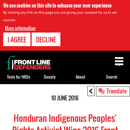
We use cookies on this site to enhance your user experience
By clicking any link on this page you are giving your consent for us to set
cookies.
More information
I AGREE
DECLINE
Back
to
top
Tools for HRDs
Donate
About
Search
<
Back
Translate
to
10 JUNE 2016
top
Honduran Indigenous Peoples'