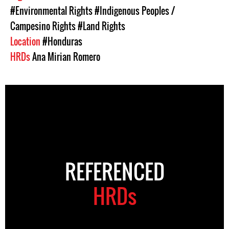
#Environmental Rights
#Indigenous Peoples /
Campesino Rights
#Land Rights
Location
#Honduras
HRDs
Ana Mirian Romero
REFERENCED
HRDs