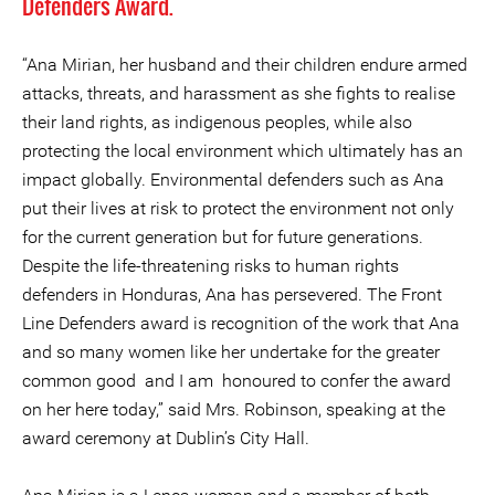
Defenders Award
.
“Ana Mirian, her husband and their children endure armed
attacks, threats, and harassment as she fights to realise
their land rights, as indigenous peoples, while also
protecting the local environment which ultimately has an
impact globally. Environmental defenders such as Ana
put their lives at risk to protect the environment not only
for the current generation but for future generations.
Despite the life-threatening risks to human rights
defenders in Honduras, Ana has persevered. The Front
Line Defenders award is recognition of the work that Ana
and so many women like her undertake for the greater
common good and I am honoured to confer the award
on her here today,” said Mrs. Robinson, speaking at the
award ceremony at Dublin’s City Hall.