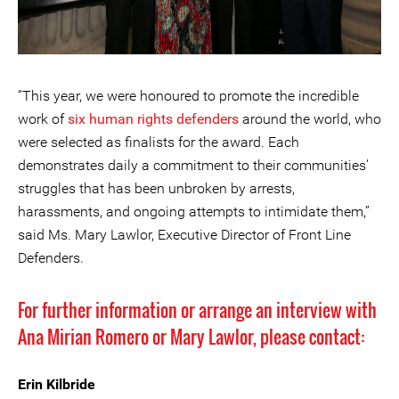
“This year, we were honoured to promote the incredible
work of
six human rights defenders
around the world, who
were selected as finalists for the award. Each
demonstrates daily a commitment to their communities’
struggles that has been unbroken by arrests,
harassments, and ongoing attempts to intimidate them,”
said Ms. Mary Lawlor, Executive Director of Front Line
Defenders.
For further information or arrange an interview with
Ana Mirian Romero or Mary Lawlor, please contact:
Erin Kilbride