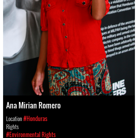
Ana Mirian Romero
Location
#Honduras
Rights
#Environmental Rights