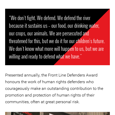
“We don't fight. We defend. We defend the river
because it sustains us – our food, our drinking water,
our crops, our animals. We are persecuted and
threatened for this, but we do it for our children's future.
We don't know what more will happen to us, but we are
willing and ready to defend what we have."
Presented annually, the Front Line Defenders Award
honours the work of human rights defenders who
courageously make an outstanding contribution to the
promotion and protection of human rights of their
communities, often at great personal risk.