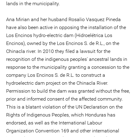
lands in the municipality.
Ana Mirian and her husband Rosalio Vasquez Pineda
have also been active in opposing the installation of the
Los Encinos hydro-electric dam (Hidroelétrica Los
Encinos), owned by the Los Encinos S. de R.L., on the
Chinacla river. In 2010 they filed a lawsuit for the
recognition of the indigenous peoples' ancestral lands in
response to the municipality granting a concession to the
company Los Encinos S. de R.L. to construct a
hydroelectric dam project on the Chinacla River.
Permission to build the dam was granted without the free,
prior and informed consent of the affected community.
This is a blatant violation of the UN Declaration on the
Rights of Indigenous Peoples, which Honduras has
endorsed, as well as the International Labour
Organization Convention 169 and other international