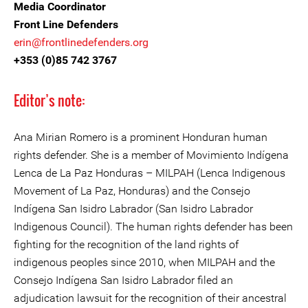
Media Coordinator
Front Line Defenders
erin@frontlinedefenders.org
+353 (0)85 742 3767
Editor’s note:
Ana Mirian Romero is a prominent Honduran human
rights defender. She is a member of Movimiento Indígena
Lenca de La Paz Honduras – MILPAH (Lenca Indigenous
Movement of La Paz, Honduras) and the Consejo
Indígena San Isidro Labrador (San Isidro Labrador
Indigenous Council). The human rights defender has been
fighting for the recognition of the land rights of
indigenous peoples since 2010, when MILPAH and the
Consejo Indígena San Isidro Labrador filed an
adjudication lawsuit for the recognition of their ancestral