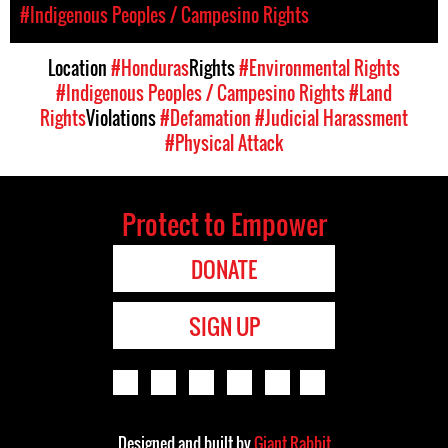
#Indigenous Peoples / Campesino Rights
Location
#Honduras
Rights
#Environmental Rights
#Indigenous Peoples / Campesino Rights
#Land
Rights
Violations
#Defamation
#Judicial Harassment
#Physical Attack
Protect to Empower
DONATE
SIGN UP
Designed and built by
Giant Rabbit