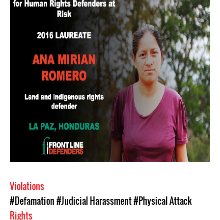
Violations
#Defamation
#Judicial Harassment
#Physical Attack
Rights