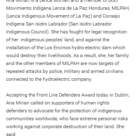
Ana Mirian is a Lenca woman and a member of both
Movimiento Indígena Lenca de La Paz Honduras, MILPAH,
(Lenca Indigenous Movement of La Paz) and Consejo
Indígena San Isidro Labrador (San Isidro Labrador
Indigenous Council). She has fought for legal recognition
of her indigenous peoples' land, and against the
installation of the Los Encinos hydro-electric dam which
would destroy their livelihoods. As a result, she, her family
and the other members of MILPAH are now targets of
repeated attacks by police, military and armed civilians
connected to the hydroelectric company.
Accepting the Front Line Defenders Award today in Dublin,
Ana Mirian called on supporters of human rights
defenders to advocate for the protection of indigenous
communities worldwide, who face extreme personal risks
working against corporate destruction of their land. She
said: