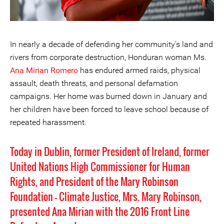
In nearly a decade of defending her community’s land and
rivers from corporate destruction, Honduran woman Ms.
Ana Mirian Romero
has endured armed raids, physical
assault, death threats, and personal defamation
campaigns. Her home was burned down in January and
her children have been forced to leave school because of
repeated harassment.
Today in Dublin, former President of Ireland, former
United Nations High Commissioner for Human
Rights, and President of the Mary Robinson
Foundation - Climate Justice, Mrs. Mary Robinson,
presented Ana Mirian with the
2016 Front Line