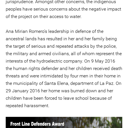
jurisprudence. Amongst other concerns, the indigenous
peoples have serious concerns about the negative impact
of the project on their access to water.
Ana Mirian Romero's leadership in defence of the
ancestral lands has resulted in her and her family being
the target of serious and repeated attacks by the police,
the military and armed civilians, all of whom represent the
interests of the hydroelectric company. On 9 May 2016
the human rights defender and her children received death
threats and were intimidated by four men in their home in
the municipality of Santa Elena, department of La Paz. On
29 January 2016 her home was burned down and her
children have been forced to leave school because of
repeated harassment.