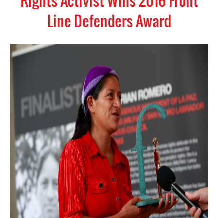
Rights Activist Wins 2016 Front
Line Defenders Award