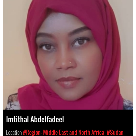
Imtithal Abdelfadeel
Location
#Region: Middle East and North Africa
#Sudan