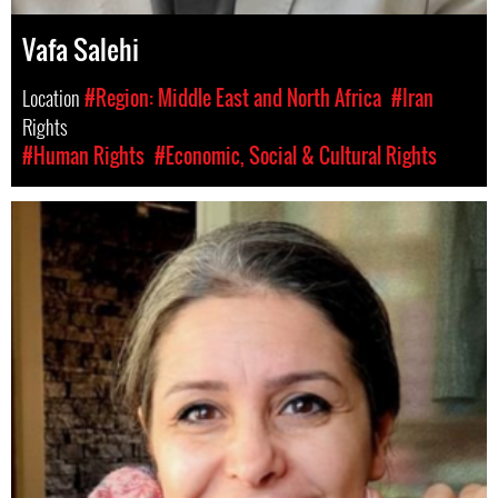
Vafa Salehi
Location
#Region: Middle East and North Africa
#Iran
Rights
#Human Rights
#Economic, Social & Cultural Rights