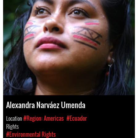
Alexandra Narváez Umenda
Location
#Region: Americas
#Ecuador
Rights
#Environmental Rights