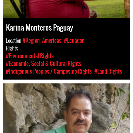
Karina Monteros Paguay
Location
#Region: Americas
#Ecuador
Rights
#Environmental Rights
#Economic, Social & Cultural Rights
#Indigenous Peoples / Campesino Rights
#Land Rights