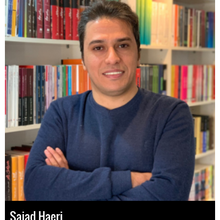
Sajad Haeri