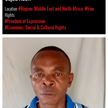
Location
#Region: Middle East and North Africa
#Iran
Rights
#Freedom of Expression
#Economic, Social & Cultural Rights