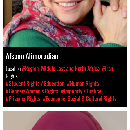
Afsoon Alimoradian
Location
#Region: Middle East and North Africa
#Iran
Rights
#Student Rights / Education
#Human Rights
#Gender/Women's Rights
#Impunity / Justice
#Prisoner Rights
#Economic, Social & Cultural Rights