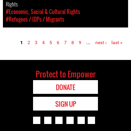
Rights
#Economic, Social & Cultural Rights
#Refugees / IDPs / Migrants
1
2
3
4
5
6
7
8
9
…
next ›
last »
Pages
Protect to Empower
DONATE
SIGN UP