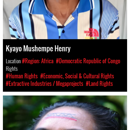
Kyayo Mushempe Henry
Location
#Region: Africa
#Democratic Republic of Congo
Rights
#Human Rights
#Economic, Social & Cultural Rights
#Extractive Industries / Megaprojects
#Land Rights