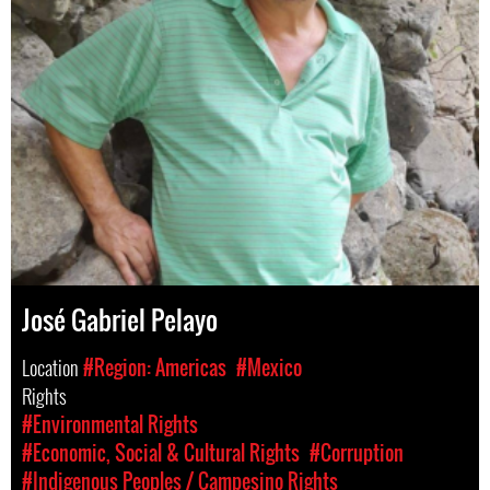
José Gabriel Pelayo
Location
#Region: Americas
#Mexico
Rights
#Environmental Rights
#Economic, Social & Cultural Rights
#Corruption
#Indigenous Peoples / Campesino Rights