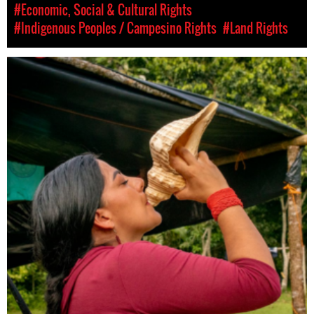
#Economic, Social & Cultural Rights
#Indigenous Peoples / Campesino Rights
#Land Rights