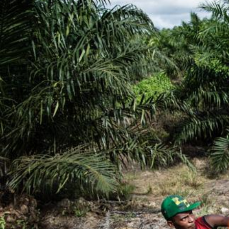
#Indonesia.jpg