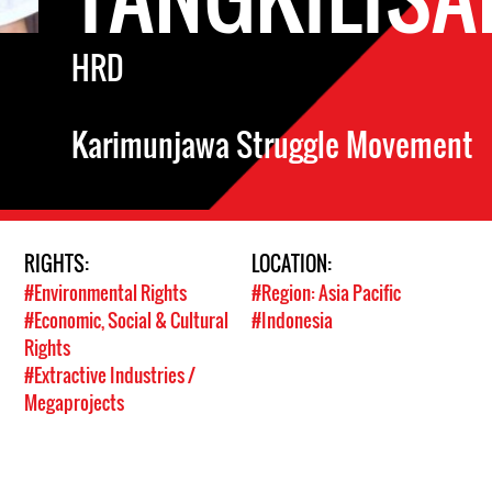
HRD
Karimunjawa Struggle Movement
RIGHTS:
LOCATION:
#Environmental Rights
#Region: Asia Pacific
#Economic, Social & Cultural
#Indonesia
Rights
#Extractive Industries /
Megaprojects