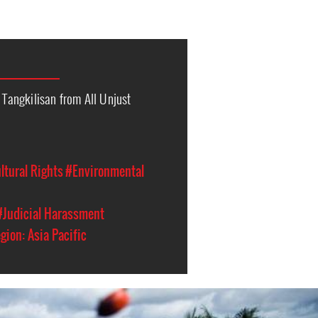
s Tangkilisan from All Unjust
ltural Rights
#Environmental
#Judicial Harassment
gion: Asia Pacific