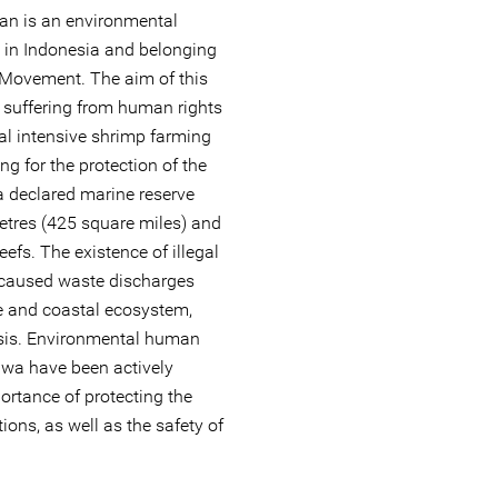
san is an environmental
 in Indonesia and belonging
 Movement. The aim of this
 suffering from human rights
gal intensive shrimp farming
ng for the protection of the
a declared marine reserve
etres (425 square miles) and
eefs. The existence of illegal
 caused waste discharges
e and coastal ecosystem,
isis. Environmental human
uwa have been actively
ortance of protecting the
ons, as well as the safety of