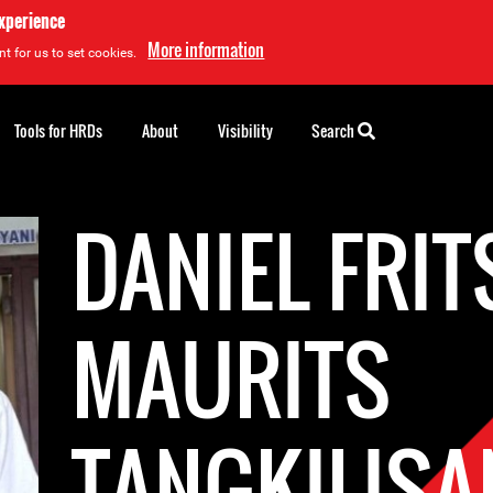
experience
More information
t for us to set cookies.
Tools for HRDs
About
Visibility
Search
DANIEL FRIT
MAURITS
TANGKILISA