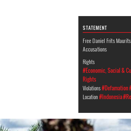
STATEMENT
Free Daniel Frits Maurit
Accusations
Rights
#Economic, Social & Cu
Rights
Violations
#Defamation
Location
#Indonesia
#Re