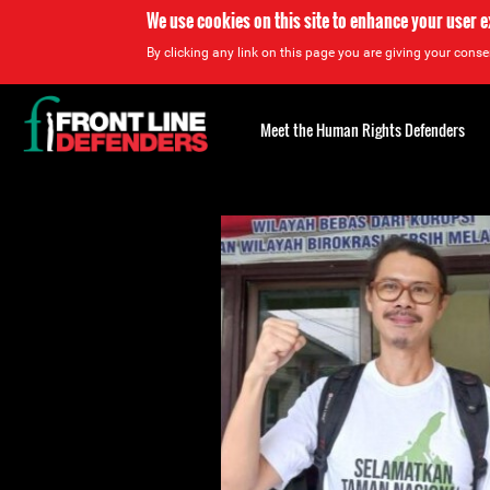
We use cookies on this site to enhance your user 
By clicking any link on this page you are giving your consen
Back
to
Meet the Human Rights Defenders
top
Back
to
top