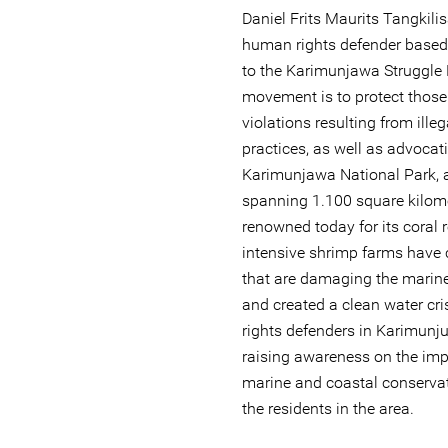
Daniel Frits Maurits Tangkili
human rights defender based
to the Karimunjawa Struggle
movement is to protect those
violations resulting from ille
practices, as well as advocati
Karimunjawa National Park, 
spanning 1.100 square kilom
renowned today for its coral r
intensive shrimp farms have
that are damaging the marin
and created a clean water cr
rights defenders in Karimunj
raising awareness on the imp
marine and coastal conservati
the residents in the area.