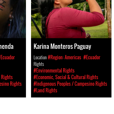
menda
Karina Monteros Paguay
#Ecuador
Location
#Region: Americas
#Ecuador
Rights
#Environmental Rights
 Rights
#Economic, Social & Cultural Rights
esino Rights
#Indigenous Peoples / Campesino Rights
#Land Rights