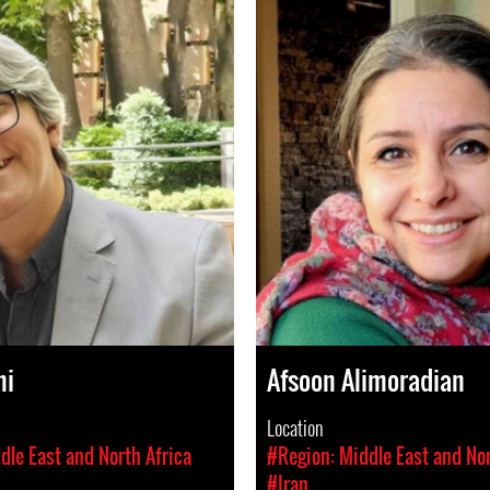
hi
Afsoon Alimoradian
Location
dle East and North Africa
#Region: Middle East and Nor
#Iran