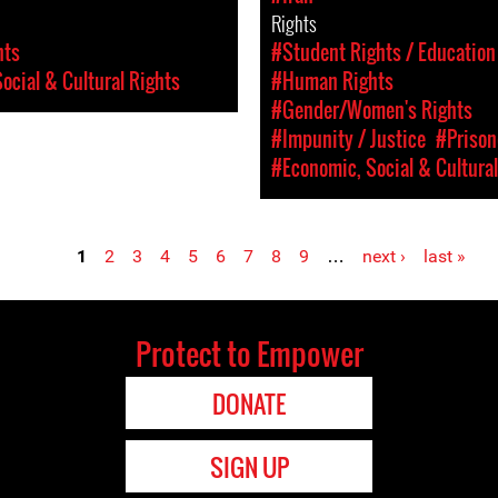
Rights
hts
#Student Rights / Education
ocial & Cultural Rights
#Human Rights
#Gender/Women's Rights
#Impunity / Justice
#Prison
#Economic, Social & Cultural
1
2
3
4
5
6
7
8
9
…
next ›
last »
Protect to Empower
DONATE
SIGN UP