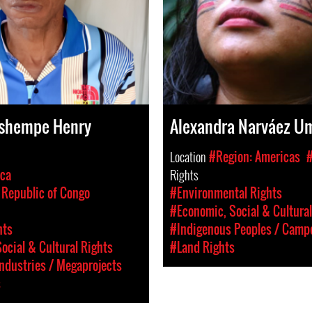
shempe Henry
Alexandra Narváez U
Location
#Region: Americas
ica
Rights
Republic of Congo
#Environmental Rights
#Economic, Social & Cultural
hts
#Indigenous Peoples / Camp
ocial & Cultural Rights
#Land Rights
Industries / Megaprojects
s