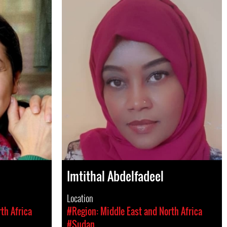
Imtithal Abdelfadeel
Location
th Africa
#Region: Middle East and North Africa
#Sudan