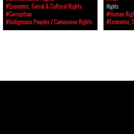
#Economic, Social & Cultural Rights
Rights
#Corruption
#Human Rig
#Indigenous Peoples / Campesino Rights
#Economic, S
Pages