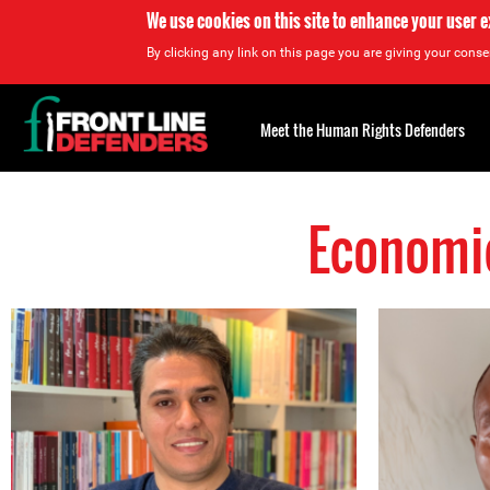
We use cookies on this site to enhance your user 
By clicking any link on this page you are giving your consen
Back
to
Meet the Human Rights Defenders
top
Economic
Back
to
top