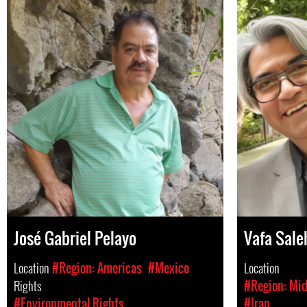
José Gabriel Pelayo
Vafa Sale
Location
#Region: Americas
#Mexico
Location
Rights
#Region: Mid
#Environmental Rights
#Iran