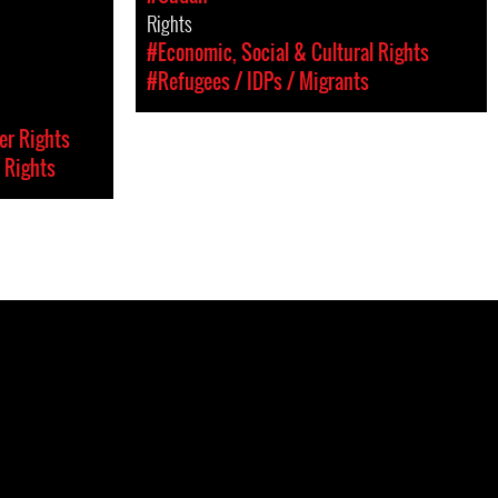
Rights
#Economic, Social & Cultural Rights
#Refugees / IDPs / Migrants
er Rights
 Rights