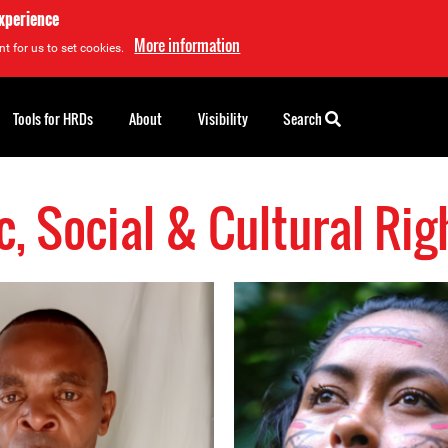
experience
More information
t for us to set cookies.
Tools for HRDs
About
Visibility
Search
, Social & Cultural Ri