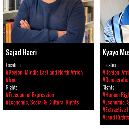
Sajad Haeri
Kyayo Mu
Location
Location
#Region: Middle East and North Africa
#Region: Afr
#Iran
#Democratic 
Rights
Rights
#Freedom of Expression
#Human Rig
#Economic, Social & Cultural Rights
#Economic, S
#Extractive 
#Land Right