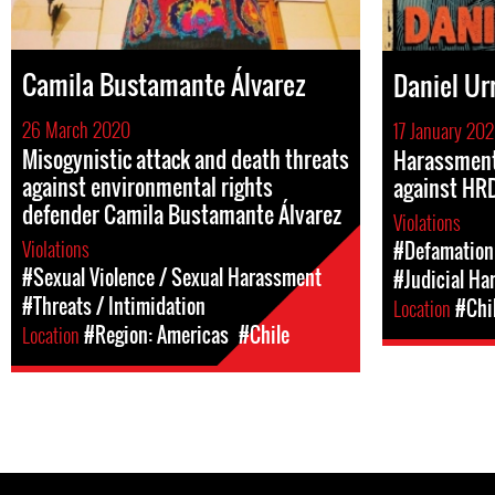
Camila Bustamante Álvarez
Daniel Ur
26 March 2020
17 January 20
Misogynistic attack and death threats
Harassment
against environmental rights
against HRD
defender Camila Bustamante Álvarez
Violations
Violations
#Defamation
#Sexual Violence / Sexual Harassment
#Judicial Ha
#Threats / Intimidation
Location
#Chi
Location
#Region: Americas
#Chile
Pages