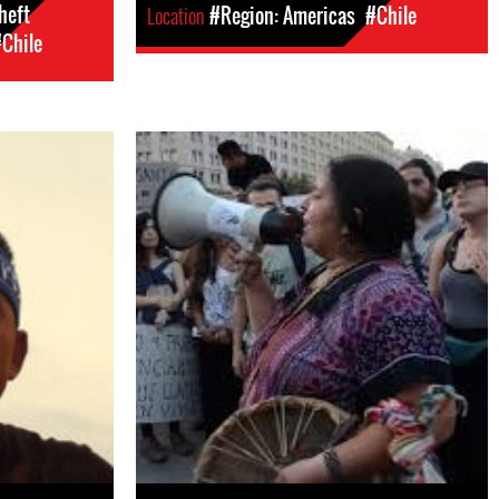
heft
Location
#Region: Americas
#Chile
Chile