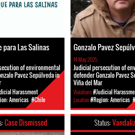
 para Las Salinas
Gonzalo Pavez Sepúl
14 May 2025
rsecution of environmental
Judicial persecution of e
nzalo Pavez Sepúlveda in
defender Gonzalo Pavez S
r
Viña del Mar
dicial Harassment
Violations
#Judicial Harassme
ion: Americas
#Chile
Location
#Region: Americas
#
s:
Case Dismissed
Status:
Vandali