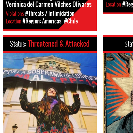
Verónica del Carmen Vilches Olivares
Location
#Reg
Violations
#Threats / Intimidation
Location
#Region: Americas
#Chile
Status:
Threatened & Attacked
Sta