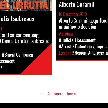
Alberto Curamil
16 December 2019
rutia Laubreaux
Alberto Curamil acquitted
unanimous decision
20
Violations
 and smear campaign
#Judicial Harassment
 Daniel Urrutia Laubreaux
#Arrest / Detention / Impri
Location
#Region: Americas
#
#Smear Campaign
rassment
le
1
2
next ›
last »