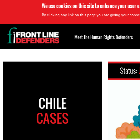
We use cookies on this site to enhance your user 
By clicking any link on this page you are giving your consen
Back
to
Meet the Human Rights Defenders
top
Back
to
Status:
top
CHILE
CASES