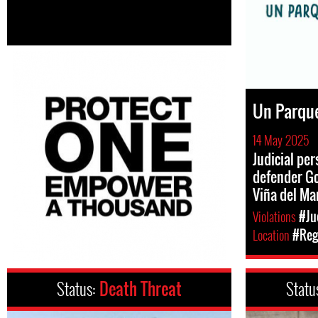
Un Parque
14 May 2025
Judicial pe
defender Go
Viña del Ma
Violations
#Ju
Location
#Reg
Status:
Death Threat
Statu