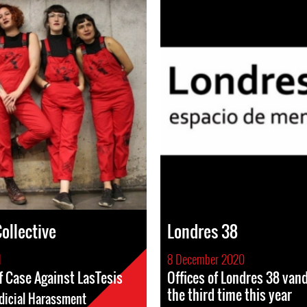
ollective
Londres 38
1
8 December 2020
f Case Against LasTesis
Offices of Londres 38 vand
the third time this year
dicial Harassment