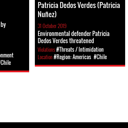
Patricia Dedos Verdes (Patricia
Nuñez)
 by
31 October 2019
Environmental defender Patricia
Dedos Verdes threatened
Violations
#Threats / Intimidation
sonment
Location
#Region: Americas
#Chile
Chile