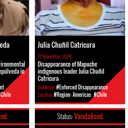
veda
Julia Chuñil Catricura
27 November 2024
nvironmental
Disappearance of Mapuche
epúlveda in
indigenous leader Julia Chuñil
Catricura
nt
Violations
#Enforced Disappearance
Chile
Location
#Region: Americas
#Chile
zed
Status:
Vandalised