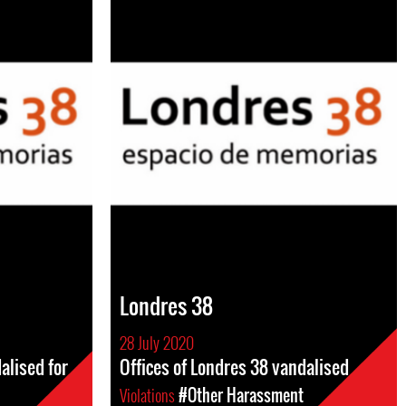
Londres 38
28 July 2020
alised for
Offices of Londres 38 vandalised
Violations
#Other Harassment