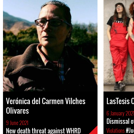
Verónica del Carmen Vilches
LasTesis C
Olivares
6 January 202
Dismissal o
9 June 2021
New death threat against WHRD
Violations
#Ju