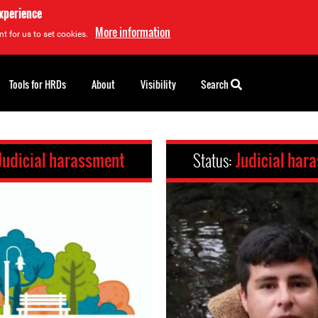
experience
More information
t for us to set cookies.
Tools for HRDs
About
Visibility
Search
Judicial harassment
Status:
Judicial har