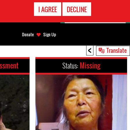
EMERGENCY
I AGREE
DECLINE
CONTACT
Donate
Sign Up
<
Translate
assment
Status:
Missing