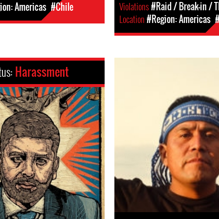
Violations
#Raid / Break-in / T
ion: Americas
#Chile
Location
#Region: Americas
#
tus:
Harassment