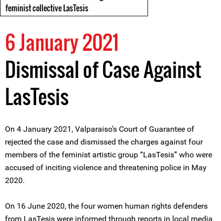
feminist collective LasTesis
6 January 2021
Dismissal of Case Against
LasTesis
On 4 January 2021, Valparaiso’s Court of Guarantee of
rejected the case and dismissed the charges against four
members of the feminist artistic group “LasTesis” who were
accused of inciting violence and threatening police in May
2020.
On 16 June 2020, the four women human rights defenders
from LasTesis were informed through reports in local media