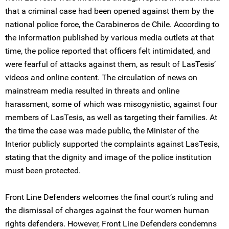
that a criminal case had been opened against them by the
national police force, the Carabineros de Chile. According to
the information published by various media outlets at that
time, the police reported that officers felt intimidated, and
were fearful of attacks against them, as result of LasTesis’
videos and online content. The circulation of news on
mainstream media resulted in threats and online
harassment, some of which was misogynistic, against four
members of LasTesis, as well as targeting their families. At
the time the case was made public, the Minister of the
Interior publicly supported the complaints against LasTesis,
stating that the dignity and image of the police institution
must been protected.
Front Line Defenders welcomes the final court’s ruling and
the dismissal of charges against the four women human
rights defenders. However, Front Line Defenders condemns