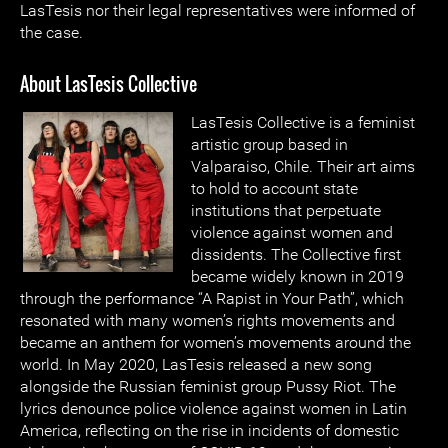
LasTesis nor their legal representatives were informed of
the case.
About LasTesis Collective
LasTesis Collective is a feminist
artistic group based in
Valparaiso, Chile. Their art aims
to hold to account state
institutions that perpetuate
violence against women and
dissidents. The Collective first
became widely known in 2019
through the performance “A Rapist in Your Path”, which
resonated with many women’s rights movements and
became an anthem for women’s movements around the
world. In May 2020, LasTesis released a new song
alongside the Russian feminist group Pussy Riot. The
lyrics denounce police violence against women in Latin
America, reflecting on the rise in incidents of domestic