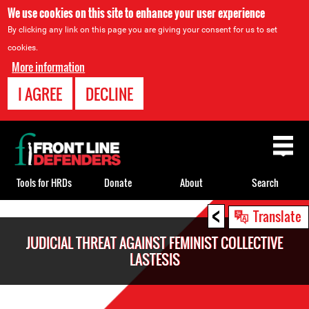
We use cookies on this site to enhance your user experience
By clicking any link on this page you are giving your consent for us to set
cookies.
More information
I AGREE
DECLINE
Back
to
top
Tools for HRDs
Donate
About
Search
<
Back
Translate
to
JUDICIAL THREAT AGAINST FEMINIST COLLECTIVE
top
LASTESIS