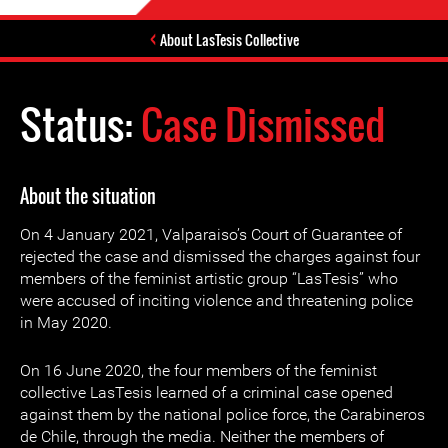
About LasTesis Collective
Status:
Case Dismissed
About the situation
On 4 January 2021, Valparaiso’s Court of Guarantee of
rejected the case and dismissed the charges against four
members of the feminist artistic group “LasTesis” who
were accused of inciting violence and threatening police
in May 2020.
On 16 June 2020, the four members of the feminist
collective LasTesis learned of a criminal case opened
against them by the national police force, the Carabineros
de Chile, through the media. Neither the members of