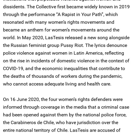
dissidents. The Collective first became widely known in 2019
through the performance “A Rapist in Your Path”, which
resonated with many women’s rights movements and
became an anthem for women’s movements around the
world. In May 2020, LasTesis released a new song alongside
the Russian feminist group Pussy Riot. The lyrics denounce
police violence against women in Latin America, reflecting
on the rise in incidents of domestic violence in the context of
COVID-19, and the economic inequalities that contribute to
the deaths of thousands of workers during the pandemic,
who cannot access adequate living and health care.
On 16 June 2020, the four women’s rights defenders were
informed through coverage in the media that a criminal case
had been opened against them by the national police force,
the Carabineros de Chile, who have jurisdiction over the
entire national territory of Chile. LasTesis are accused of