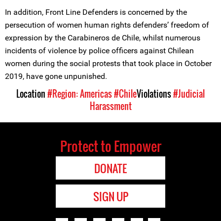
In addition, Front Line Defenders is concerned by the
persecution of women human rights defenders’ freedom of
expression by the Carabineros de Chile, whilst numerous
incidents of violence by police officers against Chilean
women during the social protests that took place in October
2019, have gone unpunished.
Location
#Region: Americas
#Chile
Violations
#Judicial
Harassment
Protect to Empower
DONATE
SIGN UP