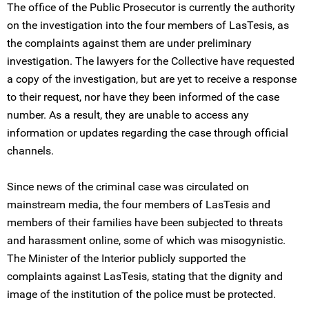
The office of the Public Prosecutor is currently the authority
on the investigation into the four members of LasTesis, as
the complaints against them are under preliminary
investigation. The lawyers for the Collective have requested
a copy of the investigation, but are yet to receive a response
to their request, nor have they been informed of the case
number. As a result, they are unable to access any
information or updates regarding the case through official
channels.
Since news of the criminal case was circulated on
mainstream media, the four members of LasTesis and
members of their families have been subjected to threats
and harassment online, some of which was misogynistic.
The Minister of the Interior publicly supported the
complaints against LasTesis, stating that the dignity and
image of the institution of the police must be protected.