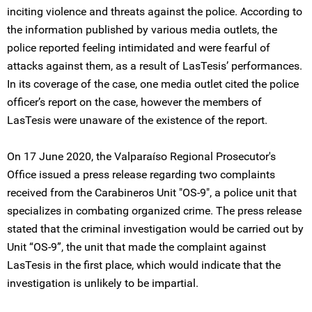
inciting violence and threats against the police. According to
the information published by various media outlets, the
police reported feeling intimidated and were fearful of
attacks against them, as a result of LasTesis’ performances.
In its coverage of the case, one media outlet cited the police
officer’s report on the case, however the members of
LasTesis were unaware of the existence of the report.
On 17 June 2020, the Valparaíso Regional Prosecutor's
Office issued a press release regarding two complaints
received from the Carabineros Unit "OS-9", a police unit that
specializes in combating organized crime. The press release
stated that the criminal investigation would be carried out by
Unit “OS-9”, the unit that made the complaint against
LasTesis in the first place, which would indicate that the
investigation is unlikely to be impartial.