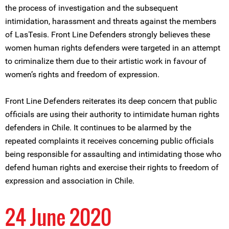
the process of investigation and the subsequent
intimidation, harassment and threats against the members
of LasTesis. Front Line Defenders strongly believes these
women human rights defenders were targeted in an attempt
to criminalize them due to their artistic work in favour of
women’s rights and freedom of expression.
Front Line Defenders reiterates its deep concern that public
officials are using their authority to intimidate human rights
defenders in Chile. It continues to be alarmed by the
repeated complaints it receives concerning public officials
being responsible for assaulting and intimidating those who
defend human rights and exercise their rights to freedom of
expression and association in Chile.
24 June 2020