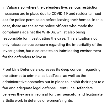
In Valparaiso, where the defenders live, serious restriction
measures are in place due to COVID-19 and residents must
ask for police permission before leaving their homes. In this
case, these are the same police officers who made the
complaints against the WHRDs, whilst also being
responsible for investigating the case. This situation not
only raises serious concern regarding the impartiality of the
investigation, but also creates an intimidating environment
for the defenders to live in.
Front Line Defenders expresses its deep concern regarding
the attempt to criminalise LasTesis, as well as the
administrative obstacles put in place to inhibit their right to a
fair and adequate legal defense. Front Line Defenders
believes they are in reprisal for their peaceful and legitimate
artistic work in defence of women’s rights.