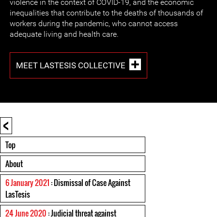
violence in the context of COVID-19, and the economic
inequalities that contribute to the deaths of thousands of
workers during the pandemic, who cannot access
adequate living and health care.
MEET LASTESIS COLLECTIVE
<
Top
About
6 January 2021
: Dismissal of Case Against
LasTesis
24 June 2020
: Judicial threat against