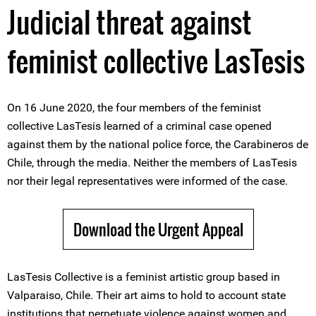
Judicial threat against
feminist collective LasTesis
On 16 June 2020, the four members of the feminist
collective LasTesis learned of a criminal case opened
against them by the national police force, the Carabineros de
Chile, through the media. Neither the members of LasTesis
nor their legal representatives were informed of the case.
Download the Urgent Appeal
LasTesis Collective is a feminist artistic group based in
Valparaiso, Chile. Their art aims to hold to account state
institutions that perpetuate violence against women and