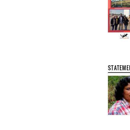
STATEME