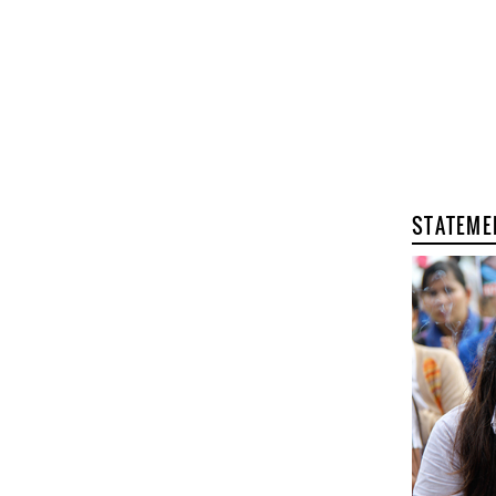
STATEME