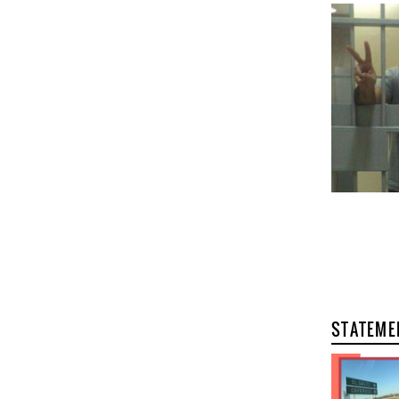
STATEME