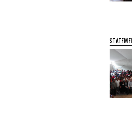
STATEME