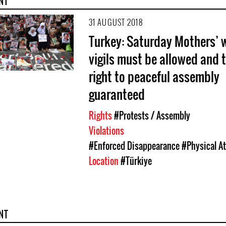
NT
31 AUGUST 2018
Turkey: Saturday Mothers’ 
vigils must be allowed and t
right to peaceful assembly
guaranteed
Rights
#Protests / Assembly
Violations
#Enforced Disappearance
#Physical A
Location
#Türkiye
NT