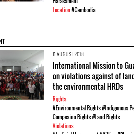
Harassment
Location
#Cambodia
NT
11 AUGUST 2018
International Mission to G
on violations against of lan
the environmental HRDs
Rights
#Environmental Rights
#Indigenous Pe
Campesino Rights
#Land Rights
Violations