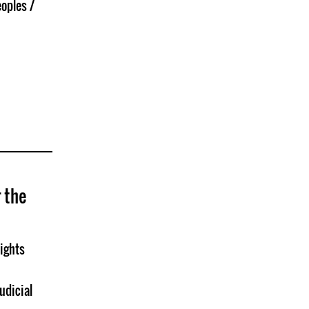
oples /
r the
ights
udicial