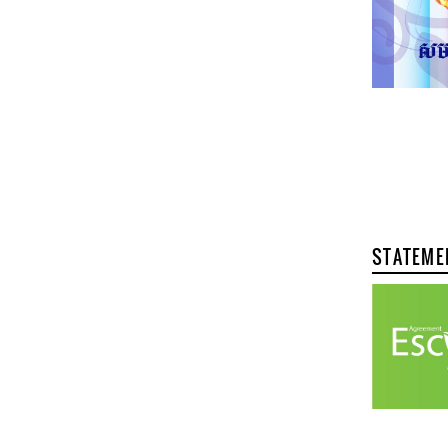
STATEME