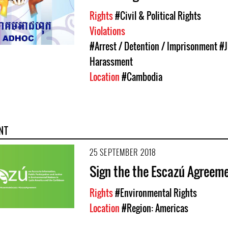
Rights
#Civil & Political Rights
Violations
#Arrest / Detention / Imprisonment
#J
Harassment
Location
#Cambodia
NT
25 SEPTEMBER 2018
Sign the the Escazú Agreem
Rights
#Environmental Rights
Location
#Region: Americas