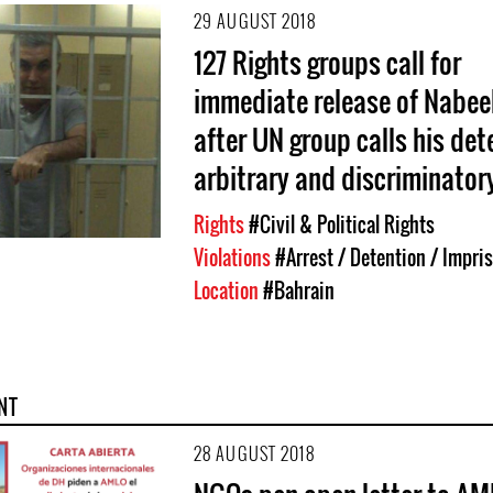
29 AUGUST 2018
127 Rights groups call for
immediate release of Nabee
after UN group calls his det
arbitrary and discriminator
Rights
#Civil & Political Rights
Violations
#Arrest / Detention / Impr
Location
#Bahrain
NT
28 AUGUST 2018