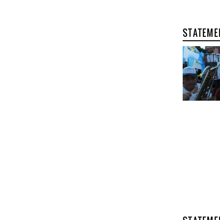
STATEME