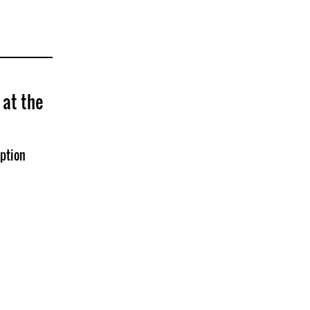
at the
ption