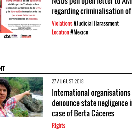
NGOs pen open letter to A
regarding criminalisation o
Violations
#Judicial Harassment
Location
#Mexico
NT
27 AUGUST 2018
International organisations
denounce state negligence i
case of Berta Cáceres
Rights