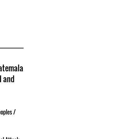
uatemala
d and
oples /