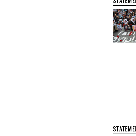
STATEME
STATEME