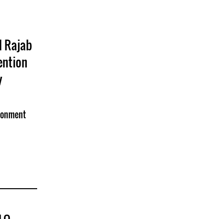
l Rajab
ention
y
isonment