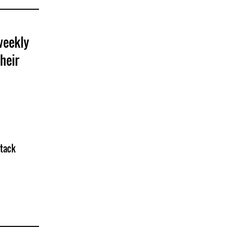
weekly
heir
ttack