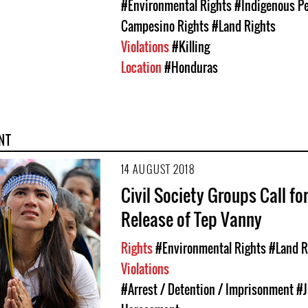
#Environmental Rights
#Indigenous Pe
Campesino Rights
#Land Rights
Violations
#Killing
Location
#Honduras
NT
14 AUGUST 2018
Civil Society Groups Call fo
Release of Tep Vanny
Rights
#Environmental Rights
#Land R
Violations
#Arrest / Detention / Imprisonment
#J