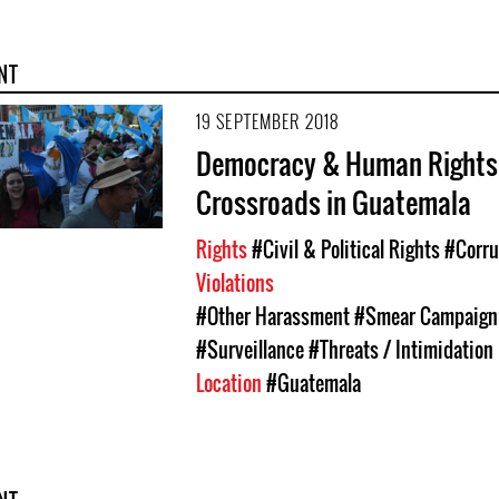
NT
19 SEPTEMBER 2018
Democracy & Human Rights 
Crossroads in Guatemala
Rights
#Civil & Political Rights
#Corru
Violations
#Other Harassment
#Smear Campaign
#Surveillance
#Threats / Intimidation
Location
#Guatemala