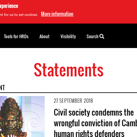
experience
More information
t for us to set cookies.
Tools for HRDs
About
Visibility
Search
Statements
NT
27 SEPTEMBER 2018
Civil society condemns the
wrongful conviction of Cam
human rights defenders