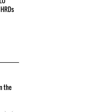
MLO
f HRDs
n the