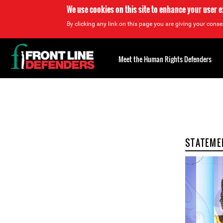
We use cookies on this site to enhance your user 
By clicking any link on this page you are giving your consen
Back
to
Meet the Human Rights Defenders
top
Back
to
top
STATEME