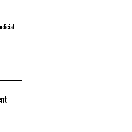
udicial
ent