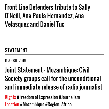
Front Line Defenders tribute to Sally
O'Neill, Ana Paula Hernandez, Ana
Velasquez and Daniel Tuc
STATEMENT
11 APRIL 2019
Joint Statement - Mozambique: Civil
Society groups call for the unconditional
and immediate release of radio journalist
Rights
#Freedom of Expression
#Journalism
Location
#Mozambique
#Region: Africa