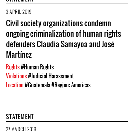
3 APRIL 2019
Civil society organizations condemn
ongoing criminalization of human rights
defenders Claudia Samayoa and José
Martínez
Rights
#Human Rights
Violations
#Judicial Harassment
Location
#Guatemala
#Region: Americas
STATEMENT
27 MARCH 2019