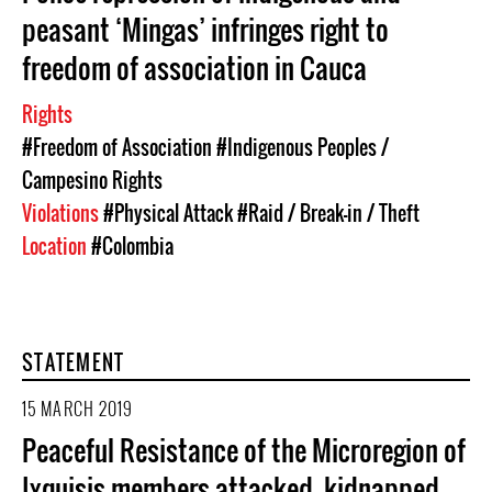
peasant ‘Mingas’ infringes right to
freedom of association in Cauca
Rights
#Freedom of Association
#Indigenous Peoples /
Campesino Rights
Violations
#Physical Attack
#Raid / Break-in / Theft
Location
#Colombia
STATEMENT
15 MARCH 2019
Peaceful Resistance of the Microregion of
Ixquisis members attacked, kidnapped