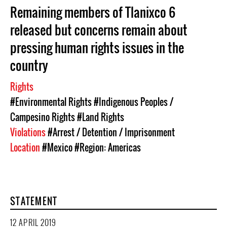
Remaining members of Tlanixco 6
released but concerns remain about
pressing human rights issues in the
country
Rights
#Environmental Rights
#Indigenous Peoples /
Campesino Rights
#Land Rights
Violations
#Arrest / Detention / Imprisonment
Location
#Mexico
#Region: Americas
STATEMENT
12 APRIL 2019