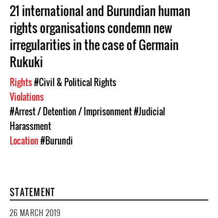
21 international and Burundian human
rights organisations condemn new
irregularities in the case of Germain
Rukuki
Rights
#Civil & Political Rights
Violations
#Arrest / Detention / Imprisonment
#Judicial
Harassment
Location
#Burundi
STATEMENT
26 MARCH 2019