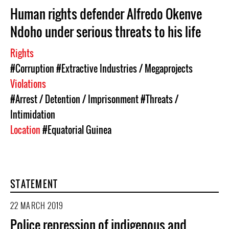
Human rights defender Alfredo Okenve
Ndoho under serious threats to his life
Rights
#Corruption
#Extractive Industries / Megaprojects
Violations
#Arrest / Detention / Imprisonment
#Threats /
Intimidation
Location
#Equatorial Guinea
STATEMENT
22 MARCH 2019
Police repression of indigenous and