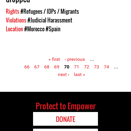
Rights
#Refugees / IDPs / Migrants
Violations
#Judicial Harassment
Location
#Morocco
#Spain
« first
‹ previous
…
66
67
68
69
70
71
72
73
74
…
Pages
next ›
last »
Protect to Empower
DONATE