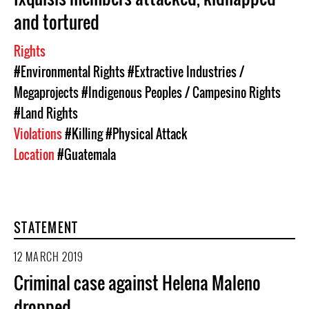
and tortured
Rights
#Environmental Rights
#Extractive Industries /
Megaprojects
#Indigenous Peoples / Campesino Rights
#Land Rights
Violations
#Killing
#Physical Attack
Location
#Guatemala
STATEMENT
12 MARCH 2019
Criminal case against Helena Maleno
dropped