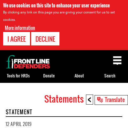
We use cookies on this site to enhance your user experience
By clicking any link on this page you are giving your consent for us to set
cookies.
More information
I AGREE
DECLINE
Back
to
top
Tools for HRDs
Donate
About
Search
<
Statements
Back
Translate
to
STATEMENT
top
12 APRIL 2019