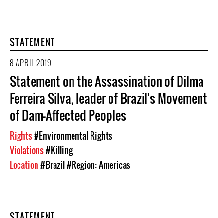
STATEMENT
8 APRIL 2019
Statement on the Assassination of Dilma
Ferreira Silva, leader of Brazil's Movement
of Dam-Affected Peoples
Rights
#Environmental Rights
Violations
#Killing
Location
#Brazil
#Region: Americas
STATEMENT