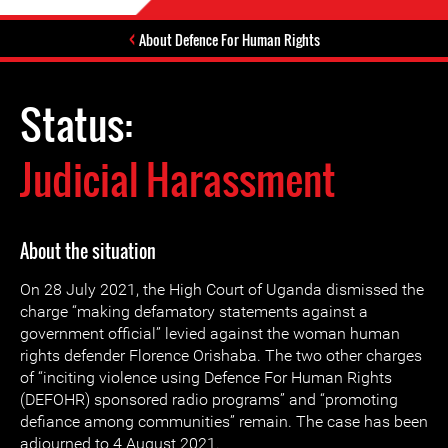
About Defence For Human Rights
Status:
Judicial Harassment
About the situation
On 28 July 2021, the High Court of Uganda dismissed the
charge “making defamatory statements against a
government official” levied against the woman human
rights defender Florence Orishaba. The two other charges
of “inciting violence using Defence For Human Rights
(DEFOHR) sponsored radio programs” and “promoting
defiance among communities” remain. The case has been
adjourned to 4 August 2021.