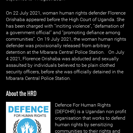
On 22 July 2021, woman human rights defender Florence
Orishaba appeared before the High Court of Uganda. She
has been charged with “inciting violence”, “defamation of
a government official” and “promoting defiance among
communities”. On 19 July 2021, the woman human rights
defender was provisionally released from arbitrary
detention at the Mbarara Central Police Station. On July
4 2021, Florence Orishaba was abducted and sexually
assaulted by individuals believed to be plain clothed
security officers, before she was officially detained in the
Mbarara Central Police Station.
About the HRD
Defence For Human Rights
(DEFOHR) is a Ugandan non profit
organisation that works to defend
human rights by sensitizing
communities to their rights and