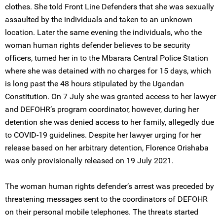
clothes. She told Front Line Defenders that she was sexually
assaulted by the individuals and taken to an unknown
location. Later the same evening the individuals, who the
woman human rights defender believes to be security
officers, turned her in to the Mbarara Central Police Station
where she was detained with no charges for 15 days, which
is long past the 48 hours stipulated by the Ugandan
Constitution. On 7 July she was granted access to her lawyer
and DEFOHR’s program coordinator, however, during her
detention she was denied access to her family, allegedly due
to COVID-19 guidelines. Despite her lawyer urging for her
release based on her arbitrary detention, Florence Orishaba
was only provisionally released on 19 July 2021.
The woman human rights defender’s arrest was preceded by
threatening messages sent to the coordinators of DEFOHR
on their personal mobile telephones. The threats started