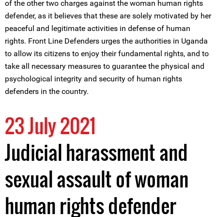
of the other two charges against the woman human rights
defender, as it believes that these are solely motivated by her
peaceful and legitimate activities in defense of human
rights. Front Line Defenders urges the authorities in Uganda
to allow its citizens to enjoy their fundamental rights, and to
take all necessary measures to guarantee the physical and
psychological integrity and security of human rights
defenders in the country.
23 July 2021
Judicial harassment and
sexual assault of woman
human rights defender