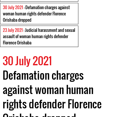
30 July 2021
: Defamation charges against
woman human rights defender Florence
Orishaba dropped
23 July 2021
: Judicial harassment and sexual
assault of woman human rights defender
Florence Orishaba
30 July 2021
Defamation charges
against woman human
rights defender Florence