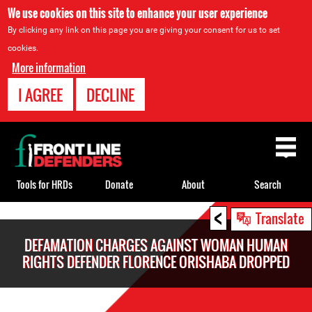
We use cookies on this site to enhance your user experience
By clicking any link on this page you are giving your consent for us to set
cookies.
More information
I AGREE
DECLINE
Back
to
top
Tools for HRDs
Donate
About
Search
<
Back
Translate
to
DEFAMATION CHARGES AGAINST WOMAN HUMAN
top
RIGHTS DEFENDER FLORENCE ORISHABA DROPPED