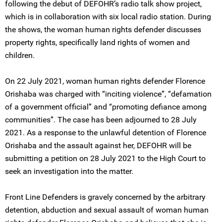
following the debut of DEFOHR’s radio talk show project,
which is in collaboration with six local radio station. During
the shows, the woman human rights defender discusses
property rights, specifically land rights of women and
children.
On 22 July 2021, woman human rights defender Florence
Orishaba was charged with “inciting violence”, “defamation
of a government official” and “promoting defiance among
communities”. The case has been adjourned to 28 July
2021. As a response to the unlawful detention of Florence
Orishaba and the assault against her, DEFOHR will be
submitting a petition on 28 July 2021 to the High Court to
seek an investigation into the matter.
Front Line Defenders is gravely concerned by the arbitrary
detention, abduction and sexual assault of woman human