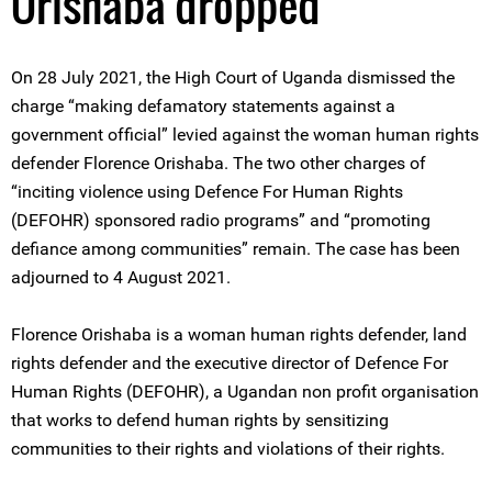
Orishaba dropped
On 28 July 2021, the High Court of Uganda dismissed the
charge “making defamatory statements against a
government official” levied against the woman human rights
defender Florence Orishaba. The two other charges of
“inciting violence using Defence For Human Rights
(DEFOHR) sponsored radio programs” and “promoting
defiance among communities” remain. The case has been
adjourned to 4 August 2021.
Florence Orishaba is a woman human rights defender, land
rights defender and the executive director of Defence For
Human Rights (DEFOHR), a Ugandan non profit organisation
that works to defend human rights by sensitizing
communities to their rights and violations of their rights.