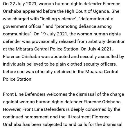
On 22 July 2021, woman human rights defender Florence
Orishaba appeared before the High Court of Uganda. She
was charged with “inciting violence”, “defamation of a
government official” and “promoting defiance among
communities”. On 19 July 2021, the woman human rights
defender was provisionally released from arbitrary detention
at the Mbarara Central Police Station. On July 4 2021,
Florence Orishaba was abducted and sexually assaulted by
individuals believed to be plain clothed security officers,
before she was officially detained in the Mbarara Central
Police Station.
Front Line Defenders welcomes the dismissal of the charge
against woman human rights defender Florence Orishaba.
However, Front Line Defenders is deeply concerned by the
continued harassment and the ill-treatment Florence
Orishaba has been subjected to and calls for the dismissal