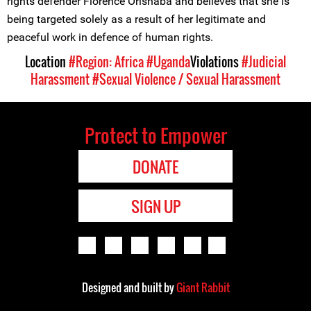
rights defender Florence Orishaba and believes that she is
being targeted solely as a result of her legitimate and
peaceful work in defence of human rights.
Location
#Region: Africa
#Uganda
Violations
#Judicial
Harassment
#Sexual Violence / Sexual Harassment
Protect to Empower
DONATE
SIGN UP
Designed and built by
Giant Rabbit