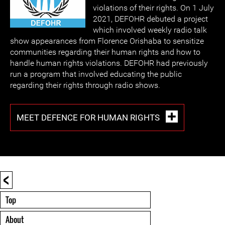
violations of their rights. On 1 July
2021, DEFOHR debuted a project
which involved weekly radio talk
show appearances from Florence Orishaba to sensitize
communities regarding their human rights and how to
handle human rights violations. DEFOHR had previously
run a program that involved educating the public
regarding their rights through radio shows.
MEET DEFENCE FOR HUMAN RIGHTS
<
Top
About