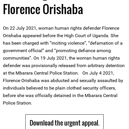
Florence Orishaba
On 22 July 2021, woman human rights defender Florence
Orishaba appeared before the High Court of Uganda. She
has been charged with “inciting violence”, “defamation of a
government official” and “promoting defiance among
communities”. On 19 July 2021, the woman human rights
defender was provisionally released from arbitrary detention
at the Mbarara Central Police Station. On July 4 2021,
Florence Orishaba was abducted and sexually assaulted by
individuals believed to be plain clothed security officers,
before she was officially detained in the Mbarara Central
Police Station.
Download the urgent appeal.