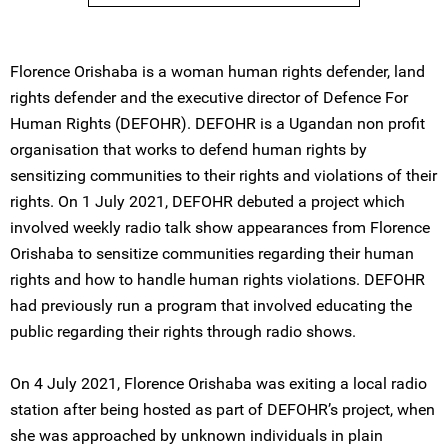
Florence Orishaba is a woman human rights defender, land
rights defender and the executive director of Defence For
Human Rights (DEFOHR). DEFOHR is a Ugandan non profit
organisation that works to defend human rights by
sensitizing communities to their rights and violations of their
rights. On 1 July 2021, DEFOHR debuted a project which
involved weekly radio talk show appearances from Florence
Orishaba to sensitize communities regarding their human
rights and how to handle human rights violations. DEFOHR
had previously run a program that involved educating the
public regarding their rights through radio shows.
On 4 July 2021, Florence Orishaba was exiting a local radio
station after being hosted as part of DEFOHR’s project, when
she was approached by unknown individuals in plain