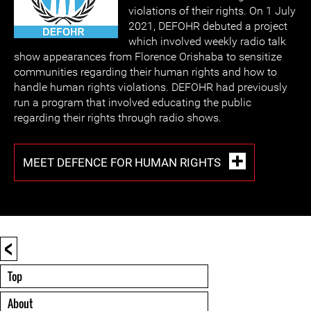
violations of their rights. On 1 July
2021, DEFOHR debuted a project
which involved weekly radio talk
show appearances from Florence Orishaba to sensitize
communities regarding their human rights and how to
handle human rights violations. DEFOHR had previously
run a program that involved educating the public
regarding their rights through radio shows.
MEET DEFENCE FOR HUMAN RIGHTS
<
Top
About