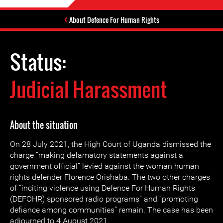
About Defence For Human Rights
Status:
Judicial Harassment
About the situation
On 28 July 2021, the High Court of Uganda dismissed the
charge “making defamatory statements against a
government official” levied against the woman human
rights defender Florence Orishaba. The two other charges
of “inciting violence using Defence For Human Rights
(DEFOHR) sponsored radio programs” and “promoting
defiance among communities” remain. The case has been
adjourned to 4 August 2021.