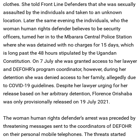
clothes. She told Front Line Defenders that she was sexually
assaulted by the individuals and taken to an unknown
location. Later the same evening the individuals, who the
woman human rights defender believes to be security
officers, turned her in to the Mbarara Central Police Station
where she was detained with no charges for 15 days, which
is long past the 48 hours stipulated by the Ugandan
Constitution. On 7 July she was granted access to her lawyer
and DEFOHR’s program coordinator, however, during her
detention she was denied access to her family, allegedly due
to COVID-19 guidelines. Despite her lawyer urging for her
release based on her arbitrary detention, Florence Orishaba
was only provisionally released on 19 July 2021.
The woman human rights defender’s arrest was preceded by
threatening messages sent to the coordinators of DEFOHR
on their personal mobile telephones. The threats started