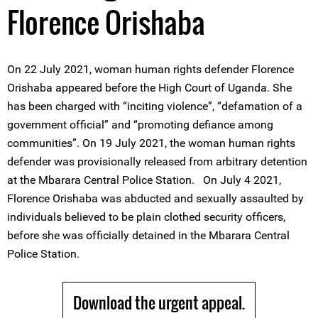
Florence Orishaba
On 22 July 2021, woman human rights defender Florence
Orishaba appeared before the High Court of Uganda. She
has been charged with “inciting violence”, “defamation of a
government official” and “promoting defiance among
communities”. On 19 July 2021, the woman human rights
defender was provisionally released from arbitrary detention
at the Mbarara Central Police Station. On July 4 2021,
Florence Orishaba was abducted and sexually assaulted by
individuals believed to be plain clothed security officers,
before she was officially detained in the Mbarara Central
Police Station.
Download the urgent appeal.