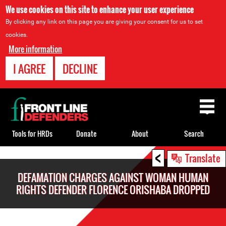
We use cookies on this site to enhance your user experience
By clicking any link on this page you are giving your consent for us to set
cookies.
More information
I AGREE
DECLINE
Back
to
top
Tools for HRDs
Donate
About
Search
<
Back
Translate
to
DEFAMATION CHARGES AGAINST WOMAN HUMAN
top
RIGHTS DEFENDER FLORENCE ORISHABA DROPPED