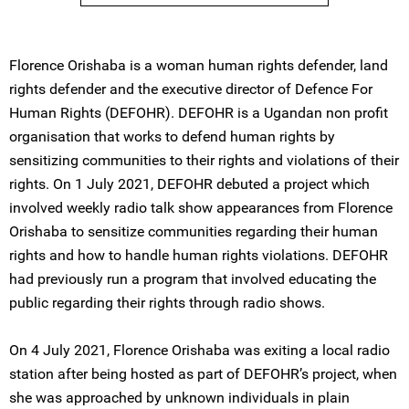
Florence Orishaba is a woman human rights defender, land
rights defender and the executive director of Defence For
Human Rights (DEFOHR). DEFOHR is a Ugandan non profit
organisation that works to defend human rights by
sensitizing communities to their rights and violations of their
rights. On 1 July 2021, DEFOHR debuted a project which
involved weekly radio talk show appearances from Florence
Orishaba to sensitize communities regarding their human
rights and how to handle human rights violations. DEFOHR
had previously run a program that involved educating the
public regarding their rights through radio shows.
On 4 July 2021, Florence Orishaba was exiting a local radio
station after being hosted as part of DEFOHR’s project, when
she was approached by unknown individuals in plain