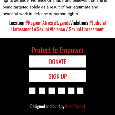
rights defender Florence Orishaba and believes that she is
being targeted solely as a result of her legitimate and
peaceful work in defence of human rights.
Location
#Region: Africa
#Uganda
Violations
#Judicial
Harassment
#Sexual Violence / Sexual Harassment
Protect to Empower
DONATE
SIGN UP
Designed and built by
Giant Rabbit