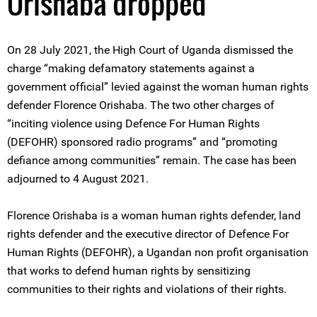
Orishaba dropped
On 28 July 2021, the High Court of Uganda dismissed the
charge “making defamatory statements against a
government official” levied against the woman human rights
defender Florence Orishaba. The two other charges of
“inciting violence using Defence For Human Rights
(DEFOHR) sponsored radio programs” and “promoting
defiance among communities” remain. The case has been
adjourned to 4 August 2021.
Florence Orishaba is a woman human rights defender, land
rights defender and the executive director of Defence For
Human Rights (DEFOHR), a Ugandan non profit organisation
that works to defend human rights by sensitizing
communities to their rights and violations of their rights.