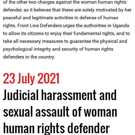
of the other two charges against the woman human rights
defender, as it believes that these are solely motivated by her
peaceful and legitimate activities in defense of human
rights. Front Line Defenders urges the authorities in Uganda
to allow its citizens to enjoy their fundamental rights, and to
take all necessary measures to guarantee the physical and
psychological integrity and security of human rights
defenders in the country.
23 July 2021
Judicial harassment and
sexual assault of woman
human rights defender