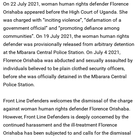
On 22 July 2021, woman human rights defender Florence
Orishaba appeared before the High Court of Uganda. She
was charged with “inciting violence”, “defamation of a
government official” and “promoting defiance among
communities”. On 19 July 2021, the woman human rights
defender was provisionally released from arbitrary detention
at the Mbarara Central Police Station. On July 4 2021,
Florence Orishaba was abducted and sexually assaulted by
individuals believed to be plain clothed security officers,
before she was officially detained in the Mbarara Central
Police Station.
Front Line Defenders welcomes the dismissal of the charge
against woman human rights defender Florence Orishaba.
However, Front Line Defenders is deeply concerned by the
continued harassment and the ill-treatment Florence
Orishaba has been subjected to and calls for the dismissal