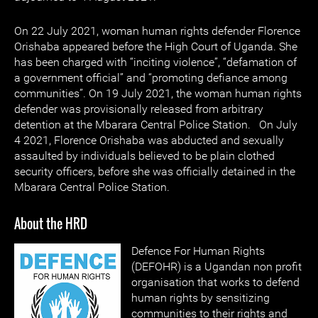
On 22 July 2021, woman human rights defender Florence
Orishaba appeared before the High Court of Uganda. She
has been charged with “inciting violence”, “defamation of
a government official” and “promoting defiance among
communities”. On 19 July 2021, the woman human rights
defender was provisionally released from arbitrary
detention at the Mbarara Central Police Station. On July
4 2021, Florence Orishaba was abducted and sexually
assaulted by individuals believed to be plain clothed
security officers, before she was officially detained in the
Mbarara Central Police Station.
About the HRD
Defence For Human Rights
(DEFOHR) is a Ugandan non profit
organisation that works to defend
human rights by sensitizing
communities to their rights and