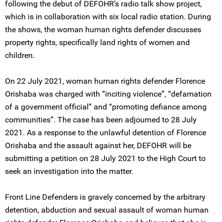
following the debut of DEFOHR’s radio talk show project,
which is in collaboration with six local radio station. During
the shows, the woman human rights defender discusses
property rights, specifically land rights of women and
children.
On 22 July 2021, woman human rights defender Florence
Orishaba was charged with “inciting violence”, “defamation
of a government official” and “promoting defiance among
communities”. The case has been adjourned to 28 July
2021. As a response to the unlawful detention of Florence
Orishaba and the assault against her, DEFOHR will be
submitting a petition on 28 July 2021 to the High Court to
seek an investigation into the matter.
Front Line Defenders is gravely concerned by the arbitrary
detention, abduction and sexual assault of woman human