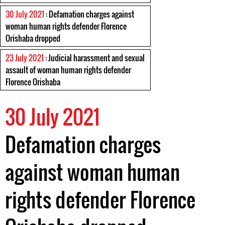
30 July 2021
: Defamation charges against
woman human rights defender Florence
Orishaba dropped
23 July 2021
: Judicial harassment and sexual
assault of woman human rights defender
Florence Orishaba
30 July 2021
Defamation charges
against woman human
rights defender Florence