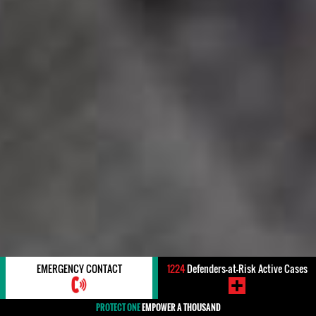
EMERGENCY CONTACT
1224
Defenders-at-Risk Active Cases
PROTECT ONE
EMPOWER A THOUSAND