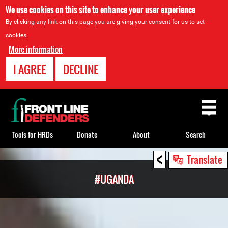
We use cookies on this site to enhance your user experience
By clicking any link on this page you are giving your consent for us to set
cookies.
More information
I AGREE
DECLINE
Back
to
top
Tools for HRDs
Donate
About
Search
<
Back
Translate
to
#UGANDA
top