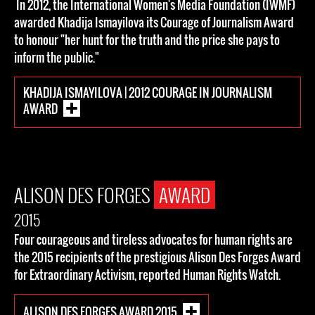
In 2012, the International Women's Media Foundation (IWMF)
awarded Khadija Ismayilova its Courage of Journalism Award
to honour "her hunt for the truth and the price she pays to
inform the public."
KHADIJA ISMAYILOVA | 2012 COURAGE IN JOURNALISM
AWARD
ALISON DES FORGES
AWARD
2015
Four courageous and tireless advocates for human rights are
the 2015 recipients of the prestigious Alison Des Forges Award
for Extraordinary Activism, reported Human Rights Watch.
ALISON DES FORGES AWARD 2015