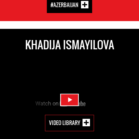
#AZERBAIJAN
KHADIJA ISMAYILOVA
VIDEO LIBRARY