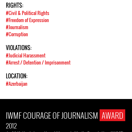
RIGHTS:
#Civil & Political Rights
#Freedom of Expression
#Journalism
#Corruption
VIOLATIONS:
#Judicial Harassment
#Arrest / Detention / Imprisonment
LOCATION:
#Azerbaijan
IWMF COURAGE OF JOURNALISM
AWARD
2012