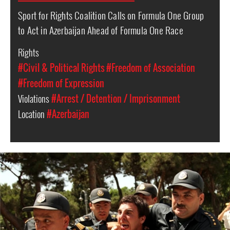
Sport for Rights Coalition Calls on Formula One Group
to Act in Azerbaijan Ahead of Formula One Race
Rights
#Civil & Political Rights
#Freedom of Association
#Freedom of Expression
Violations
#Arrest / Detention / Imprisonment
Location
#Azerbaijan
azerbaijan-
detention-
context.jpg