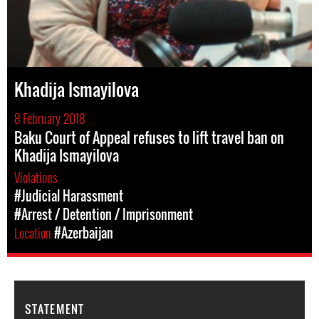
Khadija Ismayilova
8 February 2018
Baku Court of Appeal refuses to lift travel ban on
Khadija Ismayilova
Violations
#Judicial Harassment
#Arrest / Detention / Imprisonment
Location
#Azerbaijan
STATEMENT