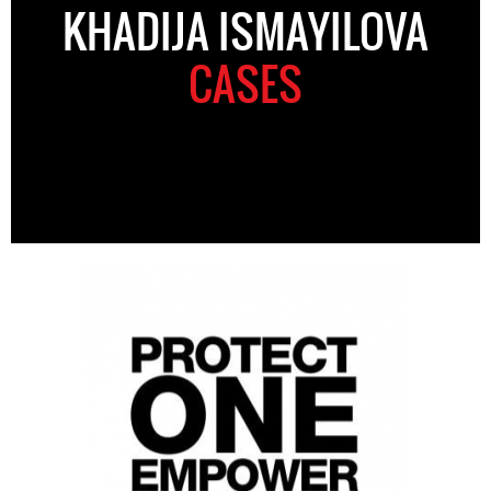
KHADIJA ISMAYILOVA
CASES