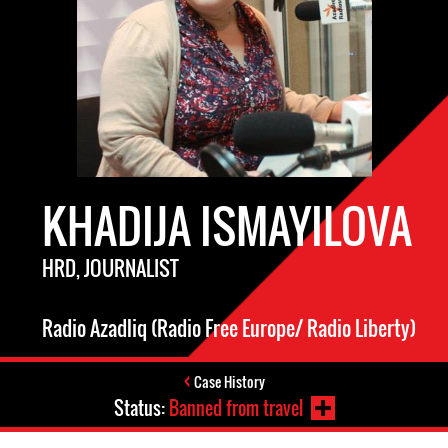
KHADIJA ISMAYILOVA
HRD, JOURNALIST
Radio Azadliq (Radio Free Europe/ Radio Liberty)
Case History
Status:
Banned from travel