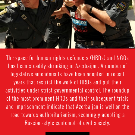
The space for human rights defenders (HRDs) and NGOs
has been steadily shrinking in Azerbaijan. A number of
legislative amendments have been adopted in recent
years that restrict the work of HRDs and put their
activities under strict governmental control. The roundup
of the most prominent HRDs and their subsequent trials
and imprisonment indicate that Azerbaijan is well on the
road towards authoritarianism, seemingly adopting a
Russian-style contempt of civil society.