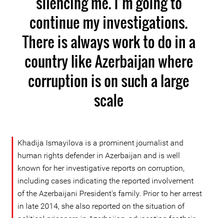
silencing me. I’m going to
continue my investigations.
There is always work to do in a
country like Azerbaijan where
corruption is on such a large
scale
Khadija Ismayilova is a prominent journalist and
human rights defender in Azerbaijan and is well
known for her investigative reports on corruption,
including cases indicating the reported involvement
of the Azerbaijani President's family. Prior to her arrest
in late 2014, she also reported on the situation of