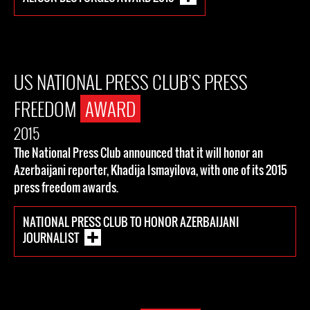
US NATIONAL PRESS CLUB’S PRESS
FREEDOM
AWARD
2015
The National Press Club announced that it will honor an
Azerbaijani reporter, Khadija Ismayilova, with one of its 2015
press freedom awards.
NATIONAL PRESS CLUB TO HONOR AZERBAIJANI
JOURNALIST