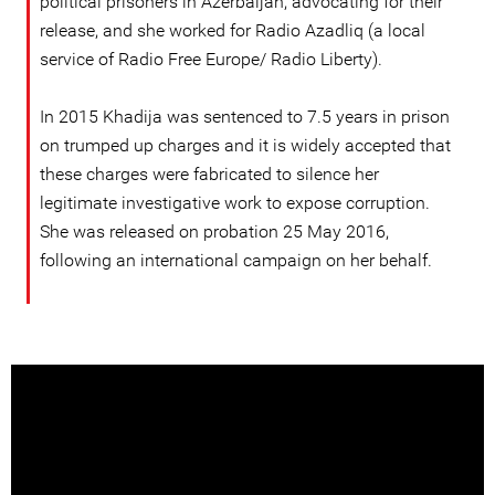
political prisoners in Azerbaijan, advocating for their
release, and she worked for Radio Azadliq (a local
service of Radio Free Europe/ Radio Liberty).
In 2015 Khadija was sentenced to 7.5 years in prison
on trumped up charges and it is widely accepted that
these charges were fabricated to silence her
legitimate investigative work to expose corruption.
She was released on probation 25 May 2016,
following an international campaign on her behalf.