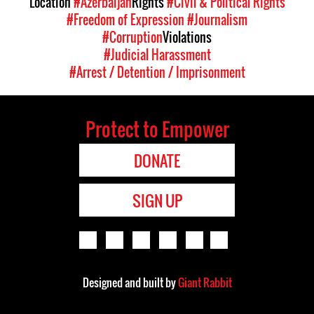
Location
#Azerbaijan
Rights
#Civil & Political Rights
#Freedom of Expression
#Journalism
#Corruption
Violations
#Judicial Harassment
#Arrest / Detention / Imprisonment
Protect to Empower
DONATE
SIGN UP
Designed and built by
Giant Rabbit