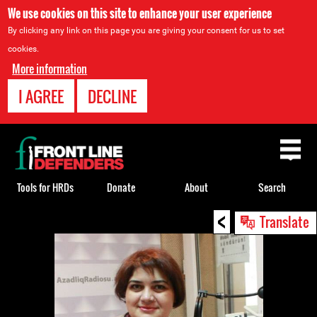
We use cookies on this site to enhance your user experience
By clicking any link on this page you are giving your consent for us to set
cookies.
More information
I AGREE
DECLINE
Back
to
top
Tools for HRDs
Donate
About
Search
<
Back
Translate
to
top