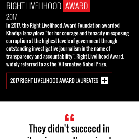
RIGHT LIVELIHOOD
AWARD
2017
In 2017, the Right Livelihood Award Foundation awarded
Khadija Ismayilova “for her courage and tenacity in exposing
corruption at the highest levels of government through
outstanding investigative journalism in the name of
transparency and accountability”. Right Livelihood Award,
widely referred to as the ‘Alternative Nobel Prize.
2017 RIGHT LIVELIHOOD AWARD LAUREATES
They didn't succeed in