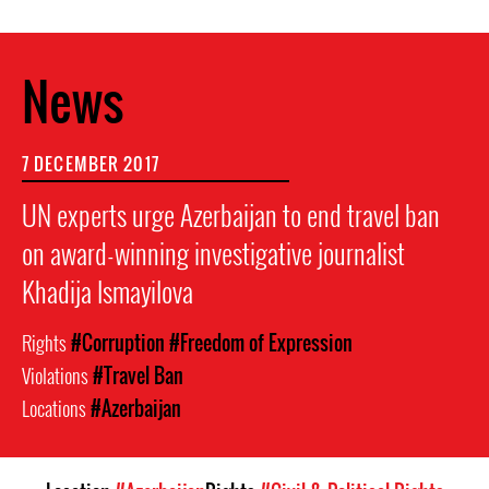
News
7 DECEMBER 2017
UN experts urge Azerbaijan to end travel ban
on award-winning investigative journalist
Khadija Ismayilova
Rights
#Corruption
#Freedom of Expression
Violations
#Travel Ban
Locations
#Azerbaijan