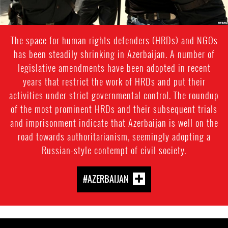
The space for human rights defenders (HRDs) and NGOs
has been steadily shrinking in Azerbaijan. A number of
legislative amendments have been adopted in recent
years that restrict the work of HRDs and put their
activities under strict governmental control. The roundup
of the most prominent HRDs and their subsequent trials
and imprisonment indicate that Azerbaijan is well on the
road towards authoritarianism, seemingly adopting a
Russian-style contempt of civil society.
#AZERBAIJAN