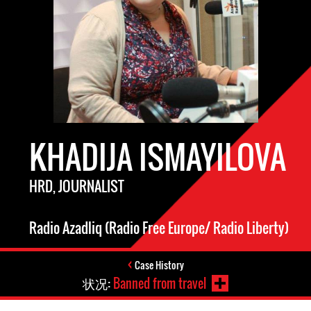
KHADIJA ISMAYILOVA
HRD, JOURNALIST
Radio Azadliq (Radio Free Europe/ Radio Liberty)
Case History
状况:
Banned from travel