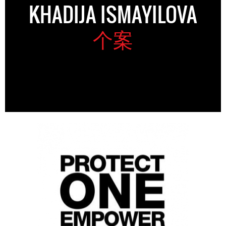
KHADIJA ISMAYILOVA
个案