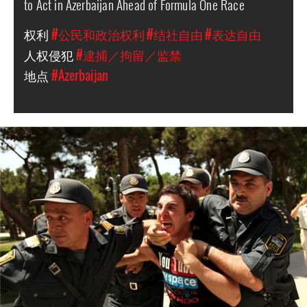
to Act in Azerbaijan Ahead of Formula One Race
权利
#公民和政治权利
#结社自由
#表达自由
人权侵犯
#逮捕／拘留／监禁
地点
#Azerbaijan
azerbaijan-
detention-
context.jpg