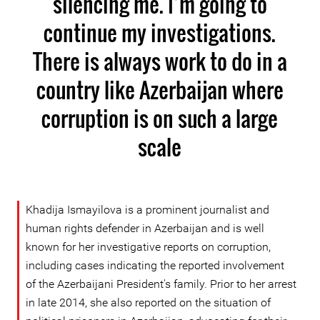
silencing me. I’m going to
continue my investigations.
There is always work to do in a
country like Azerbaijan where
corruption is on such a large
scale
Khadija Ismayilova is a prominent journalist and
human rights defender in Azerbaijan and is well
known for her investigative reports on corruption,
including cases indicating the reported involvement
of the Azerbaijani President's family. Prior to her arrest
in late 2014, she also reported on the situation of