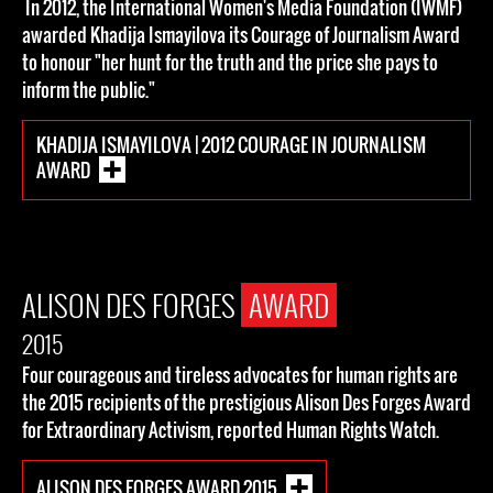
In 2012, the International Women's Media Foundation (IWMF)
awarded Khadija Ismayilova its Courage of Journalism Award
to honour "her hunt for the truth and the price she pays to
inform the public."
KHADIJA ISMAYILOVA | 2012 COURAGE IN JOURNALISM
AWARD
ALISON DES FORGES
AWARD
2015
Four courageous and tireless advocates for human rights are
the 2015 recipients of the prestigious Alison Des Forges Award
for Extraordinary Activism, reported Human Rights Watch.
ALISON DES FORGES AWARD 2015