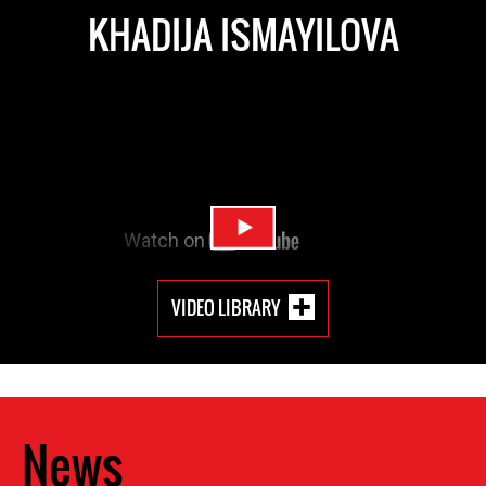
KHADIJA ISMAYILOVA
VIDEO LIBRARY
News