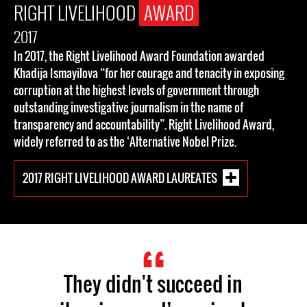
RIGHT LIVELIHOOD
AWARD
2017
In 2017, the Right Livelihood Award Foundation awarded
Khadija Ismayilova “for her courage and tenacity in exposing
corruption at the highest levels of government through
outstanding investigative journalism in the name of
transparency and accountability”. Right Livelihood Award,
widely referred to as the ‘Alternative Nobel Prize.
2017 RIGHT LIVELIHOOD AWARD LAUREATES
They didn't succeed in