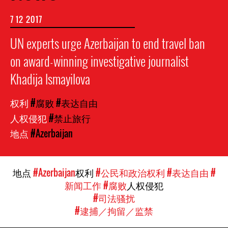
7 12 2017
UN experts urge Azerbaijan to end travel ban
on award-winning investigative journalist
Khadija Ismayilova
权利
#腐败
#表达自由
人权侵犯
#禁止旅行
地点
#Azerbaijan
地点
#Azerbaijan
权利
#公民和政治权利
#表达自由
#
新闻工作
#腐败
人权侵犯
#司法骚扰
#逮捕／拘留／监禁