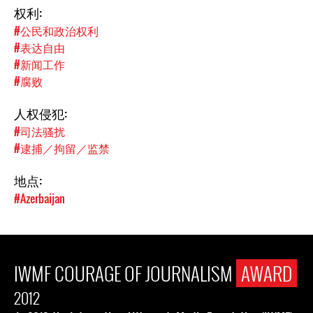
权利:
#公民和政治权利
#表达自由
#新闻工作
#腐败
人权侵犯:
#司法骚扰
#逮捕／拘留／监禁
地点:
#Azerbaijan
IWMF COURAGE OF JOURNALISM
AWARD
2012