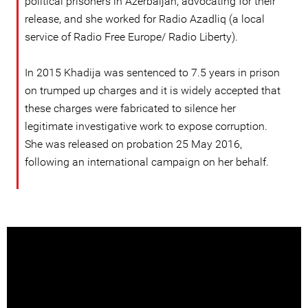
political prisoners in Azerbaijan, advocating for their
release, and she worked for Radio Azadliq (a local
service of Radio Free Europe/ Radio Liberty).
In 2015 Khadija was sentenced to 7.5 years in prison
on trumped up charges and it is widely accepted that
these charges were fabricated to silence her
legitimate investigative work to expose corruption.
She was released on probation 25 May 2016,
following an international campaign on her behalf.