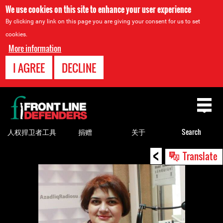
We use cookies on this site to enhance your user experience
By clicking any link on this page you are giving your consent for us to set
cookies.
More information
I AGREE
DECLINE
Back
to
top
人权捍卫者工具
捐赠
关于
Search
<
Back
Translate
to
top