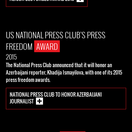
US NATIONAL PRESS CLUB’S PRESS
FREEDOM
AWARD
2015
The National Press Club announced that it will honor an
Azerbaijani reporter, Khadija Ismayilova, with one of its 2015
press freedom awards.
NATIONAL PRESS CLUB TO HONOR AZERBAIJANI
JOURNALIST