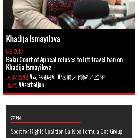
Khadija Ismayilova
8 2 2018
Baku Court of Appeal refuses to lift travel ban on
Khadija Ismayilova
人权侵犯
#司法骚扰
#逮捕／拘留／监禁
地点
#Azerbaijan
声明
Sport for Rights Coalition Calls on Formula One Group