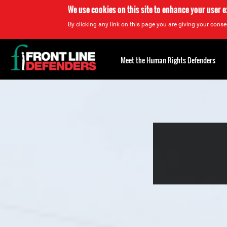
We use cookies on this site to enhance your user 
By clicking any link on this page you are giving your consen
Back
to
Meet the Human Rights Defenders
top
Back
to
top