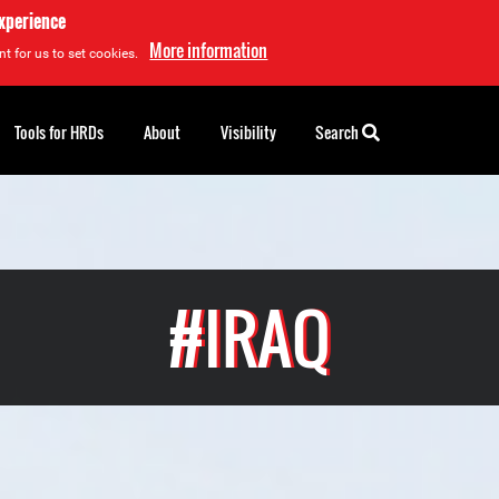
experience
More information
t for us to set cookies.
Tools for HRDs
About
Visibility
Search
#IRAQ