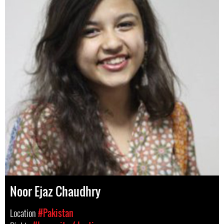
Noor Ejaz Chaudhry
Location
#Pakistan