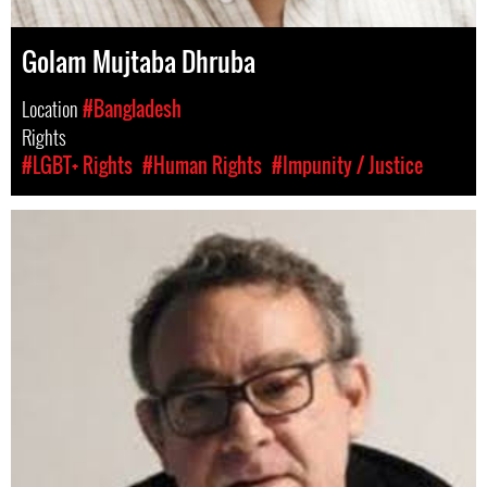
Golam Mujtaba Dhruba
Location
#Bangladesh
Rights
#LGBT+ Rights
#Human Rights
#Impunity / Justice