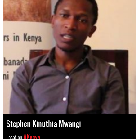
Stephen Kinuthia Mwangi
Location
#Kenya