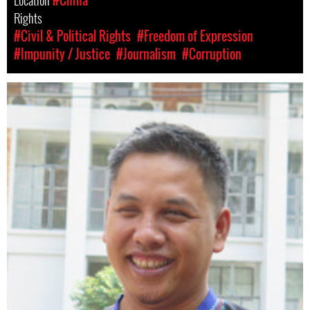
Location
#China
Rights
#Civil & Political Rights
#Freedom of Expression
#Impunity / Justice
#Journalism
#Corruption