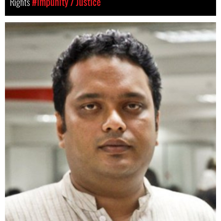
Rights
#Impunity / Justice