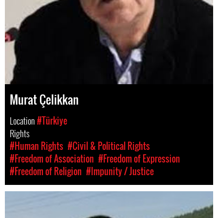
Murat Çelikkan
Location
#Türkiye
Rights
#Human Rights
#Civil & Political Rights
#Freedom of Association
#Freedom of Expression
#Freedom of Religion
#Impunity / Justice