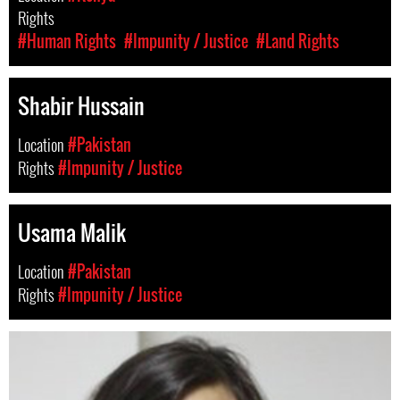
Rights
#Human Rights
#Impunity / Justice
#Land Rights
Shabir Hussain
Location
#Pakistan
Rights
#Impunity / Justice
Usama Malik
Location
#Pakistan
Rights
#Impunity / Justice