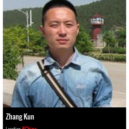
Zhang Kun