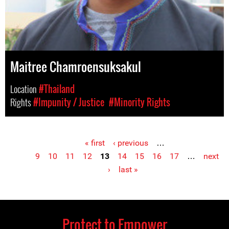
Maitree Chamroensuksakul
Location
#Thailand
Rights
#Impunity / Justice
#Minority Rights
« first
‹ previous
…
Pages
9
10
11
12
13
14
15
16
17
…
next
›
last »
Protect to Empower