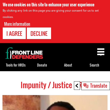
We use cookies on this site to enhance your user experience
By clicking any link on this page you are giving your consent for us to set
cookies.
More information
I AGREE
DECLINE
Back
to
top
Tools for HRDs
Donate
About
Search
<
Impunity / Justice HRDs
Back
Translate
to
top