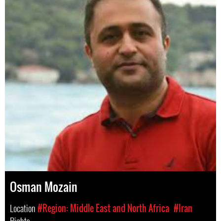
Osman Mozain
Location
#Region: Middle East and North Africa
#Iran