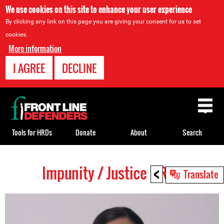
We use cookies on this site to enhance your user experience
By clicking any link on this page you are giving your consent for us to set
cookies.
More information
I AGREE
DECLINE
Back
to
top
Tools for HRDs
Donate
About
Search
<
Impunity / Justice HRDs
Back
Translate
to
top