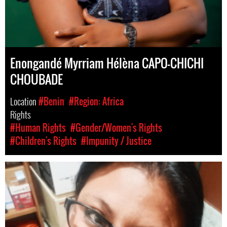
Enongandé Myrriam Hélèna CAPO-CHICHI
CHOUBADE
Location
#Benin
#Region: Africa
Rights
#Human Rights
#Gender/Women's Rights
#Children's Rights
#Impunity / Justice