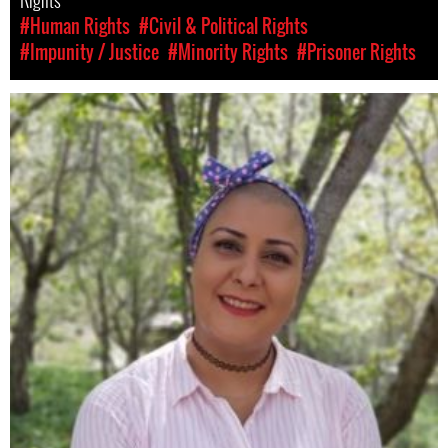
Rights
#Human Rights
#Civil & Political Rights
#Impunity / Justice
#Minority Rights
#Prisoner Rights