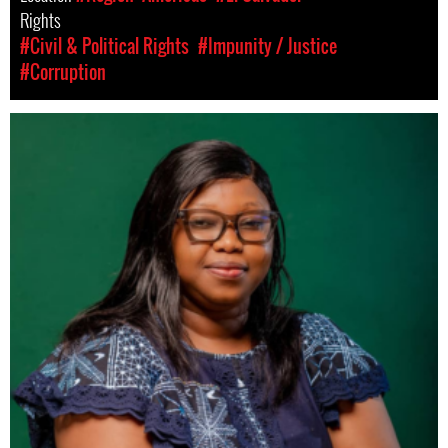
Rights
#Civil & Political Rights
#Impunity / Justice
#Corruption