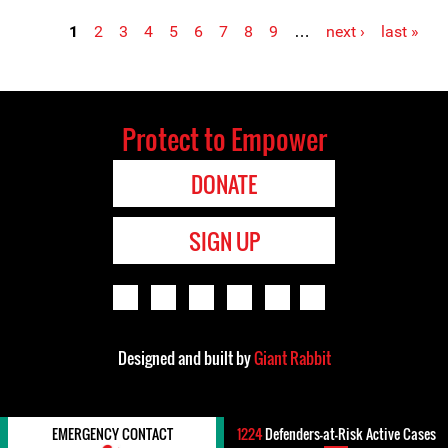
1
2
3
4
5
6
7
8
9
…
next ›
last »
Pages
Protect to Empower
DONATE
SIGN UP
Designed and built by
Giant Rabbit
EMERGENCY CONTACT
1224
Defenders-at-Risk Active Cases