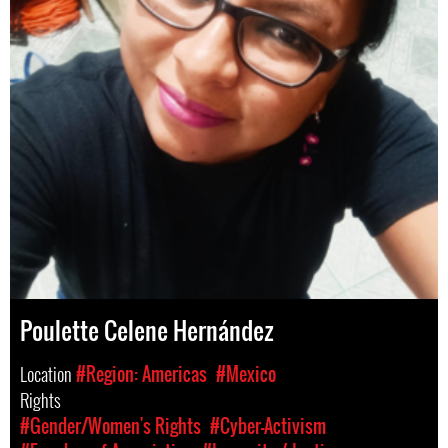
Poulette Celene Hernández
Location
#Region: Americas
#Mexico
Rights
#Gender/Women's Rights
#Cyber-Activism