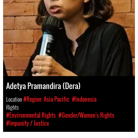
Adetya Pramandira (Dera)
Location
#Region: Asia Pacific
#Indonesia
Rights
#Environmental Rights
#Gender/Women's Rights
#Impunity / Justice