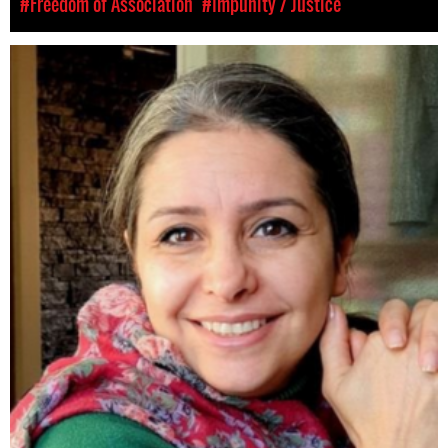
#Freedom of Association
#Impunity / Justice