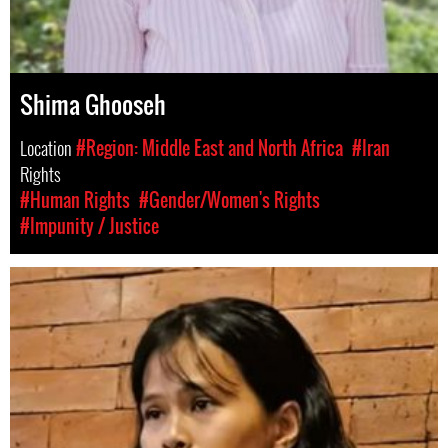
Shima Ghooseh
Location
#Region: Middle East and North Africa
#Iran
Rights
#Human Rights
#Gender/Women's Rights
#Impunity / Justice