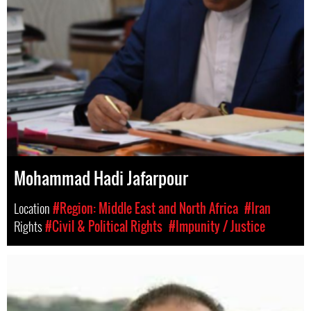
Mohammad Hadi Jafarpour
Location
#Region: Middle East and North Africa
#Iran
Rights
#Civil & Political Rights
#Impunity / Justice