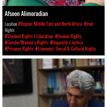
Afsoon Alimoradian
Location
#Region: Middle East and North Africa
#Iran
Rights
#Student Rights / Education
#Human Rights
#Gender/Women's Rights
#Impunity / Justice
#Prisoner Rights
#Economic, Social & Cultural Rights