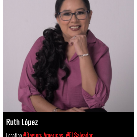
Ruth López
Location
#Region: Americas
#El Salvador