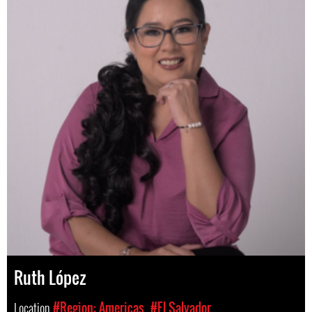
Ruth López
Location
#Region: Americas
#El Salvador