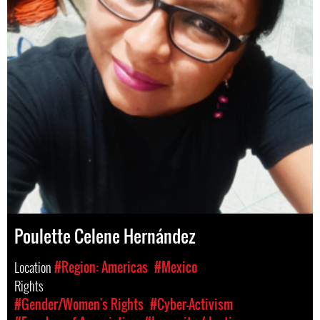
Poulette Celene Hernández
Location
#Region: Americas
#Mexico
Rights
#Gender/Women's Rights
#Cyber-Activism