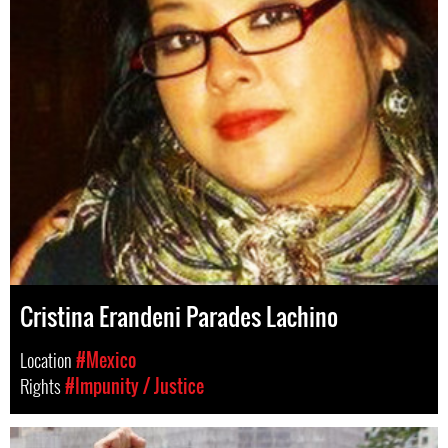
Cristina Erandeni Parades Lachino
Location
#Mexico
Rights
#Impunity / Justice