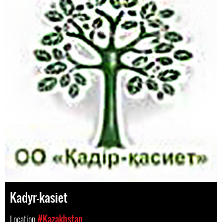
Kadyr-kasiet
Location
#Kazakhstan