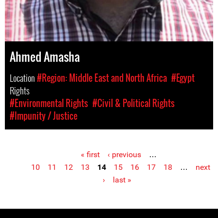
Ahmed Amasha
Location
#Region: Middle East and North Africa
#Egypt
Rights
#Environmental Rights
#Civil & Political Rights
#Impunity / Justice
« first
‹ previous
…
Pages
10
11
12
13
14
15
16
17
18
…
next
›
last »