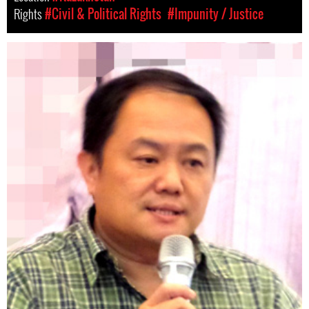
Rights
#Civil & Political Rights
#Impunity / Justice