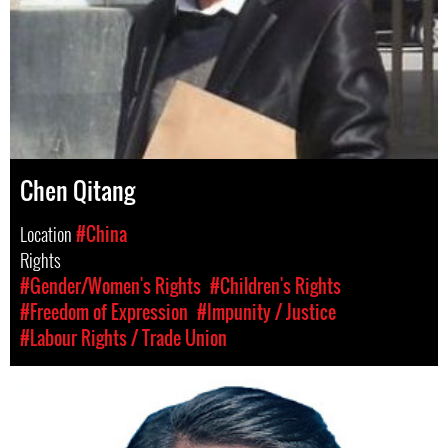
Chen Qitang
Location
#China
Rights
#Gender/Women's Rights
#Children's Rights
#Freedom of Expression
#Impunity / Justice
#Labour Rights / Trade Union