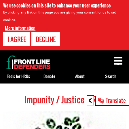
We use cookies on this site to enhance your user experience
By clicking any link on this page you are giving your consent for us to set
cookies.
More information
I AGREE
DECLINE
Back
to
top
Tools for HRDs
Donate
About
Search
<
Impunity / Justice HRDs
Back
Translate
to
top