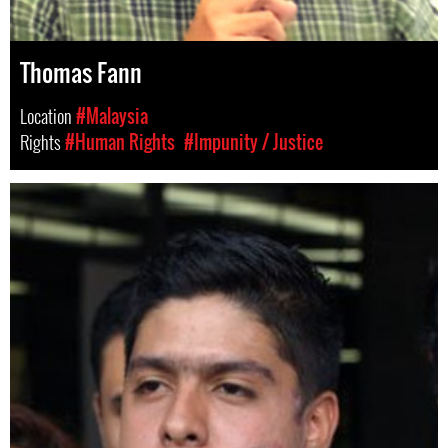
Thomas Fann
Location
#Malaysia
Rights
#Human Rights
#Impunity / Justice