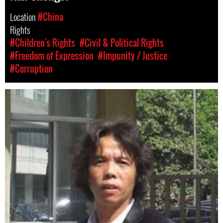
Location
#China
Rights
#Children's Rights
#Civil & Political Rights
#Freedom of Expression
#Impunity / Justice
#Corruption