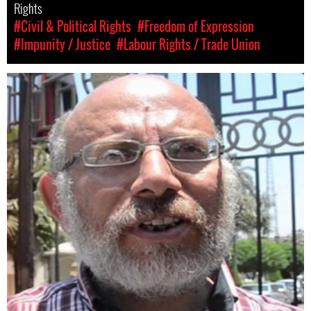
Rights
#Civil & Political Rights
#Freedom of Expression
#Impunity / Justice
#Labour Rights / Trade Union