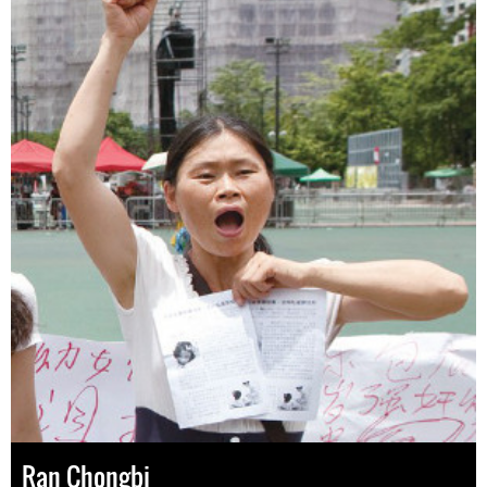
Ran Chongbi