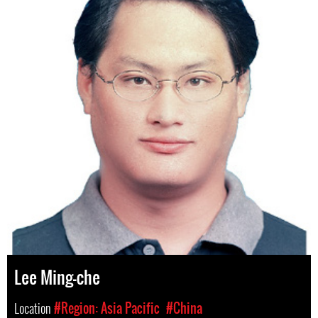
Lee Ming-che
Location
#Region: Asia Pacific
#China