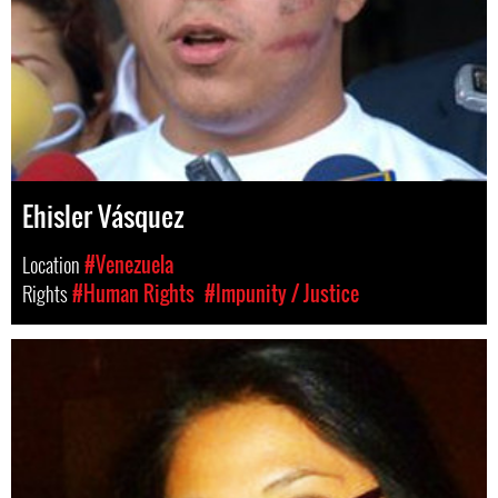
Ehisler Vásquez
Location
#Venezuela
Rights
#Human Rights
#Impunity / Justice