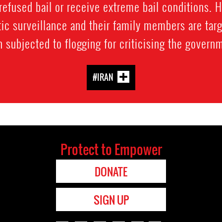
refused bail or receive extreme bail conditions. 
ic surveillance and their family members are targ
 subjected to flogging for criticising the govern
#IRAN
Protect to Empower
DONATE
SIGN UP