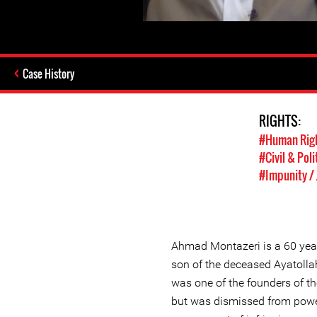
Case History
RIGHTS:
#Human Rig
#Civil & Poli
#Impunity / 
Ahmad Montazeri is a 60 year 
son of the deceased Ayatoll
was one of the founders of th
but was dismissed from power 