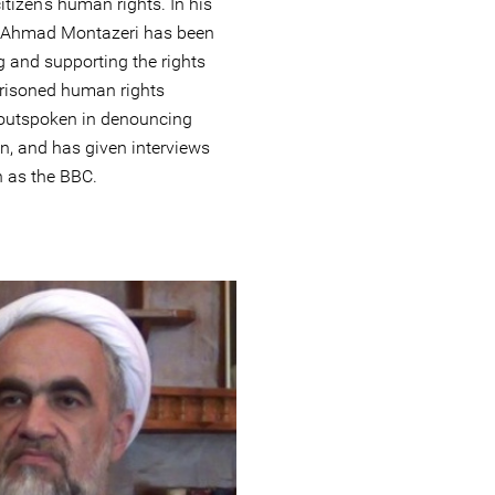
tizen’s human rights. In his
c, Ahmad Montazeri has been
g and supporting the rights
prisoned human rights
 outspoken in denouncing
an, and has given interviews
h as the BBC.