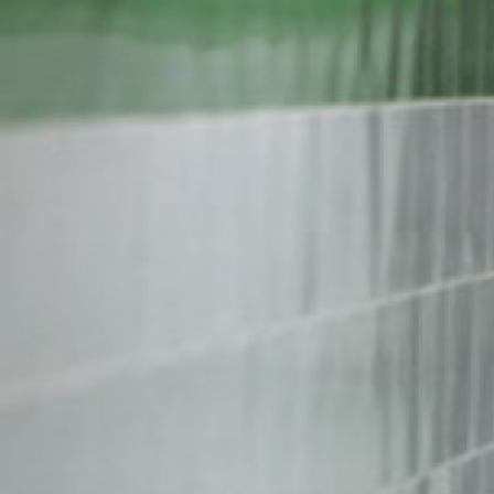
iran-
general-
context.jpg