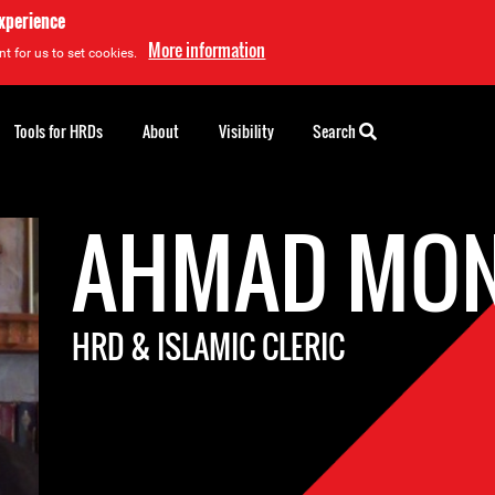
experience
More information
t for us to set cookies.
Tools for HRDs
About
Visibility
Search
AHMAD MON
HRD & ISLAMIC CLERIC