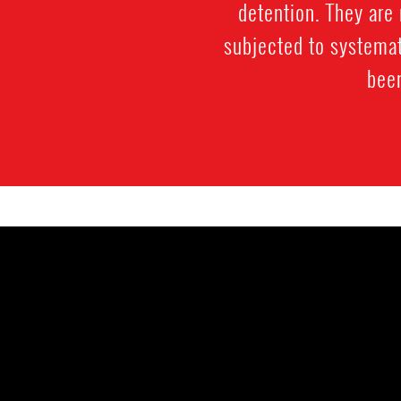
detention. They are 
subjected to systemat
been