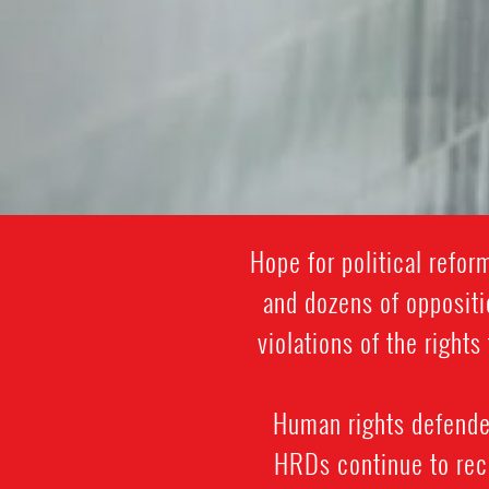
Hope for political refo
and dozens of oppositi
violations of the righ
Human rights defenders
HRDs continue to rece