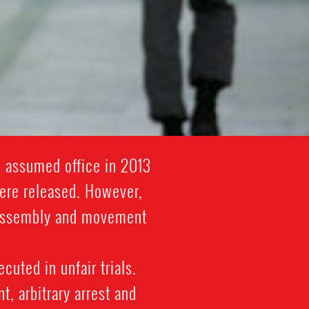
i assumed office in 2013
were released. However,
l assembly and movement
cuted in unfair trials.
, arbitrary arrest and