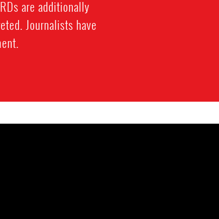
HRDs are additionally
eted. Journalists have
ment.