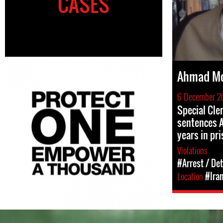
CASES
Ahmad Mo
6 December 2
Special Cle
sentences A
years in pr
Violations
#Arrest / De
Location
#Ira