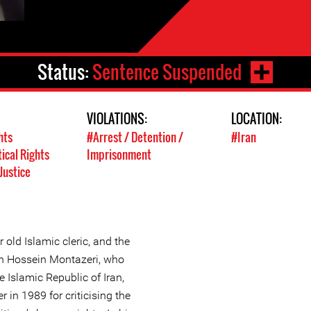
Status:
Sentence Suspended
VIOLATIONS:
LOCATION:
hts
#Arrest / Detention /
#Iran
tical Rights
Imprisonment
Justice
old Islamic cleric, and the
ah Hossein Montazeri, who
e Islamic Republic of Iran,
in 1989 for criticising the