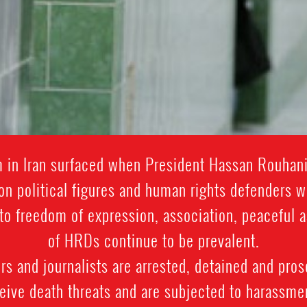
rm in Iran surfaced when President Hassan Rouhan
on political figures and human rights defenders 
ts to freedom of expression, association, peacefu
of HRDs continue to be prevalent.
 and journalists are arrested, detained and prose
ive death threats and are subjected to harassment