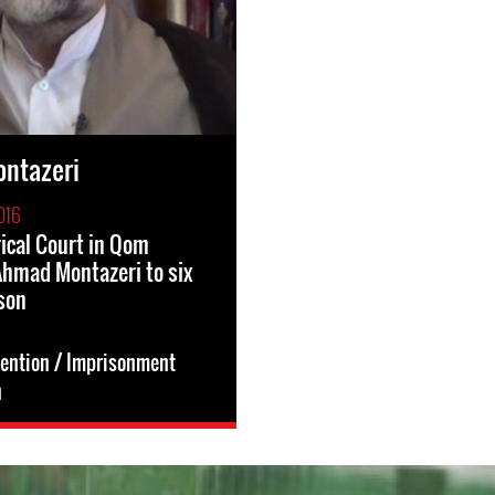
ntazeri
016
rical Court in Qom
hmad Montazeri to six
ison
tention / Imprisonment
n