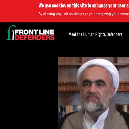
We use cookies on this site to enhance your user 
By clicking any link on this page you are giving your consen
Back
to
Meet the Human Rights Defenders
top
Back
to
top