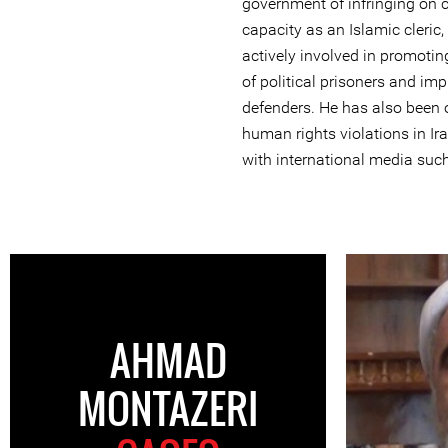
government of infringing on ci
capacity as an Islamic cleri
actively involved in promotin
of political prisoners and im
defenders. He has also been
human rights violations in Ir
with international media suc
AHMAD
MONTAZERI