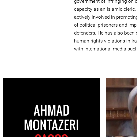
government of infringing on ci
capacity as an Islamic cleri
actively involved in promotin
of political prisoners and im
defenders. He has also been
human rights violations in Ir
with international media suc
AHMAD
MONTAZERI