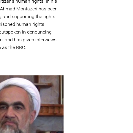
tizen’s human rights. In his
c, Ahmad Montazeri has been
g and supporting the rights
prisoned human rights
 outspoken in denouncing
an, and has given interviews
h as the BBC.