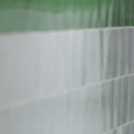
iran-
general-
context.jpg