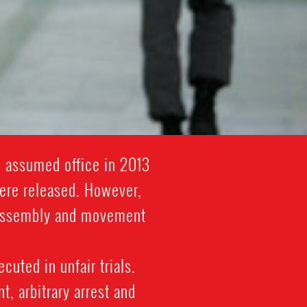
i assumed office in 2013
were released. However,
l assembly and movement
cuted in unfair trials.
, arbitrary arrest and