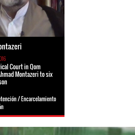
ntazeri
016
rical Court in Qom
hmad Montazeri to six
ison
etención / Encarcelamiento
án