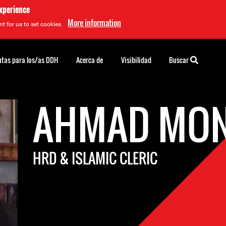
experience
More information
t for us to set cookies.
tas para los/as DDH
Acerca de
Visibilidad
Buscar
AHMAD MON
HRD & ISLAMIC CLERIC