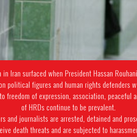
rm in Iran surfaced when President Hassan Rouhan
on political figures and human rights defenders 
ts to freedom of expression, association, peacefu
of HRDs continue to be prevalent.
 and journalists are arrested, detained and prose
ive death threats and are subjected to harassment