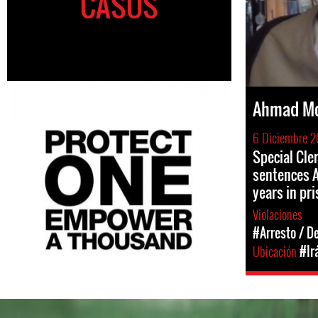
CASOS
Ahmad Mo
6 Diciembre 2
Special Cle
sentences A
years in pr
Violaciones
#Arresto / D
Ubicación
#Ir