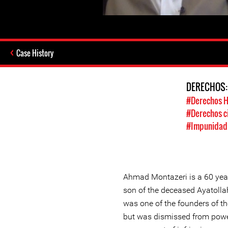
Case History
DERECHOS
#Derechos 
#Derechos ci
#Impunidad /
Ahmad Montazeri is a 60 year 
son of the deceased Ayatoll
was one of the founders of th
but was dismissed from power 