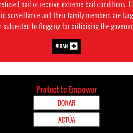
refused bail or receive extreme bail conditions. 
ic surveillance and their family members are targ
 subjected to flogging for criticising the govern
#IRAN
Protect to Empower
DONAR
ACTÚA