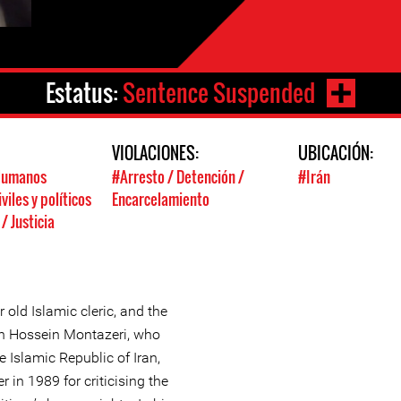
Estatus:
Sentence Suspended
:
VIOLACIONES:
UBICACIÓN:
Humanos
#Arresto / Detención /
#Irán
viles y políticos
Encarcelamiento
 Justicia
old Islamic cleric, and the
ah Hossein Montazeri, who
e Islamic Republic of Iran,
in 1989 for criticising the