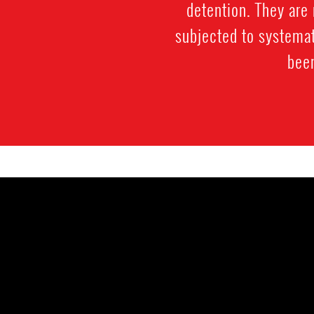
detention. They are 
subjected to systemat
been