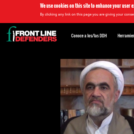
We use cookies on this site to enhance your user 
By clicking any link on this page you are giving your consen
Back
to
Conoce a los/las DDH
Herramien
top
Back
to
top