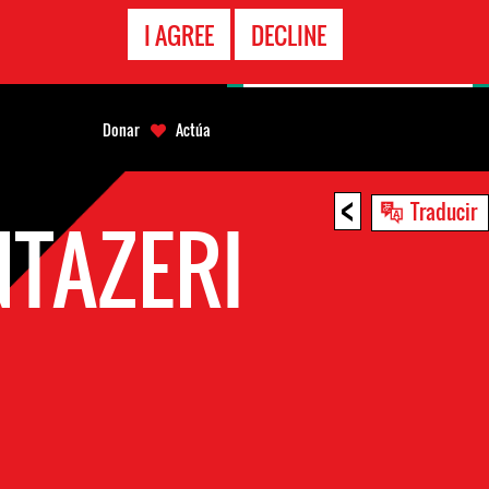
LÍNEA
I AGREE
DECLINE
EMERGENCIA
Donar
Actúa
<
Traducir
TAZERI