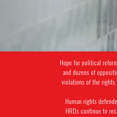
Hope for political refo
and dozens of oppositi
violations of the righ
Human rights defenders
HRDs continue to rece