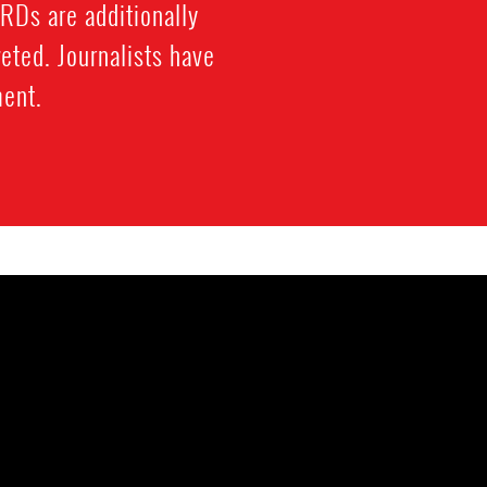
HRDs are additionally
eted. Journalists have
ment.