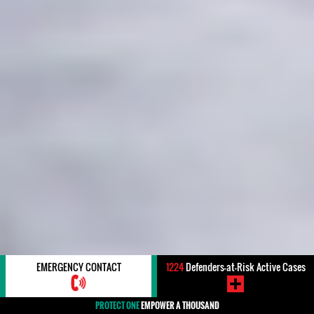
EMERGENCY CONTACT
1224
Defenders-at-Risk Active Cases
PROTECT ONE
EMPOWER A THOUSAND