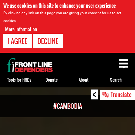
We use cookies on this site to enhance your user experience
By clicking any link on this page you are giving your consent for us to set
cookies.
More information
I AGREE
DECLINE
Back
to
top
Tools for HRDs
Donate
About
Search
<
Back
Translate
to
#CAMBODIA
top