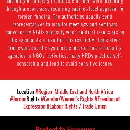
authority of officials to interfere in their work including
through a new clause requiring cabinet-level approval for
foreign funding. The authorities usually send
representatives to monitor meetings and seminars
convened by NGOs specially when political issues are on
the agenda. As a result of this restrictive legislative
framework and the systematic interference of security
agencies in NGOs' activities, many HRDs practice self-
censorship and tend to avoid sensitive issues.
Location
#Region: Middle East and North Africa
#Jordan
Rights
#Gender/Women's Rights
#Freedom of
Expression
#Labour Rights / Trade Union
Protect to Empower