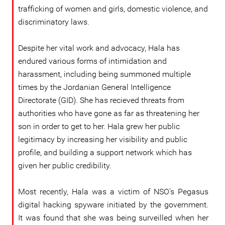
trafficking of women and girls, domestic violence, and
discriminatory laws.
Despite her vital work and advocacy, Hala has
endured various forms of intimidation and
harassment, including being summoned multiple
times by the Jordanian General Intelligence
Directorate (GID). She has recieved threats from
authorities who have gone as far as threatening her
son in order to get to her. Hala grew her public
legitimacy by increasing her visibility and public
profile, and building a support network which has
given her public credibility.
Most recently, Hala was a victim of NSO’s Pegasus
digital hacking spyware initiated by the government.
It was found that she was being surveilled when her