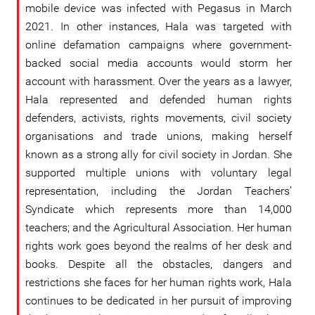
mobile device was infected with Pegasus in March
2021. In other instances, Hala was targeted with
online defamation campaigns where government-
backed social media accounts would storm her
account with harassment. Over the years as a lawyer,
Hala represented and defended human rights
defenders, activists, rights movements, civil society
organisations and trade unions, making herself
known as a strong ally for civil society in Jordan. She
supported multiple unions with voluntary legal
representation, including the Jordan Teachers’
Syndicate which represents more than 14,000
teachers; and the Agricultural Association. Her human
rights work goes beyond the realms of her desk and
books. Despite all the obstacles, dangers and
restrictions she faces for her human rights work, Hala
continues to be dedicated in her pursuit of improving