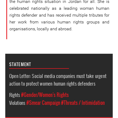
the human rights situation in Jordan for all. She is
celebrated nationally as a leading woman human
rights defender and has received multiple tributes for
her work from various human rights groups and
organisations, locally and abroad.
STATEMENT
Open Letter: Social media companies must take urgent
action to protect women human rights defenders
Rights
#Gender/Women's Rights
Violations
#Smear Campaign
#Threats / Intimidation