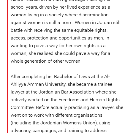
school years, driven by her lived experience as a
woman living in a society where discrimination
against women is still a norm. Women in Jordan still
battle with receiving the same equitable rights,
access, protection and opportunities as men. In
wanting to pave a way for her own rights as a
woman, she realised she could pave a way for a
whole generation of other women.
After completing her Bachelor of Laws at the Al-
Ahliyya Amman University, she became a trainee
lawyer at the Jordanian Bar Association where she
actively worked on the Freedoms and Human Rights
Committee. Before actually practising as a lawyer, she
went on to work with different organisations
(including the Jordanian Women’s Union); using
advocacy, campaigns, and training to address