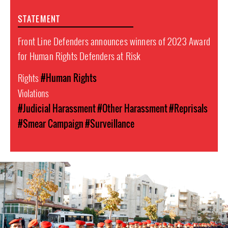
STATEMENT
Front Line Defenders announces winners of 2023 Award
for Human Rights Defenders at Risk
Rights
#Human Rights
Violations
#Judicial Harassment
#Other Harassment
#Reprisals
#Smear Campaign
#Surveillance
#Jordan-
general-
context.jpg