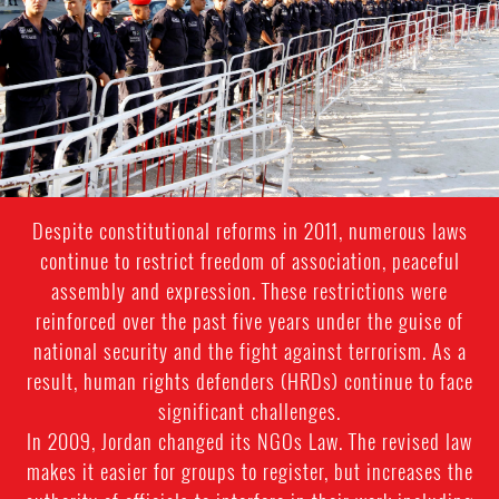
Despite constitutional reforms in 2011, numerous laws
continue to restrict freedom of association, peaceful
assembly and expression. These restrictions were
reinforced over the past five years under the guise of
national security and the fight against terrorism. As a
result, human rights defenders (HRDs) continue to face
significant challenges.
In 2009, Jordan changed its NGOs Law. The revised law
makes it easier for groups to register, but increases the