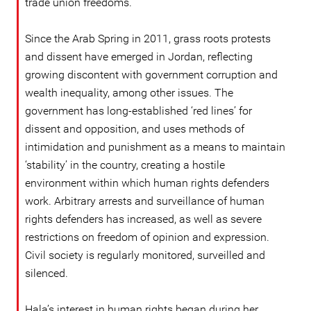
trade union freedoms.
Since the Arab Spring in 2011, grass roots protests
and dissent have emerged in Jordan, reflecting
growing discontent with government corruption and
wealth inequality, among other issues. The
government has long-established ‘red lines’ for
dissent and opposition, and uses methods of
intimidation and punishment as a means to maintain
‘stability’ in the country, creating a hostile
environment within which human rights defenders
work. Arbitrary arrests and surveillance of human
rights defenders has increased, as well as severe
restrictions on freedom of opinion and expression.
Civil society is regularly monitored, surveilled and
silenced.
Hala’s interest in human rights began during her