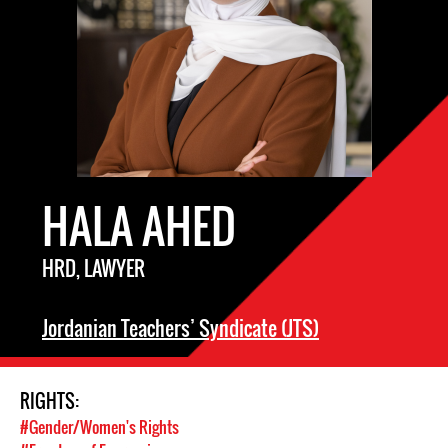
HALA AHED
HRD, LAWYER
Jordanian Teachers’ Syndicate (JTS)
RIGHTS:
#Gender/Women's Rights