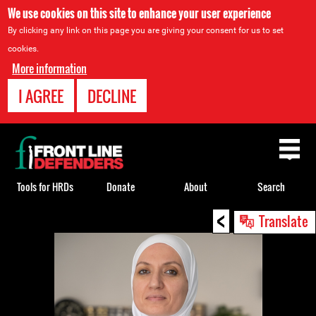
We use cookies on this site to enhance your user experience
By clicking any link on this page you are giving your consent for us to set
cookies.
More information
I AGREE
DECLINE
Back
to
top
Tools for HRDs
Donate
About
Search
<
Back
Translate
to
top