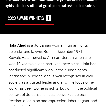
rights of others, often at great personal risk to themselves.
2023 AWARD WINNERS
Hala Ahed
is a Jordanian woman human rights
defender and lawyer. Born in December 1971 in
Kuwait, Hala moved to Amman, Jordan when she
was 10 years old, and has lived there since. Hala has
conducted significant work in the human rights
landscape in Jordan, and is well recognised in civil
society as a trusted leader and ally. The focus of her
work has been women’s rights, but within the political
context of Jordan, she has also worked across
freedom of opinion and expression, labour rights, and