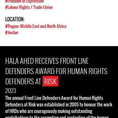
#Freedom of Expression
#Labour Rights / Trade Union
LOCATION:
#Region: Middle East and North Africa
#Jordan
HALA AHED RECEIVES FRONT LINE
DEFENDERS AWARD FOR HUMAN RIGHTS
DEFENDERS AT
RISK
2023
The annual Front Line Defenders Award for Human Rights
Defenders at Risk was established in 2005 to honour the work
of HRDs who are courageously making outstanding
contributions to the promotion and protection of the human