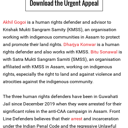
Download the Urgent Appeal
Akhil Gogoi
is a human rights defender and advisor to
Krishak Mukti Sangram Samity (KMSS), an organisation
working with indigenous communities in Assam to protect
and promote their land rights.
Dharjya Konwar
is a human
rights defender and also works with KMSS.
Bitu Sonawal
is
with Satra Mukti Sangram Samiti (SMSS), an organisation
affiliated with KMSS in Assam, working on indigenous
rights, especially the right to land and against violence and
atrocities against the indigenous community.
The three human rights defenders have been in Guwahati
Jail since December 2019 when they were arrested for their
significant roles in the anti-CAA campaign in Assam. Front
Line Defenders believes that their
arrest
and incarceration
under the Indian Penal Code and the regressive Unlawful