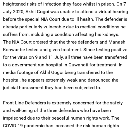
heightened risks of infection they face whilst in prison. On 7
July 2020, Akhil Gogoi was unable to attend a virtual hearing
before the special NIA Court due to ill health. The defender is
already particularly vulnerable due to medical conditions he
suffers from, including a condition affecting his kidneys.
The NIA Court ordered that the three defenders and Manash
Konwar be tested and given treatment. Since testing positive
for the virus on 9 and 11 July, all three have been transferred
to a government run hospital in Guwahati for treatment. In
media footage of Akhil Gogoi being transferred to the
hospital, he appears extremely weak and denounced the
judicial harassment they had been subjected to.
Front Line Defenders is extremely concerned for the safety
and well-being of the three defenders who have been
imprisoned due to their peaceful human rights work. The
COVID-19 pandemic has increased the risk human rights