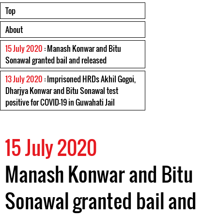
Top
About
15 July 2020
: Manash Konwar and Bitu
Sonawal granted bail and released
13 July 2020
: Imprisoned HRDs Akhil Gogoi,
Dharjya Konwar and Bitu Sonawal test
positive for COVID-19 in Guwahati Jail
15 July 2020
Manash Konwar and Bitu
Sonawal granted bail and