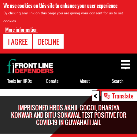
We use cookies on this site to enhance your user experience
By clicking any link on this page you are giving your consent for us to set
cookies.
More information
I AGREE
DECLINE
Back
to
top
Tools for HRDs
Donate
About
Search
<
Back
Translate
to
IMPRISONED HRDS AKHIL GOGOI, DHARJYA
top
KONWAR AND BITU SONAWAL TEST POSITIVE FOR
COVID-19 IN GUWAHATI JAIL