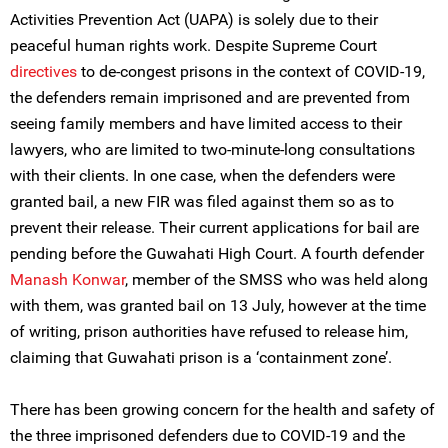
Activities Prevention Act (UAPA) is solely due to their
peaceful human rights work. Despite Supreme Court
directives
to de-congest prisons in the context of COVID-19,
the defenders remain imprisoned and are prevented from
seeing family members and have limited access to their
lawyers, who are limited to two-minute-long consultations
with their clients. In one case, when the defenders were
granted bail, a new FIR was filed against them so as to
prevent their release. Their current applications for bail are
pending before the Guwahati High Court. A fourth defender
Manash Konwar
, member of the SMSS who was held along
with them, was granted bail on 13 July, however at the time
of writing, prison authorities have refused to release him,
claiming that Guwahati prison is a ‘containment zone’.
There has been growing concern for the health and safety of
the three imprisoned defenders due to COVID-19 and the