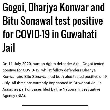
Gogoi, Dharjya Konwar and
Bitu Sonawal test positive
for COVID-19 in Guwahati
Jail
On 11 July 2020, human rights defender Akhil Gogoi tested
positive for COVID-19, whilst fellow defenders Dharjya
Konwar and Bitu Sonawal had both also tested positive on 9
July. All three are currently imprisoned in Guwahati Jail in
Assm, as part of cases filed by the National Investigative
Agency (NIA).