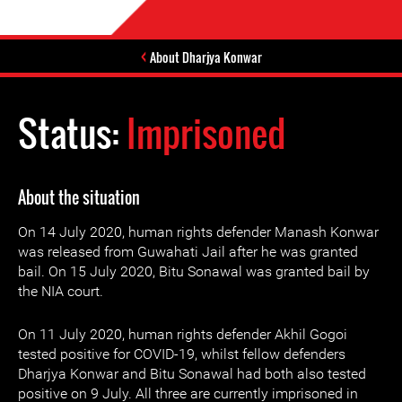
About Dharjya Konwar
Status:
Imprisoned
About the situation
On 14 July 2020, human rights defender Manash Konwar
was released from Guwahati Jail after he was granted
bail. On 15 July 2020, Bitu Sonawal was granted bail by
the NIA court.
On 11 July 2020, human rights defender Akhil Gogoi
tested positive for COVID-19, whilst fellow defenders
Dharjya Konwar and Bitu Sonawal had both also tested
positive on 9 July. All three are currently imprisoned in