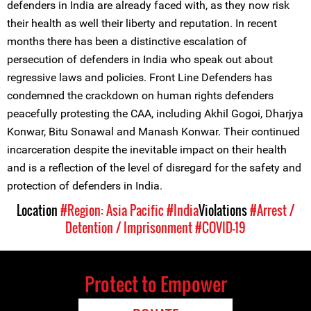
defenders in India are already faced with, as they now risk
their health as well their liberty and reputation. In recent
months there has been a distinctive escalation of
persecution of defenders in India who speak out about
regressive laws and policies. Front Line Defenders has
condemned the crackdown on human rights defenders
peacefully protesting the CAA, including Akhil Gogoi, Dharjya
Konwar, Bitu Sonawal and Manash Konwar. Their continued
incarceration despite the inevitable impact on their health
and is a reflection of the level of disregard for the safety and
protection of defenders in India.
Location
#Region: Asia Pacific
#India
Violations
#Arrest /
Detention / Imprisonment
#COVID-19
Protect to Empower