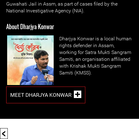
Guwahati Jail in Assm, as part of cases filed by the
National Investigative Agency (NIA).
About Dharjya Konwar
Dharjya Konwar is a local human
rights defender in Assam,
working for Satra Mukti Sangram
Samiti, an organisation affiliated
with Krishak Mukti Sangram
Samiti (KMSS).
MEET DHARJYA KONWAR
<