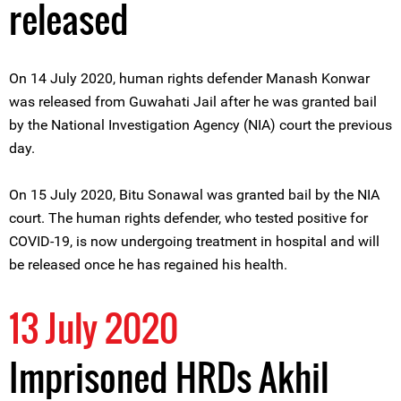
released
On 14 July 2020, human rights defender Manash Konwar
was released from Guwahati Jail after he was granted bail
by the National Investigation Agency (NIA) court the previous
day.
On 15 July 2020, Bitu Sonawal was granted bail by the NIA
court. The human rights defender, who tested positive for
COVID-19, is now undergoing treatment in hospital and will
be released once he has regained his health.
13 July 2020
Imprisoned HRDs Akhil