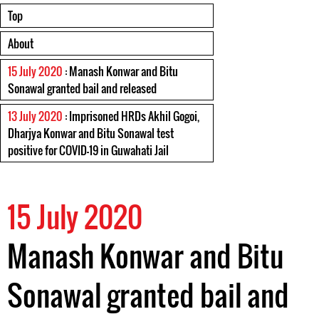
Top
About
15 July 2020
: Manash Konwar and Bitu
Sonawal granted bail and released
13 July 2020
: Imprisoned HRDs Akhil Gogoi,
Dharjya Konwar and Bitu Sonawal test
positive for COVID-19 in Guwahati Jail
15 July 2020
Manash Konwar and Bitu
Sonawal granted bail and