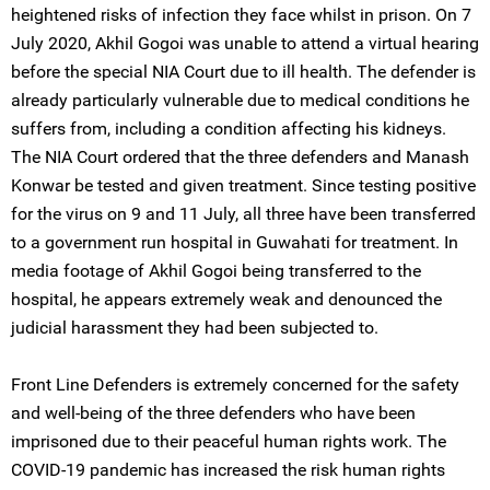
heightened risks of infection they face whilst in prison. On 7
July 2020, Akhil Gogoi was unable to attend a virtual hearing
before the special NIA Court due to ill health. The defender is
already particularly vulnerable due to medical conditions he
suffers from, including a condition affecting his kidneys.
The NIA Court ordered that the three defenders and Manash
Konwar be tested and given treatment. Since testing positive
for the virus on 9 and 11 July, all three have been transferred
to a government run hospital in Guwahati for treatment. In
media footage of Akhil Gogoi being transferred to the
hospital, he appears extremely weak and denounced the
judicial harassment they had been subjected to.
Front Line Defenders is extremely concerned for the safety
and well-being of the three defenders who have been
imprisoned due to their peaceful human rights work. The
COVID-19 pandemic has increased the risk human rights