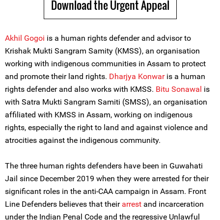
Download the Urgent Appeal
Akhil Gogoi
is a human rights defender and advisor to
Krishak Mukti Sangram Samity (KMSS), an organisation
working with indigenous communities in Assam to protect
and promote their land rights.
Dharjya Konwar
is a human
rights defender and also works with KMSS.
Bitu Sonawal
is
with Satra Mukti Sangram Samiti (SMSS), an organisation
affiliated with KMSS in Assam, working on indigenous
rights, especially the right to land and against violence and
atrocities against the indigenous community.
The three human rights defenders have been in Guwahati
Jail since December 2019 when they were arrested for their
significant roles in the anti-CAA campaign in Assam. Front
Line Defenders believes that their
arrest
and incarceration
under the Indian Penal Code and the regressive Unlawful