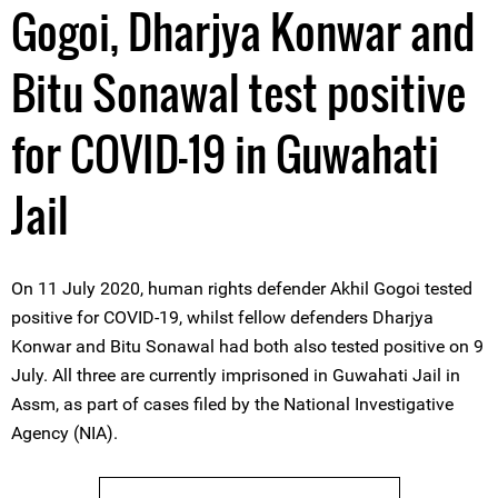
Gogoi, Dharjya Konwar and
Bitu Sonawal test positive
for COVID-19 in Guwahati
Jail
On 11 July 2020, human rights defender Akhil Gogoi tested
positive for COVID-19, whilst fellow defenders Dharjya
Konwar and Bitu Sonawal had both also tested positive on 9
July. All three are currently imprisoned in Guwahati Jail in
Assm, as part of cases filed by the National Investigative
Agency (NIA).