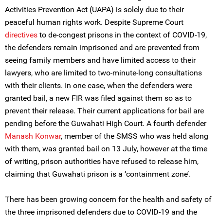
Activities Prevention Act (UAPA) is solely due to their
peaceful human rights work. Despite Supreme Court
directives
to de-congest prisons in the context of COVID-19,
the defenders remain imprisoned and are prevented from
seeing family members and have limited access to their
lawyers, who are limited to two-minute-long consultations
with their clients. In one case, when the defenders were
granted bail, a new FIR was filed against them so as to
prevent their release. Their current applications for bail are
pending before the Guwahati High Court. A fourth defender
Manash Konwar
, member of the SMSS who was held along
with them, was granted bail on 13 July, however at the time
of writing, prison authorities have refused to release him,
claiming that Guwahati prison is a ‘containment zone’.
There has been growing concern for the health and safety of
the three imprisoned defenders due to COVID-19 and the