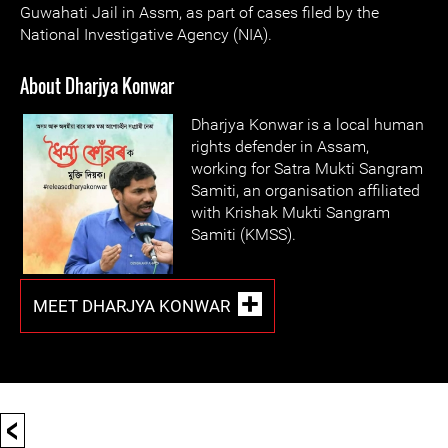
Guwahati Jail in Assm, as part of cases filed by the
National Investigative Agency (NIA).
About Dharjya Konwar
Dharjya Konwar is a local human
rights defender in Assam,
working for Satra Mukti Sangram
Samiti, an organisation affiliated
with Krishak Mukti Sangram
Samiti (KMSS).
MEET DHARJYA KONWAR
<