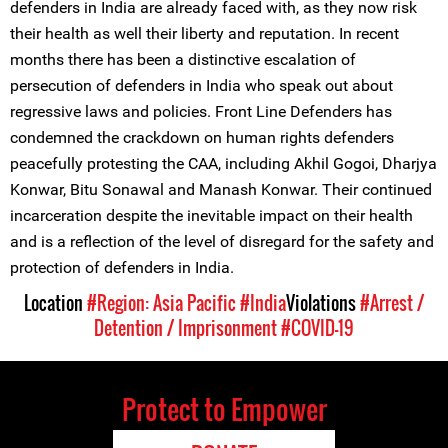
defenders in India are already faced with, as they now risk
their health as well their liberty and reputation. In recent
months there has been a distinctive escalation of
persecution of defenders in India who speak out about
regressive laws and policies. Front Line Defenders has
condemned the crackdown on human rights defenders
peacefully protesting the CAA, including Akhil Gogoi, Dharjya
Konwar, Bitu Sonawal and Manash Konwar. Their continued
incarceration despite the inevitable impact on their health
and is a reflection of the level of disregard for the safety and
protection of defenders in India.
Location
#Region: Asia Pacific
#India
Violations
#Arrest /
Detention / Imprisonment
#COVID-19
Protect to Empower