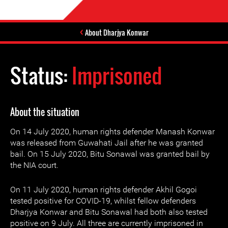
About Dharjya Konwar
Status:
Imprisoned
About the situation
On 14 July 2020, human rights defender Manash Konwar
was released from Guwahati Jail after he was granted
bail. On 15 July 2020, Bitu Sonawal was granted bail by
the NIA court.
On 11 July 2020, human rights defender Akhil Gogoi
tested positive for COVID-19, whilst fellow defenders
Dharjya Konwar and Bitu Sonawal had both also tested
positive on 9 July. All three are currently imprisoned in