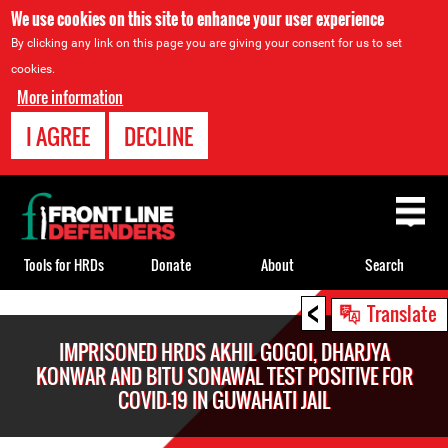
We use cookies on this site to enhance your user experience
By clicking any link on this page you are giving your consent for us to set
cookies.
More information
I AGREE
DECLINE
Back
to
top
Tools for HRDs
Donate
About
Search
<
Back
Translate
to
IMPRISONED HRDS AKHIL GOGOI, DHARJYA
top
KONWAR AND BITU SONAWAL TEST POSITIVE FOR
COVID-19 IN GUWAHATI JAIL