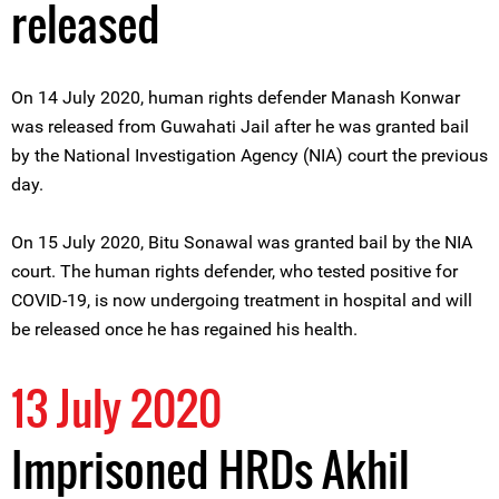
released
On 14 July 2020, human rights defender Manash Konwar
was released from Guwahati Jail after he was granted bail
by the National Investigation Agency (NIA) court the previous
day.
On 15 July 2020, Bitu Sonawal was granted bail by the NIA
court. The human rights defender, who tested positive for
COVID-19, is now undergoing treatment in hospital and will
be released once he has regained his health.
13 July 2020
Imprisoned HRDs Akhil