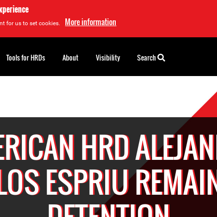
experience
More information
t for us to set cookies.
Tools for HRDs
About
Visibility
Search
RICAN HRD ALEJA
LOS ESPRIU REMAIN
DETENTION