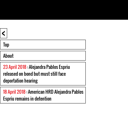
<
Top
About
23 April 2018
: Alejandra Pablos Espriu
released on bond but must still face
deportation hearing
18 April 2018
: American HRD Alejandra Pablos
Espriu remains in detention