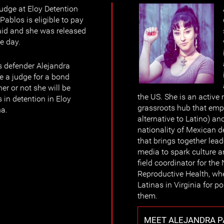
judge at Eloy Detention
Pablos is eligible to pay
aid and she was released
he day.
s defender Alejandra
e a judge for a bond
er or not she will be
the US. She is an active
 in detention in Eloy
grassroots hub that emp
na.
alternative to Latino) a
nationality of Mexican de
that brings together lea
media to spark culture 
field coordinator for the 
Reproductive Health, whe
Latinas in Virginia for p
them.
MEET ALEJANDRA P