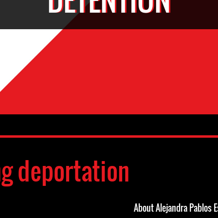
ng deportation
About Alejandra Pablos E