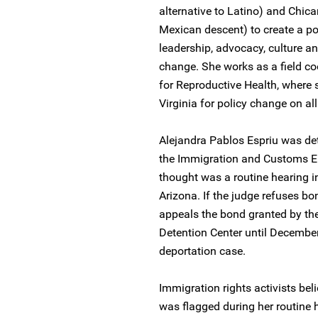
alternative to Latino) and Chica
Mexican descent) to create a pol
leadership, advocacy, culture a
change. She works as a field coo
for Reproductive Health, where s
Virginia for policy change on al
Alejandra Pablos Espriu was de
the Immigration and Customs E
thought was a routine hearing i
Arizona. If the judge refuses bo
appeals the bond granted by the 
Detention Center until December
deportation case.
Immigration rights activists beli
was flagged during her routine 