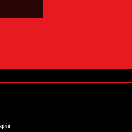
spriu