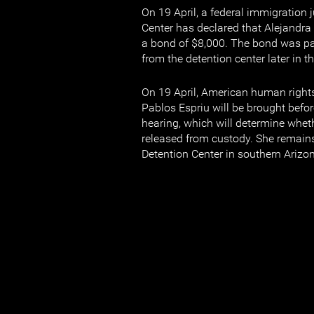
On 19 April, a federal immigration 
Center has declared that Alejandra 
a bond of $8,000. The bond was p
from the detention center later in t
On 19 April, American human right
Pablos Espriu will be brought befor
hearing, which will determine wheth
released from custody. She remains
Detention Center in southern Arizo