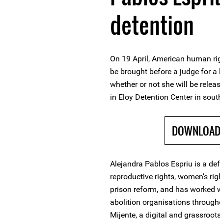
detention
On 19 April, American human rig
be brought before a judge for a
whether or not she will be rele
in Eloy Detention Center in sout
DOWNLOAD 
Alejandra Pablos Espriu is a de
reproductive rights, women’s ri
prison reform, and has worked 
abolition organisations through
Mijente, a digital and grassroo