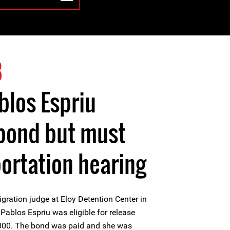
8
blos Espriu
 bond but must
portation hearing
gration judge at Eloy Detention Center in
Pablos Espriu was eligible for release
000. The bond was paid and she was