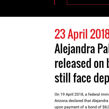
23 April 201
Alejandra Pa
released on
still face de
On 19 April 2018, a federal immi
Arizona declared that Alejandra 
upon payment of a bond of $8,