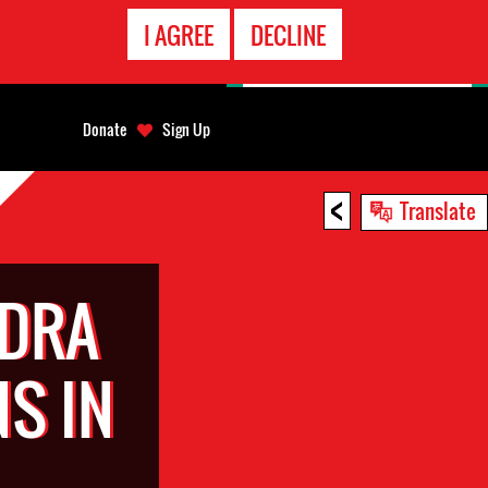
EMERGENCY
I AGREE
DECLINE
CONTACT
Donate
Sign Up
<
Translate
NDRA
S IN