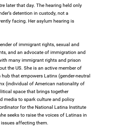
re later that day. The hearing held only
der’s detention in custody, not a
rently facing. Her asylum hearing is
fender of immigrant rights, sexual and
ghts, and an advocate of immigration and
with many immigrant rights and prison
out the US. She is an active member of
ts hub that empowers Latinx (gender-neutral
nx (individual of American nationality of
itical space that brings together
nd media to spark culture and policy
rdinator for the National Latina Institute
he seeks to raise the voices of Latinas in
l issues affecting them.