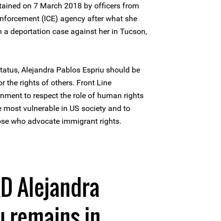
tained on 7 March 2018 by officers from
nforcement (ICE) agency after what she
n a deportation case against her in Tucson,
status, Alejandra Pablos Espriu should be
r the rights of others. Front Line
nment to respect the role of human rights
e most vulnerable in US society and to
ose who advocate immigrant rights.
D Alejandra
u remains in