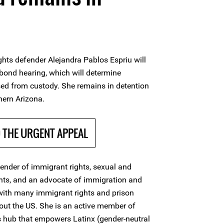
hts defender Alejandra Pablos Espriu will
 bond hearing, which will determine
ased from custody. She remains in detention
hern Arizona.
THE URGENT APPEAL
fender of immigrant rights, sexual and
ghts, and an advocate of immigration and
with many immigrant rights and prison
out the US. She is an active member of
ts hub that empowers Latinx (gender-neutral