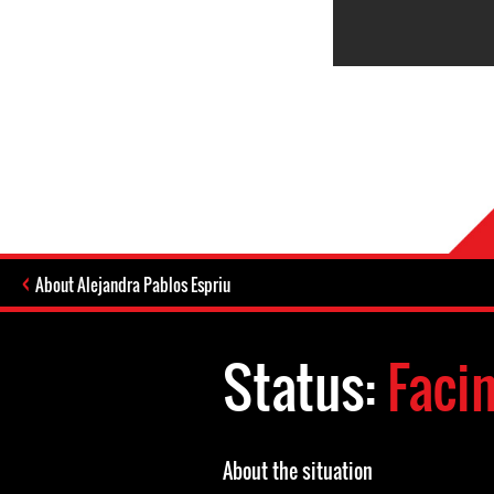
About Alejandra Pablos Espriu
Status:
Faci
About the situation