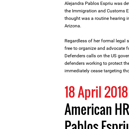
Alejandra Pablos Espriu was de
the Immigration and Customs E
thought was a routine hearing i
Arizona.
Regardless of her formal legal 
free to organize and advocate fo
Defenders calls on the US gover
defenders working to protect th
immediately cease targeting th
18 April 2018
American HR
Pablos Espri