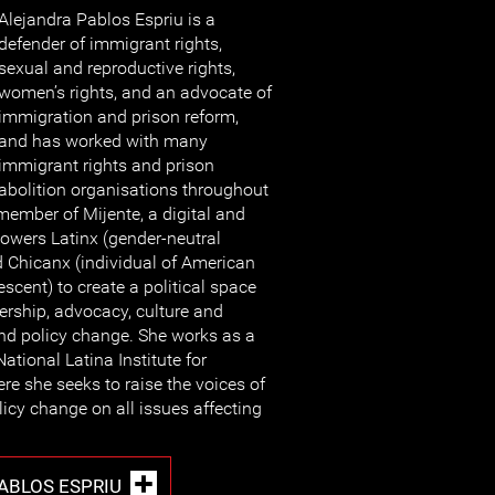
Alejandra Pablos Espriu is a
defender of immigrant rights,
sexual and reproductive rights,
women’s rights, and an advocate of
immigration and prison reform,
and has worked with many
immigrant rights and prison
abolition organisations throughout
 member of Mijente, a digital and
owers Latinx (gender-neutral
nd Chicanx (individual of American
scent) to create a political space
dership, advocacy, culture and
and policy change. She works as a
National Latina Institute for
re she seeks to raise the voices of
olicy change on all issues affecting
ABLOS ESPRIU