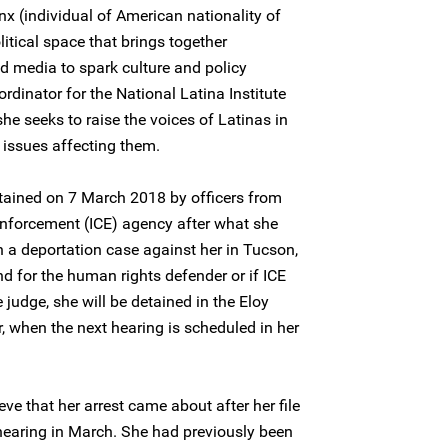
nx (individual of American nationality of
itical space that brings together
nd media to spark culture and policy
rdinator for the National Latina Institute
he seeks to raise the voices of Latinas in
l issues affecting them.
tained on 7 March 2018 by officers from
nforcement (ICE) agency after what she
n a deportation case against her in Tucson,
nd for the human rights defender or if ICE
judge, she will be detained in the Eloy
, when the next hearing is scheduled in her
eve that her arrest came about after her file
hearing in March. She had previously been