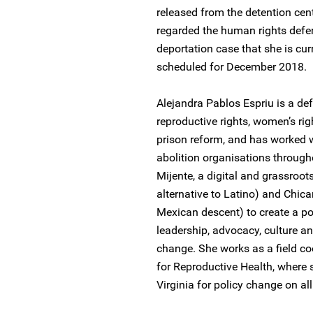
released from the detention cent
regarded the human rights defen
deportation case that she is cur
scheduled for December 2018.
Alejandra Pablos Espriu is a de
reproductive rights, women’s ri
prison reform, and has worked 
abolition organisations through
Mijente, a digital and grassroo
alternative to Latino) and Chica
Mexican descent) to create a pol
leadership, advocacy, culture a
change. She works as a field coo
for Reproductive Health, where s
Virginia for policy change on al