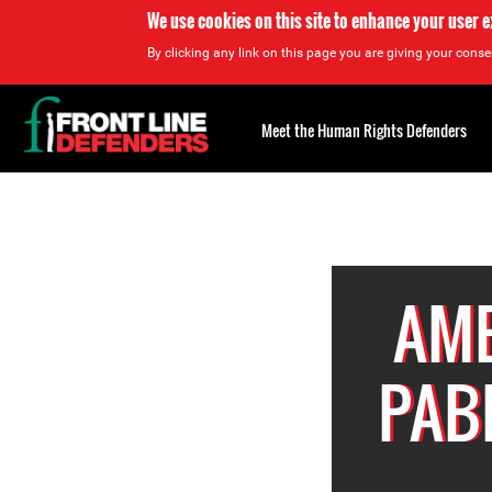
We use cookies on this site to enhance your user 
By clicking any link on this page you are giving your consen
Back
to
Meet the Human Rights Defenders
top
Back
to
top
AME
PAB