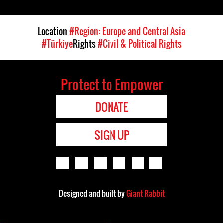
Location
#Region: Europe and Central Asia
#Türkiye
Rights
#Civil & Political Rights
Protect to Empower
DONATE
SIGN UP
Designed and built by
Giant Rabbit