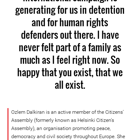
generating for us in detention
and for human rights
defenders out there. I have
never felt part of a family as
much as I feel right now. So
happy that you exist, that we
all exist.
Ozlem Dalkiran is an active member of the Citizens’
Assembly (formerly known as Helsinki Citizen's
Assembly), an organisation promoting peace,
democracy and civil society throughout Europe. She