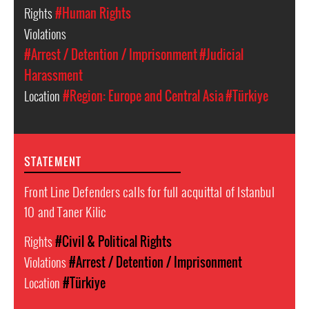
Rights
#Human Rights
Violations
#Arrest / Detention / Imprisonment
#Judicial
Harassment
Location
#Region: Europe and Central Asia
#Türkiye
STATEMENT
Front Line Defenders calls for full acquittal of Istanbul
10 and Taner Kilic
Rights
#Civil & Political Rights
Violations
#Arrest / Detention / Imprisonment
Location
#Türkiye