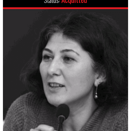
Status:
Acquitted