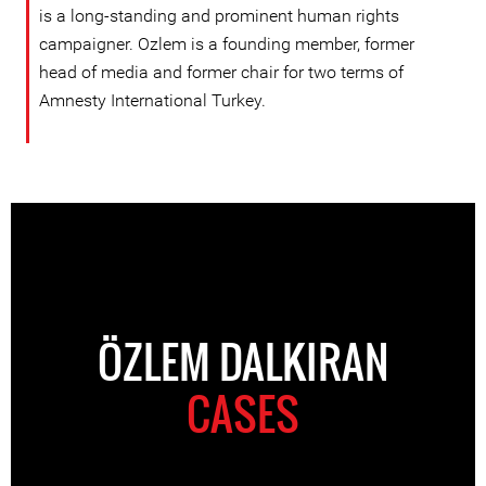
is a long-standing and prominent human rights
campaigner. Ozlem is a founding member, former
head of media and former chair for two terms of
Amnesty International Turkey.
ÖZLEM DALKIRAN
CASES