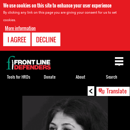
We use cookies on this site to enhance your user experience
By clicking any link on this page you are giving your consent for us to set
cookies.
More information
I AGREE
DECLINE
Back
to
top
Tools for HRDs
Donate
About
Search
<
Back
Translate
to
top