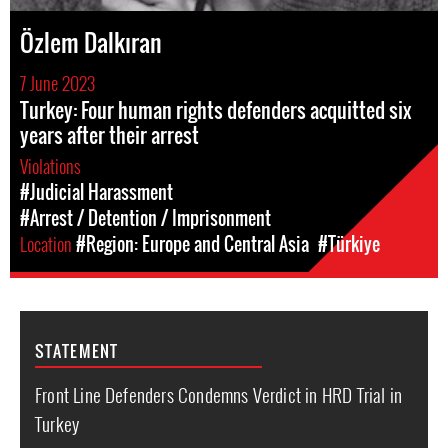
Özlem Dalkıran
7 June 2023
Turkey: Four human rights defenders acquitted six
years after their arrest
Violations
#Judicial Harassment
#Arrest / Detention / Imprisonment
Location
#Region: Europe and Central Asia
#Türkiye
STATEMENT
Front Line Defenders Condemns Verdict in HRD Trial in
Turkey