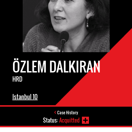
ÖZLEM DALKIRAN
HRD
Istanbul 10
Case History
Status:
Acquitted