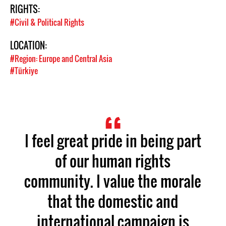
RIGHTS:
#Civil & Political Rights
LOCATION:
#Region: Europe and Central Asia
#Türkiye
I feel great pride in being part
of our human rights
community. I value the morale
that the domestic and
international campaign is