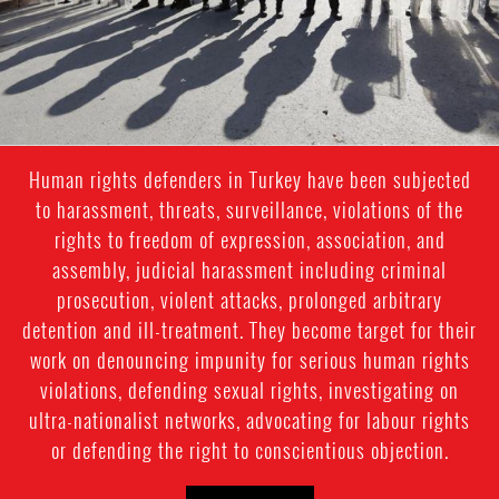
Human rights defenders in Turkey have been subjected
to harassment, threats, surveillance, violations of the
rights to freedom of expression, association, and
assembly, judicial harassment including criminal
prosecution, violent attacks, prolonged arbitrary
detention and ill-treatment. They become target for their
work on denouncing impunity for serious human rights
violations, defending sexual rights, investigating on
ultra-nationalist networks, advocating for labour rights
or defending the right to conscientious objection.