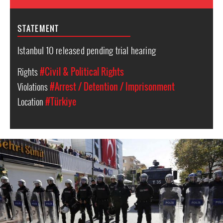
STATEMENT
Istanbul 10 released pending trial hearing
Rights
#Civil & Political Rights
Violations
#Arrest / Detention / Imprisonment
Location
#Türkiye
Turkey
police