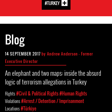
#TURKEY
Blog
14 SEPTEMBER 2017
by
Andrew Anderson - Former
Executive Director
An elephant and two maps: inside the absurd
logic of terrorism allegations in Turkey
Rights
#Civil & Political Rights
#Human Rights
Violations
#Arrest / Detention / Imprisonment
Locations
#Türkiye