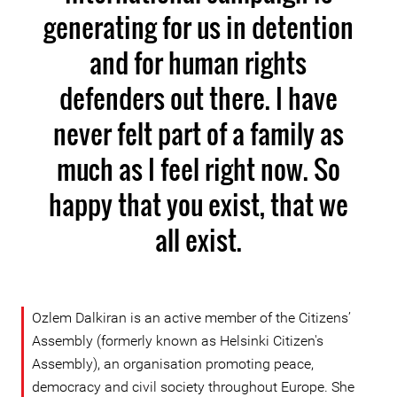
generating for us in detention
and for human rights
defenders out there. I have
never felt part of a family as
much as I feel right now. So
happy that you exist, that we
all exist.
Ozlem Dalkiran is an active member of the Citizens’
Assembly (formerly known as Helsinki Citizen's
Assembly), an organisation promoting peace,
democracy and civil society throughout Europe. She