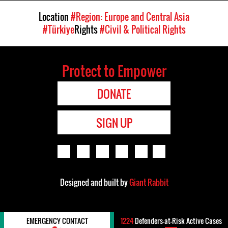
Location
#Region: Europe and Central Asia
#Türkiye
Rights
#Civil & Political Rights
Protect to Empower
DONATE
SIGN UP
Designed and built by
Giant Rabbit
EMERGENCY CONTACT
1224
Defenders-at-Risk Active Cases