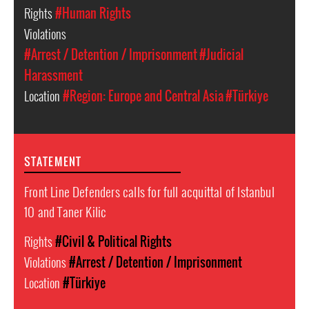
Rights
#Human Rights
Violations
#Arrest / Detention / Imprisonment
#Judicial
Harassment
Location
#Region: Europe and Central Asia
#Türkiye
STATEMENT
Front Line Defenders calls for full acquittal of Istanbul
10 and Taner Kilic
Rights
#Civil & Political Rights
Violations
#Arrest / Detention / Imprisonment
Location
#Türkiye