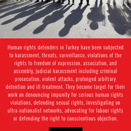
Human rights defenders in Turkey have been subjected
to harassment, threats, surveillance, violations of the
rights to freedom of expression, association, and
assembly, judicial harassment including criminal
prosecution, violent attacks, prolonged arbitrary
detention and ill-treatment. They become target for their
work on denouncing impunity for serious human rights
violations, defending sexual rights, investigating on
ultra-nationalist networks, advocating for labour rights
or defending the right to conscientious objection.