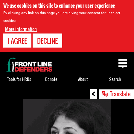
We use cookies on this site to enhance your user experience
By clicking any link on this page you are giving your consent for us to set
cookies.
More information
I AGREE
DECLINE
Back
to
top
Tools for HRDs
Donate
About
Search
<
Back
Translate
to
top