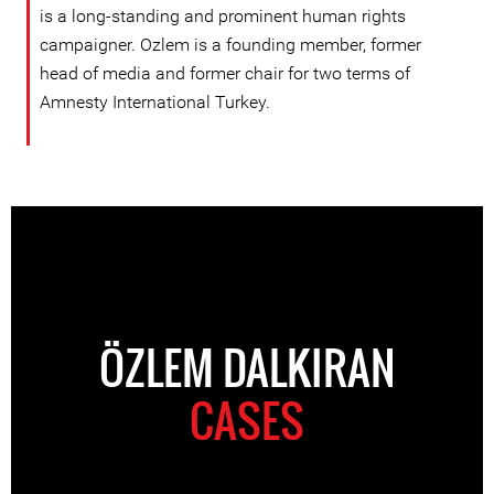
is a long-standing and prominent human rights
campaigner. Ozlem is a founding member, former
head of media and former chair for two terms of
Amnesty International Turkey.
ÖZLEM DALKIRAN
CASES