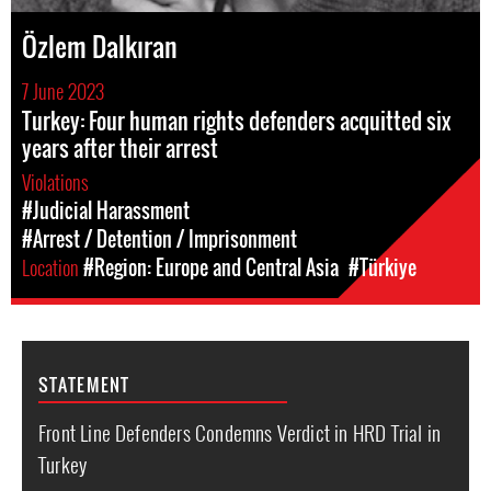
Özlem Dalkıran
7 June 2023
Turkey: Four human rights defenders acquitted six
years after their arrest
Violations
#Judicial Harassment
#Arrest / Detention / Imprisonment
Location
#Region: Europe and Central Asia
#Türkiye
STATEMENT
Front Line Defenders Condemns Verdict in HRD Trial in
Turkey