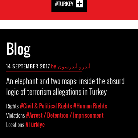
#TURKEY
Blog
14 SEPTEMBER 2017
by
أندرو أندرسون
An elephant and two maps: inside the absurd
logic of terrorism allegations in Turkey
Rights
#Civil & Political Rights
#Human Rights
Violations
#Arrest / Detention / Imprisonment
Locations
#Türkiye