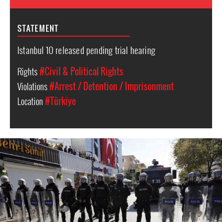
STATEMENT
Istanbul 10 released pending trial hearing
Rights
#Civil & Political Rights
Violations
#Arrest / Detention / Imprisonment
Location
#Türkiye
Turkey
police