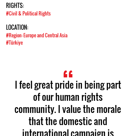
RIGHTS:
#Civil & Political Rights
LOCATION:
#Region: Europe and Central Asia
#Türkiye
I feel great pride in being part
of our human rights
community. I value the morale
that the domestic and
international campaign is