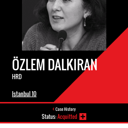
ÖZLEM DALKIRAN
HRD
Istanbul 10
Case History
Status:
Acquitted