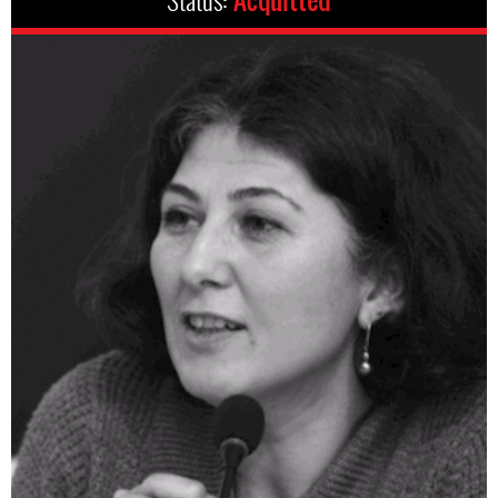
Status:
Acquitted