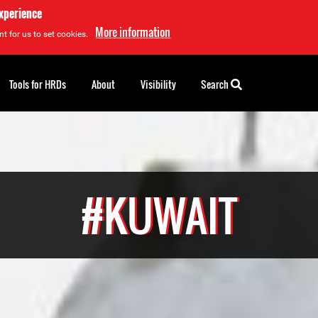
experience
More information
t for us to set cookies.
Tools for HRDs
About
Visibility
Search
#KUWAIT