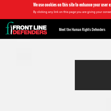
We use cookies on this site to enhance your user 
By clicking any link on this page you are giving your consen
Back
to
Meet the Human Rights Defenders
top
Back
to
top