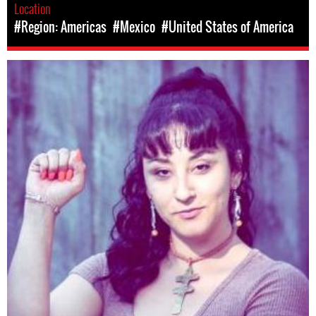
Location
#Region: Americas
#Mexico
#United States of America