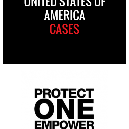
UNITED STATES OF
AMERICA
CASES