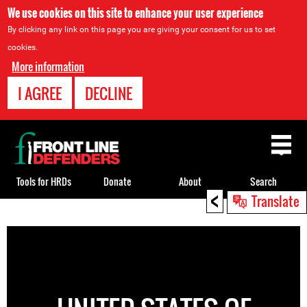
We use cookies on this site to enhance your user experience
By clicking any link on this page you are giving your consent for us to set
cookies.
More information
I AGREE
DECLINE
Back
to
top
Tools for HRDs
Donate
About
Search
<
Translate
Back
to
top