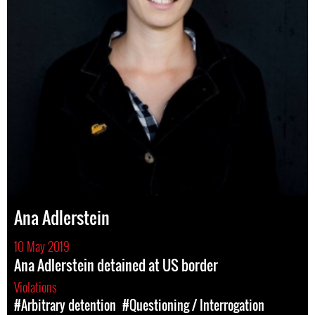
Ana Adlerstein
10 May 2019
Ana Adlerstein detained at US border
Violations
#Arbitrary detention
#Questioning / Interrogation