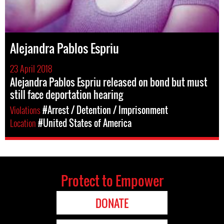
Alejandra Pablos Espriu
23 April 2018
Alejandra Pablos Espriu released on bond but must
still face deportation hearing
Violations
#Arrest / Detention / Imprisonment
Location
#United States of America
Protect to Empower
DONATE