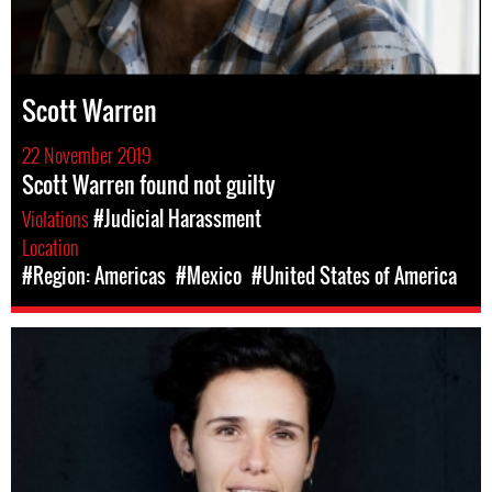
Scott Warren
22 November 2019
Scott Warren found not guilty
Violations
#Judicial Harassment
Location
#Region: Americas
#Mexico
#United States of America